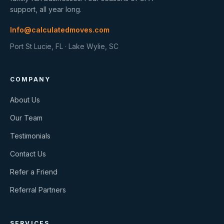
support, all year long.
Info@calculatedmoves.com
Port St Lucie, FL · Lake Wylie, SC
COMPANY
About Us
Our Team
Testimonials
Contact Us
Refer a Friend
Referral Partners
SERVICES