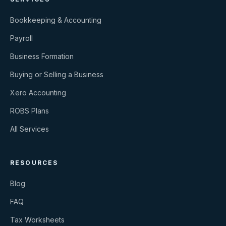
Bookkeeping & Accounting
Payroll
Business Formation
Buying or Selling a Business
Xero Accounting
ROBS Plans
All Services
RESOURCES
Blog
FAQ
Tax Worksheets