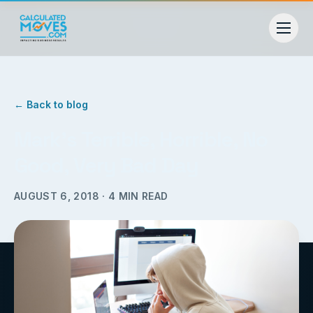
← Back to blog
Mark’s Terrible, Horrible, No
Good, Very Bad Day
AUGUST 6, 2018
·
4
MIN READ