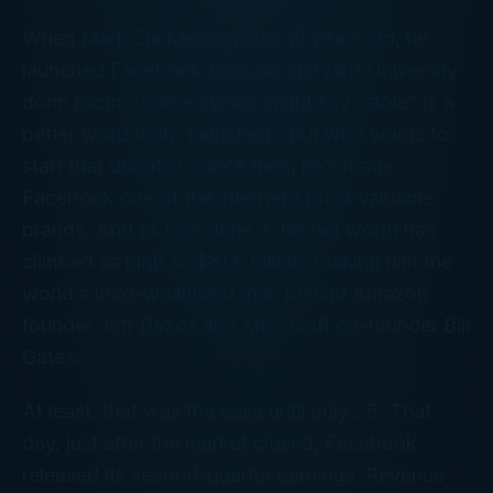
When Mark Zuckerberg was 19 years old, he
launched Facebook from his Harvard University
dorm room. (Some cynics might say “stole” is a
better word than “launched,” but who wants to
start
that
debate?) Since then, he’s made
Facebook one of the internet’s most valuable
brands. And as he’s done it, his net worth has
climbed as high as $81.6 billion, making him the
world’s third-wealthiest man behind Amazon
founder Jeff Bezos and Microsoft co-founder Bill
Gates.
At least, that was the case until July 25. That
day, just after the market closed, Facebook
released its second-quarter earnings. Revenue