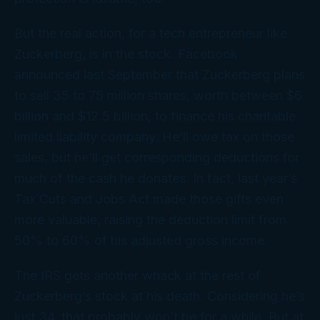
But the real action, for a tech entrepreneur like
Zuckerberg, is in the stock. Facebook
announced last September that Zuckerberg plans
to sell 35 to 75 million shares, worth between $6
billion and $12.5 billion, to finance his charitable
limited liability company. He’ll owe tax on those
sales, but he’ll get corresponding deductions for
much of the cash he donates. In fact, last year’s
Tax Cuts and Jobs Act made those gifts even
more valuable, raising the deduction limit from
50% to 60% of his adjusted gross income.
The IRS gets another whack at the rest of
Zuckerberg’s stock at his death. Considering he’s
just 34, that probably won’t be for a while. But at