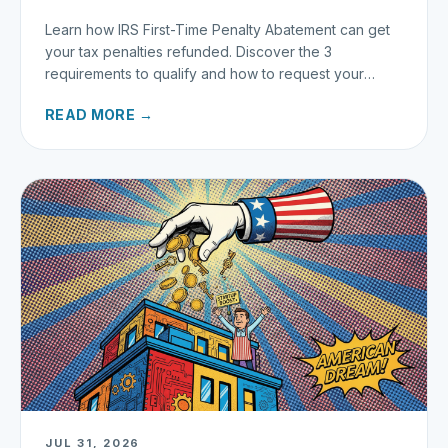
Learn how IRS First-Time Penalty Abatement can get
your tax penalties refunded. Discover the 3
requirements to qualify and how to request your
refund today.
READ MORE →
JUL 31, 2026