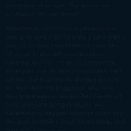
the IRS think of the news. The answer, not
surprisingly: “it’s complicated.”
Zuckerberg owes tax on his regular income as
soon as he earns it. But his salary is just a dollar a
year, which doesn’t leave much for Uncle Sam.
Of course, he also gets some nice perks.
Facebook spent $7.3 million on Zuckerberg’s
security last year. (Fortune 500 companies can’t
just hire a bunch of knuckle-dragging goons to
trail their CEOs. Top bodyguards, who come
from federal agencies like the State Department
or FBI, command six-figure salaries, and
Facebook’s security chief served on former Vice-
President Joe Biden’s Secret Service detail.) That
protection is taxable, too.