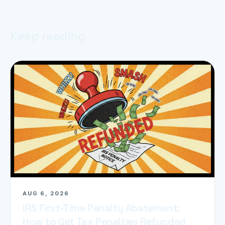
Keep reading
AUG 6, 2026
IRS First-Time Penalty Abatement:
How to Get Tax Penalties Refunded