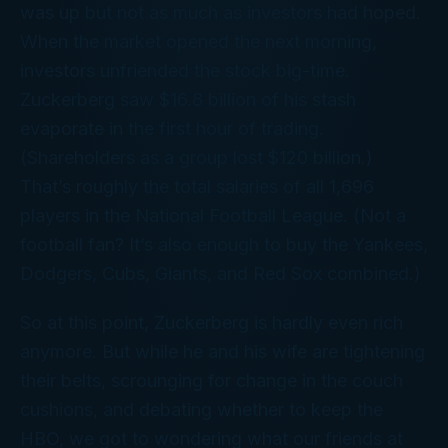
was up but not as much as investors had hoped.
When the market opened the next morning,
investors unfriended the stock big-time.
Zuckerberg saw $16.8 billion of his stash
evaporate in the first hour of trading.
(Shareholders as a group lost $120 billion.)
That’s roughly the total salaries of all 1,696
players in the National Football League. (Not a
football fan? It’s also enough to buy the Yankees,
Dodgers, Cubs, Giants, and Red Sox combined.)
So at this point, Zuckerberg is hardly even
rich
anymore. But while he and his wife are tightening
their belts, scrounging for change in the couch
cushions, and debating whether to keep the
HBO, we got to wondering what our friends at