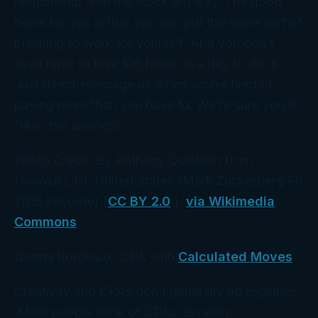
relationship with the stock anyway. The good
news for
you
is that you can put the same sort of
planning to work for yourself. And you don’t
even have to lose $16 billion in a day to do it!
Just direct-message us when you’re tired of
paying more than you have to. We’re sure you’ll
“like” the savings!
Photo Credit: By Anthony Quintano from
Honolulu, HI, United States (Mark Zuckerberg F8
2018 Keynote) [
CC BY 2.0
],
via Wikimedia
Commons
Donna Bordeaux, CPA with
Calculated Moves
Creativity and CPAs don’t generally go together.
Most people think of CPAs as nerdy