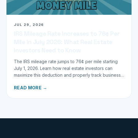
JUL 29, 2026
IRS Mileage Rate Increases to 76¢ Per
Mile in July 2026: What Real Estate
Investors Need to Know
The IRS mileage rate jumps to 76¢ per mile starting
July 1, 2026. Learn how real estate investors can
maximize this deduction and properly track business
miles.
READ MORE →