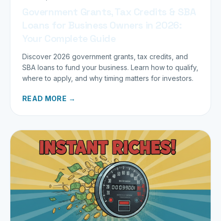
Government Grants, Tax Credits & SBA
Loans for Business Owners in 2026:
Your Complete Guide
Discover 2026 government grants, tax credits, and
SBA loans to fund your business. Learn how to qualify,
where to apply, and why timing matters for investors.
READ MORE →