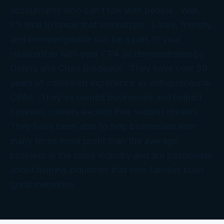
accountants who can’t talk with people. Well,
it’s time to break that stereotype. Lively, friendly,
and knowledgeable can be a part of your
relationship with your CPA as demonstrated by
Donna and Chad Bordeaux. They have over 50
years of combined experience as entrepreneurial
CPAs. They’ve owned businesses and helped
business owners exceed their wildest dreams.
They have been able to help businesses earn
many times more profit than the average
business in the same industry and are passionate
about helping industries that help families build
great memories.