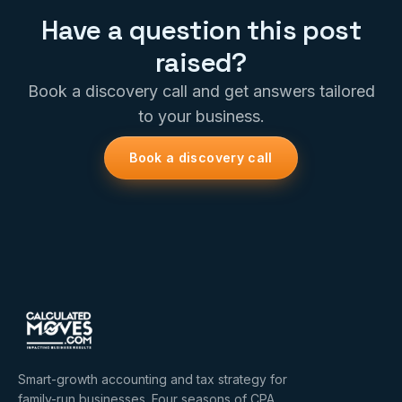
Have a question this post
raised?
Book a discovery call and get answers tailored
to your business.
Book a discovery call
Smart-growth accounting and tax strategy for
family-run businesses. Four seasons of CPA