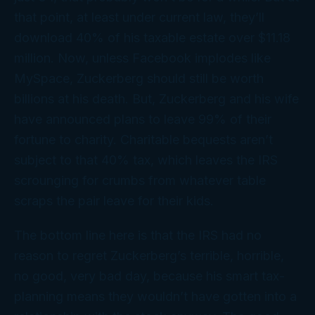
that point, at least under current law, they’ll
download 40% of his taxable estate over $11.18
million. Now, unless Facebook implodes like
MySpace, Zuckerberg should still be worth
billions at his death. But, Zuckerberg and his wife
have announced plans to leave 99% of their
fortune to charity. Charitable bequests aren’t
subject to that 40% tax, which leaves the IRS
scrounging for crumbs from whatever table
scraps the pair leave for their kids.
The bottom line here is that the IRS had no
reason to regret Zuckerberg’s terrible, horrible,
no good, very bad day, because his smart tax-
planning means they wouldn’t have gotten into a