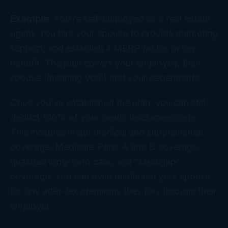
Example
: You’re self-employed as a real estate
agent. You hire your spouse to provide marketing
support, and establish a MERP for his or her
benefit. The plan covers your employee, their
spouse (meaning you!) and your dependents.
Once you’ve established the plan, you can still
deduct 100% of your health insurance costs.
This includes major medical and supplemental
coverage, Medicare Parts A and B coverage,
qualified long-term care, and “Medigap”
coverage. You can even reimburse your spouse
for any after-tax premiums they pay through their
employer.