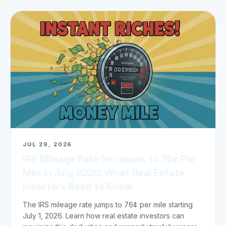
JUL 29, 2026
IRS Mileage Rate Increases to 76¢ Per
Mile in July 2026: What Real Estate
Investors Need to Know
The IRS mileage rate jumps to 76¢ per mile starting
July 1, 2026. Learn how real estate investors can