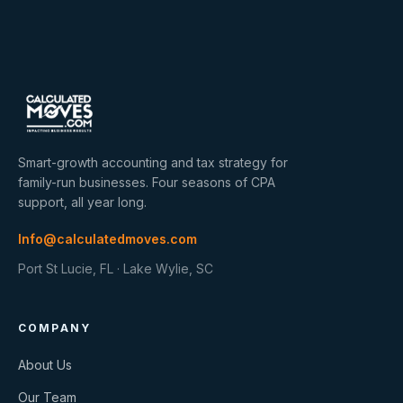
Smart-growth accounting and tax strategy for
family-run businesses. Four seasons of CPA
support, all year long.
Info@calculatedmoves.com
Port St Lucie, FL · Lake Wylie, SC
COMPANY
About Us
Our Team