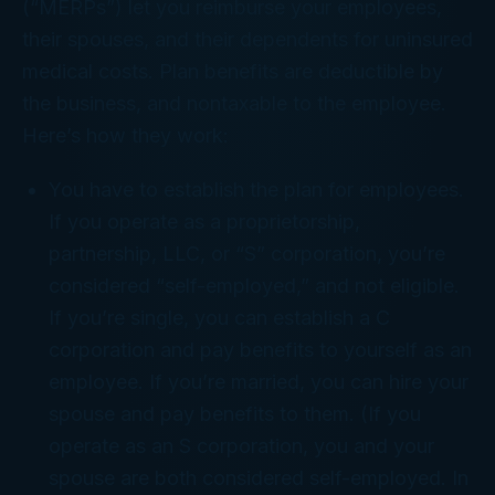
(“MERPs”) let you reimburse your employees,
their spouses, and their dependents for uninsured
medical costs. Plan benefits are deductible by
the business, and nontaxable to the employee.
Here’s how they work:
You have to establish the plan for employees.
If you operate as a proprietorship,
partnership, LLC, or “S” corporation, you’re
considered “self-employed,” and not eligible.
If you’re single, you can establish a C
corporation and pay benefits to yourself as an
employee. If you’re married, you can hire your
spouse and pay benefits to them. (If you
operate as an S corporation, you and your
spouse are both considered self-employed. In