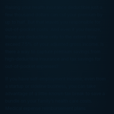
Raising your health insurance deductible just a
few thousand dollars can cut your premium by
up to half. But that leaves you responsible for
out-of-pocket costs. And even if you itemize,
those are deductible only to the extent they
exceed 7.5% of your adjusted gross income. Is
there a way to capture premium savings from
high-deductible insurance and tax savings for
out-of-pocket expenses?
If you have self-employment income, even from
a startup or sideline business, you can take
advantage of a little-known tax break to save a
bundle on your family’s health care costs.
Medical expense reimbursement plans