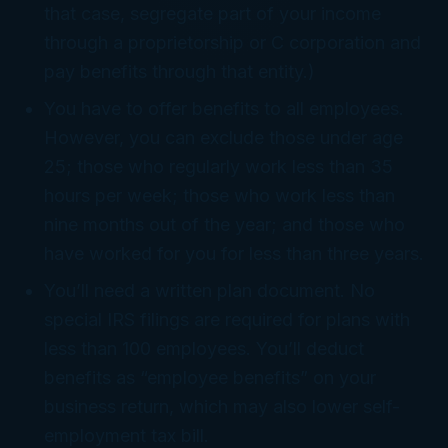
that case, segregate part of your income
through a proprietorship or C corporation and
pay benefits through that entity.)
You have to offer benefits to all employees.
However, you can exclude those under age
25; those who regularly work less than 35
hours per week; those who work less than
nine months out of the year; and those who
have worked for you for less than three years.
You’ll need a written plan document. No
special IRS filings are required for plans with
less than 100 employees. You’ll deduct
benefits as “employee benefits” on your
business return, which may also lower self-
employment tax bill.