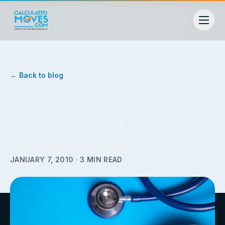
← Back to blog
MERP’s the word – aka
Medical Expense
Reimbursement Plan
JANUARY 7, 2010
·
3
MIN READ