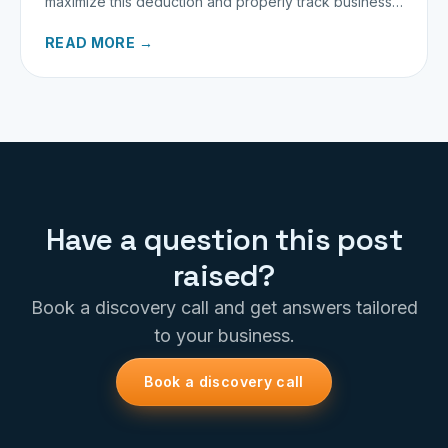
maximize this deduction and properly track business
miles.
READ MORE →
Have a question this post
raised?
Book a discovery call and get answers tailored
to your business.
Book a discovery call