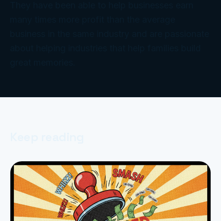
They have been able to help businesses earn
many times more profit than the average
business in the same industry and are passionate
about helping industries that help families build
great memories.
Keep reading