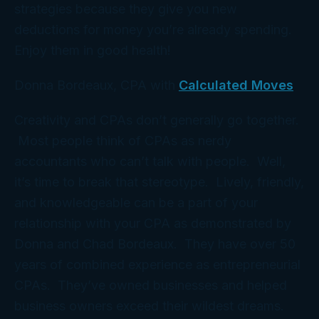
strategies because they give you new
deductions for money you’re already spending.
Enjoy them in good health!
Donna Bordeaux, CPA with
Calculated Moves
Creativity and CPAs don’t generally go together.
Most people think of CPAs as nerdy
accountants who can’t talk with people. Well,
it’s time to break that stereotype. Lively, friendly,
and knowledgeable can be a part of your
relationship with your CPA as demonstrated by
Donna and Chad Bordeaux. They have over 50
years of combined experience as entrepreneurial
CPAs. They’ve owned businesses and helped
business owners exceed their wildest dreams.