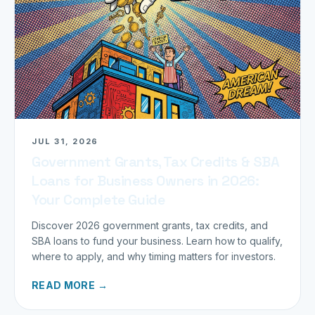
JUL 31, 2026
Government Grants, Tax Credits & SBA
Loans for Business Owners in 2026:
Your Complete Guide
Discover 2026 government grants, tax credits, and
SBA loans to fund your business. Learn how to qualify,
where to apply, and why timing matters for investors.
READ MORE →