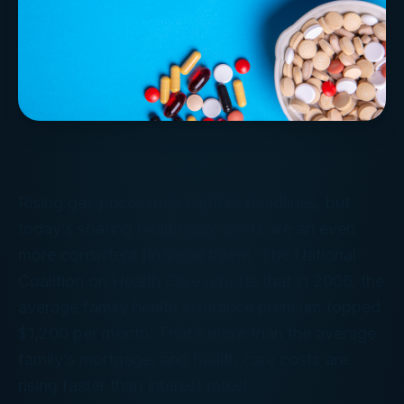
Rising gas prices may capture headlines, but
today’s soaring health care costs are an even
more consistent financial threat. The National
Coalition on Health Care reports that in 2006, the
average family health insurance premium topped
$1,200 per month. That’s more than the average
family’s mortgage, and health care costs are
rising faster than interest rates!