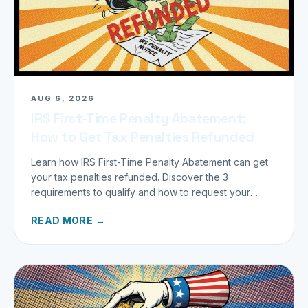
AUG 6, 2026
IRS First-Time Penalty Abatement:
How to Get Tax Penalties Refunded
Learn how IRS First-Time Penalty Abatement can get
your tax penalties refunded. Discover the 3
requirements to qualify and how to request your
refund today.
READ MORE →