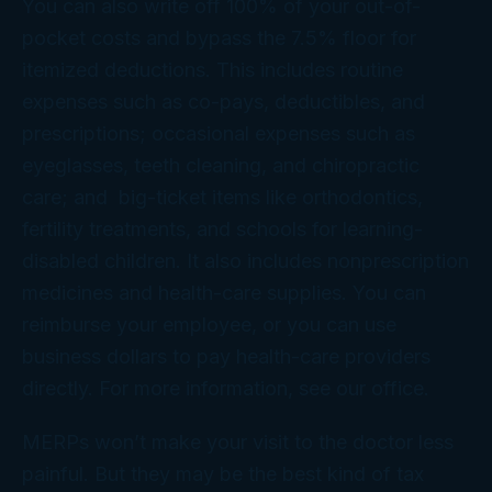
You can also write off 100% of your out-of-
pocket costs and bypass the 7.5% floor for
itemized deductions. This includes routine
expenses such as co-pays, deductibles, and
prescriptions; occasional expenses such as
eyeglasses, teeth cleaning, and chiropractic
care; and big-ticket items like orthodontics,
fertility treatments, and schools for learning-
disabled children. It also includes nonprescription
medicines and health-care supplies. You can
reimburse your employee, or you can use
business dollars to pay health-care providers
directly. For more information, see our office.
MERPs won’t make your visit to the doctor less
painful. But they may be the best kind of tax