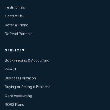
Testimonials
Contact Us
Refer a Friend
Referral Partners
SERVICES
Bookkeeping & Accounting
Payroll
Business Formation
Buying or Selling a Business
Xero Accounting
ROBS Plans