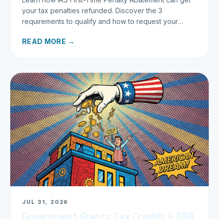
your tax penalties refunded. Discover the 3
requirements to qualify and how to request your
refund today.
READ MORE →
JUL 31, 2026
Government Grants, Tax Credits & SBA