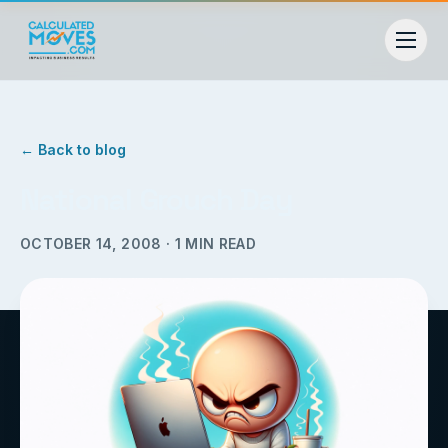
← Back to blog
National Grouch Day
OCTOBER 14, 2008
·
1
MIN READ