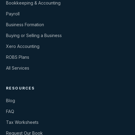
Bookkeeping & Accounting
Payroll
Business Formation
Buying or Selling a Business
Xero Accounting
ROBS Plans
All Services
RESOURCES
Blog
FAQ
Tax Worksheets
Request Our Book