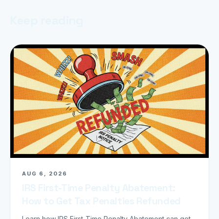
Keep reading
AUG 6, 2026
IRS First-Time Penalty Abatement:
How to Get Tax Penalties Refunded
Learn how IRS First-Time Penalty Abatement can get