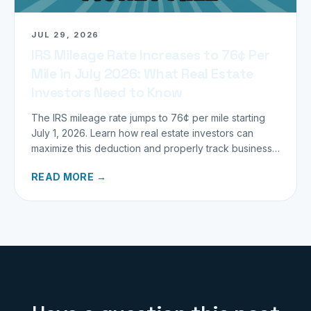
JUL 29, 2026
IRS Mileage Rate Increases to 76¢ Per
Mile in July 2026: What Real Estate
Investors Need to Know
The IRS mileage rate jumps to 76¢ per mile starting
July 1, 2026. Learn how real estate investors can
maximize this deduction and properly track business
miles.
READ MORE →