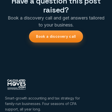
Have a question this post
raised?
Book a discovery call and get answers tailored
to your business.
Book a discovery call
Smart-growth accounting and tax strategy for
family-run businesses. Four seasons of CPA
support, all year long.