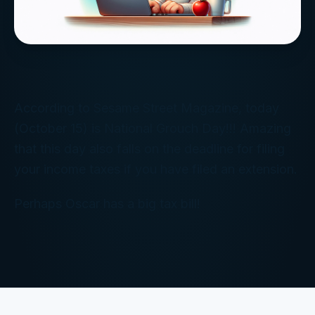
According to Sesame Street Magazine, today
(October 15) is National Grouch Day!!! Amazing
that this day also falls on the deadline for filing
your income taxes if you have filed an extension.
Perhaps Oscar has a big tax bill!