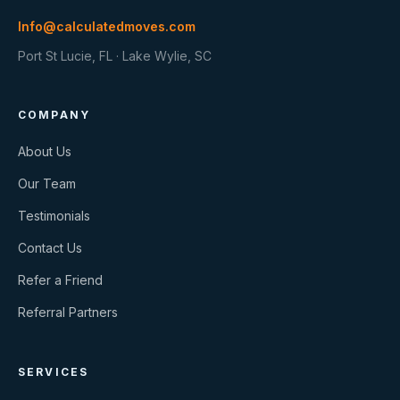
Info@calculatedmoves.com
Port St Lucie, FL · Lake Wylie, SC
COMPANY
About Us
Our Team
Testimonials
Contact Us
Refer a Friend
Referral Partners
SERVICES