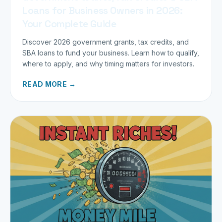
Loans for Business Owners in 2026:
Your Complete Guide
Discover 2026 government grants, tax credits, and
SBA loans to fund your business. Learn how to qualify,
where to apply, and why timing matters for investors.
READ MORE →