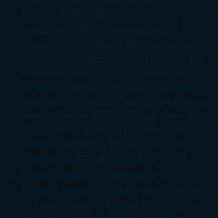
$2,400 (.4 x $6,000).
Veteran Entitled to Compensation for a
Service-Connected Disability Hired Within
First Year after Separation from Service
– The
individual is entitled to compensation for a
service-connected disability, and has a hire
date that isn’t more than one year after having
been discharged or released from active duty.
The maximum qualifying first-year wage
taken into account is $12,000. Thus, the
maximum WOTC is $4,800 (.4 x $12,000).
Veteran Entitled to Compensation for a
Service-Connected Disability with Six Months
of Unemployment in the Year Preceding the