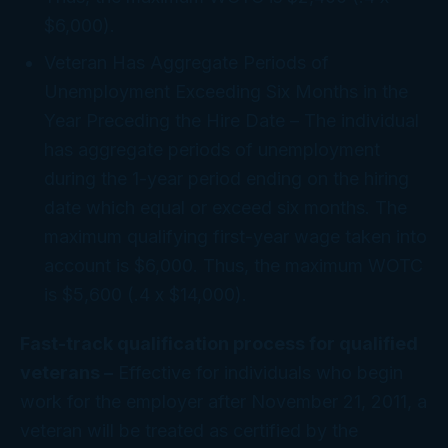
$6,000).
Veteran Has Aggregate Periods of
Unemployment Exceeding Six Months in the
Year Preceding the Hire Date
– The individual
has aggregate periods of unemployment
during the 1-year period ending on the hiring
date which equal or exceed six months. The
maximum qualifying first-year wage taken into
account is $6,000. Thus, the maximum WOTC
is $5,600 (.4 x $14,000).
Fast-track qualification process for qualified
veterans –
Effective for individuals who begin
work for the employer after November 21, 2011, a
veteran will be treated as certified by the