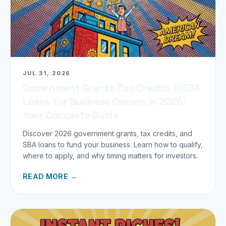
JUL 31, 2026
Government Grants, Tax Credits & SBA
Loans for Business Owners in 2026:
Your Complete Guide
Discover 2026 government grants, tax credits, and
SBA loans to fund your business. Learn how to qualify,
where to apply, and why timing matters for investors.
READ MORE →