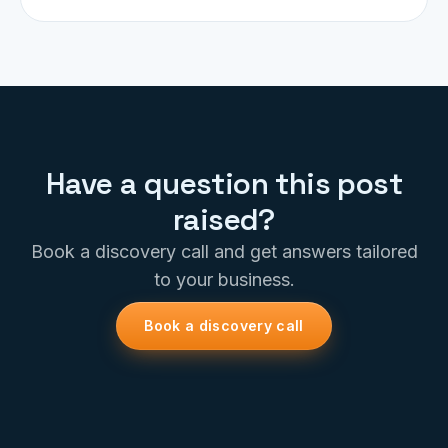
Have a question this post
raised?
Book a discovery call and get answers tailored
to your business.
Book a discovery call