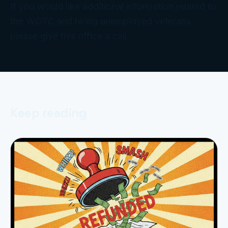
If you would like additional information related to
the WOTC and hiring unemployed veterans,
please give this office a call.
Keep reading