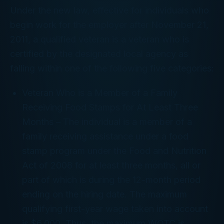
Under the new law, effective for individuals who
begin work for the employer after November 21,
2011, a qualified veteran is a veteran who is
certified by the designated local agency as
falling within one of the following five categories:
Veteran Who is a Member of a Family
Receiving Food Stamps for At Least Three
Months
– The individual is a member of a
family receiving assistance under a food
stamp program under the Food and Nutrition
Act of 2008 for at least three months, all or
part of which is during the 12-month period
ending on the hiring date. The maximum
qualifying first-year wage taken into account
is $6,000. Thus, the maximum WOTC is