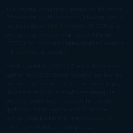
Tax-exempt employers qualify for the credit –
Effective for qualified veterans who begin work
for the employer after November 21, 2011, a tax-
exempt employer may claim a credit for the
WOTC it could claim for hiring qualified veterans
if it were not tax-exempt.
Credit Limited to OASDI
– The credit is allowed
against the OASDI (Social Security) tax that the
exempt employer would otherwise have to pay
on the wages of
all
its employees during the
one-year period beginning with the day the
qualified veteran goes to work for the tax-
exempt organization and cannot exceed the
OASDI tax for that one year period.