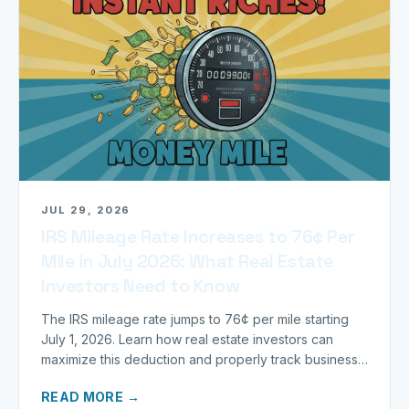
JUL 29, 2026
IRS Mileage Rate Increases to 76¢ Per
Mile in July 2026: What Real Estate
Investors Need to Know
The IRS mileage rate jumps to 76¢ per mile starting
July 1, 2026. Learn how real estate investors can
maximize this deduction and properly track business
miles.
READ MORE →