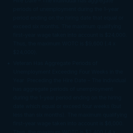
Hire Date
– The individual has aggregate
periods of unemployment during the 1-year
period ending on the hiring date that equal or
exceed six months. The maximum qualifying
first-year wage taken into account is $24,000.
Thus, the maximum WOTC is $9,600 (.4 x
$24,000).
Veteran Has Aggregate Periods of
Unemployment Exceeding Four Weeks in the
Year Preceding the Hire Date
– The individual
has aggregate periods of unemployment
during the 1-year period ending on the hiring
date which equal or exceed four weeks (but
less than six months). The maximum qualifying
first-year wage taken into account is $6,000.
Thus, the maximum WOTC is $2,400 (.4 x