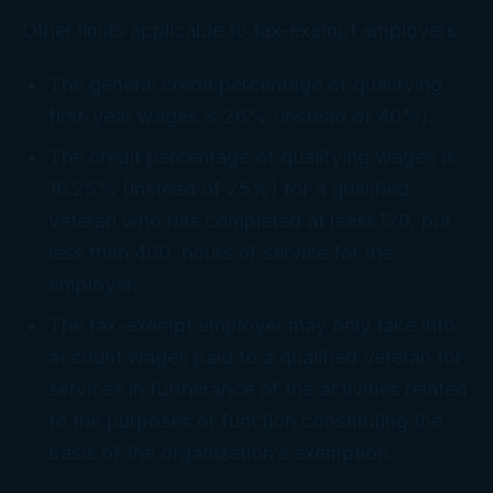
Other limits applicable to tax-exempt employers:
The general credit percentage of qualifying
first-year wages is 26% (instead of 40%).
The credit percentage of qualifying wages is
16.25% (instead of 25%) for a qualified
veteran who has completed at least 120, but
less than 400, hours of service for the
employer.
The tax-exempt employer may only take into
account wages paid to a qualified veteran for
services in furtherance of the activities related
to the purposes or function constituting the
basis of the organization’s exemption.