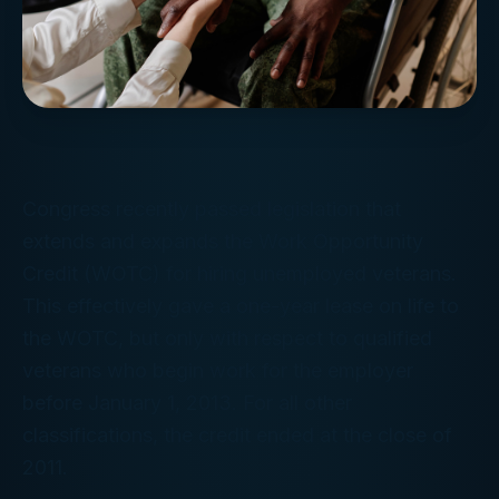
Congress recently passed legislation that
extends and expands the Work Opportunity
Credit (WOTC) for hiring unemployed veterans.
This effectively gave a one-year lease on life to
the WOTC, but only with respect to qualified
veterans who begin work for the employer
before January 1, 2013. For all other
classifications, the credit ended at the close of
2011.