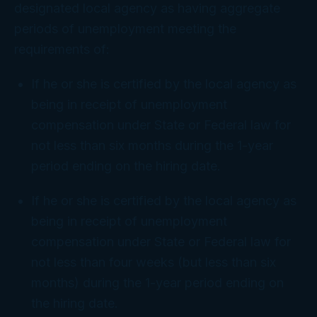
designated local agency as having aggregate
periods of unemployment meeting the
requirements of:
If he or she is certified by the local agency as
being in receipt of unemployment
compensation under State or Federal law for
not less than six months during the 1-year
period ending on the hiring date.
If he or she is certified by the local agency as
being in receipt of unemployment
compensation under State or Federal law for
not less than four weeks (but less than six
months) during the 1-year period ending on
the hiring date.