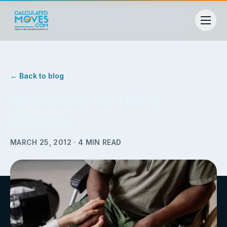
← Back to blog
New Credits for Hiring
Veterans
MARCH 25, 2012
·
4
MIN READ