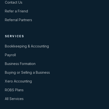
Contact Us
Refer a Friend
Referral Partners
SERVICES
Bookkeeping & Accounting
Payroll
Business Formation
Buying or Selling a Business
Xero Accounting
ROBS Plans
All Services