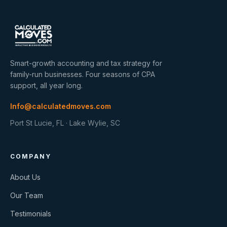
Smart-growth accounting and tax strategy for
family-run businesses. Four seasons of CPA
support, all year long.
Info@calculatedmoves.com
Port St Lucie, FL · Lake Wylie, SC
COMPANY
About Us
Our Team
Testimonials