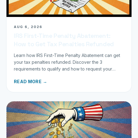
AUG 6, 2026
IRS First-Time Penalty Abatement:
How to Get Tax Penalties Refunded
Learn how IRS First-Time Penalty Abatement can get
your tax penalties refunded. Discover the 3
requirements to qualify and how to request your
refund today.
READ MORE →