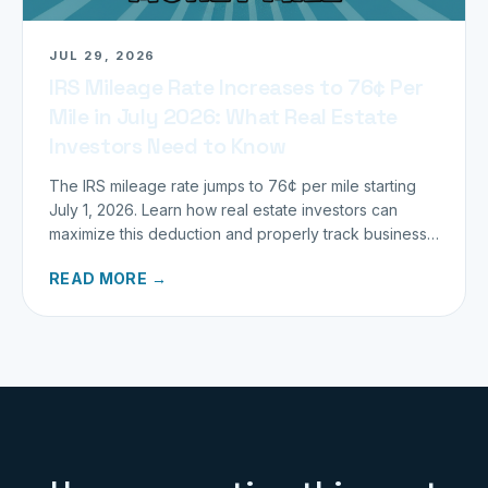
JUL 29, 2026
IRS Mileage Rate Increases to 76¢ Per
Mile in July 2026: What Real Estate
Investors Need to Know
The IRS mileage rate jumps to 76¢ per mile starting
July 1, 2026. Learn how real estate investors can
maximize this deduction and properly track business
miles.
READ MORE →