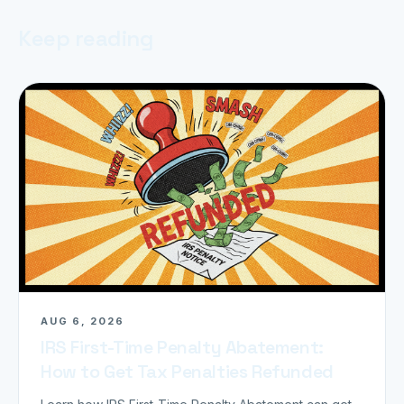
Keep reading
AUG 6, 2026
IRS First-Time Penalty Abatement:
How to Get Tax Penalties Refunded