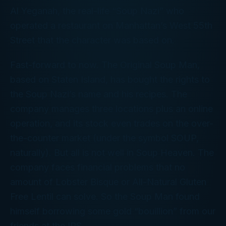
Al Yeganah, the real-life “Soup Nazi” who
operated a restaurant on Manhattan’s West 55th
Street that the character was based on.
Fast-forward to now. The Original Soup Man,
based on Staten Island, has bought the rights to
the Soup Nazi’s name and his recipes. The
company manages three locations plus an online
operation, and its stock even trades on the over-
the-counter market (under the symbol SOUP,
naturally). But all is not well in Soup Heaven. The
company faces financial problems that no
amount of Lobster Bisque or All-Natural Gluten
Free Lentil can solve. So the Soup Man found
himself borrowing some gold “bouillion” from our
friends at the IRS.