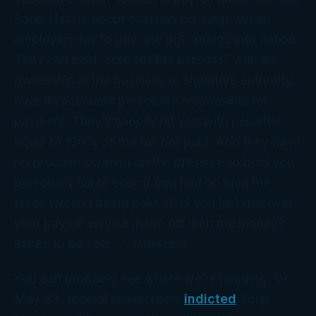
Soup Nazi is about ordering his soup. When
employers fail to pay, the IRS springs into action.
They can hold “responsible persons” with an
ownership in the business or signature authority
over its accounts
personally
responsible for
payment. They’ll happily hit you with penalties
equal to 100% of the tax not paid. And they have
no problem souping up the pressure to hold you
personally liable even if you had no idea the
taxes weren’t being paid. (Did you just discover
your payroll service made off with the money?
Stinks to be you . . . ladle up!)
You can probably see where we’re heading. On
May 23, federal prosecutors
indicted
Soup