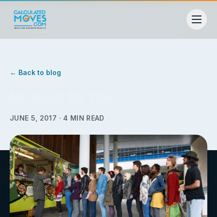
← Back to blog
No Soup for You!
JUNE 5, 2017
·
4
MIN READ