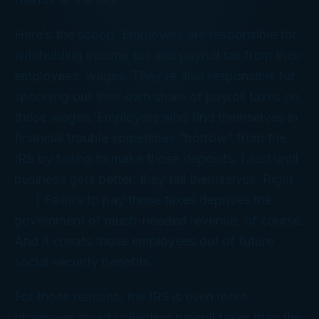
Here’s the scoop. Employers are responsible for
withholding income tax and payroll tax from their
employees’ wages. They’re also responsible for
spooning out their own share of payroll taxes on
those wages. Employers who find themselves in
financial trouble sometimes “borrow” from the
IRS by failing to make those deposits. (Just until
business gets better, they tell themselves. Right .
. . . ) Failure to pay those taxes deprives the
government of much-needed revenue, of course.
And it cheats those employees out of future
social security benefits.
For those reasons, the IRS is even more
obsessive about collecting payroll taxes than the