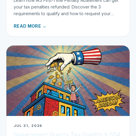
Learn how IRS First-Time Penalty Abatement can get
your tax penalties refunded. Discover the 3
requirements to qualify and how to request your
refund today.
READ MORE →
JUL 31, 2026
Government Grants, Tax Credits & SBA