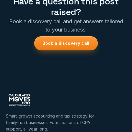
Have a question this post
raised?
Book a discovery call and get answers tailored
to your business.
Book a discovery call
Smart-growth accounting and tax strategy for
family-run businesses. Four seasons of CPA
support, all year long.