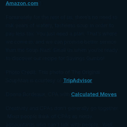
Amazon.com
!)
Fortunately for the rest of us, there’s no need to
risk years of watery, tasteless soup in order to
pay less tax. You just need a
plan
. That’s where
we
come in, and we can promise better service
than the Soup Nazi. Email us when you’re ready
to discover our recipe for Savings Gumbo!
Photo Credit: This photo of The Original
SoupMan is courtesy of
TripAdvisor
Donna Bordeaux, CPA with
Calculated Moves
Creativity and CPAs don’t generally go together.
Most people think of CPAs as nerdy
accountants who can’t talk with people. Well,