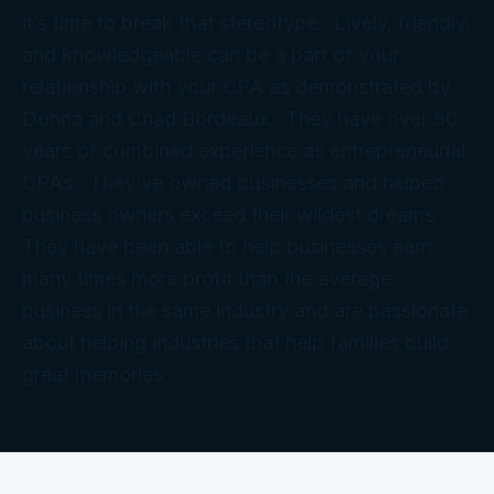
it’s time to break that stereotype. Lively, friendly,
and knowledgeable can be a part of your
relationship with your CPA as demonstrated by
Donna and Chad Bordeaux. They have over 50
years of combined experience as entrepreneurial
CPAs. They’ve owned businesses and helped
business owners exceed their wildest dreams.
They have been able to help businesses earn
many times more profit than the average
business in the same industry and are passionate
about helping industries that help families build
great memories.