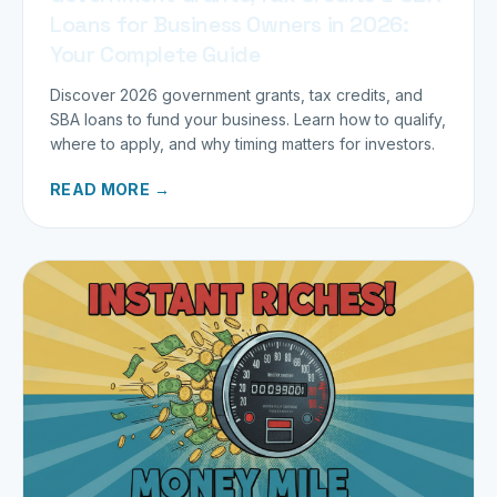
Loans for Business Owners in 2026:
Your Complete Guide
Discover 2026 government grants, tax credits, and
SBA loans to fund your business. Learn how to qualify,
where to apply, and why timing matters for investors.
READ MORE →