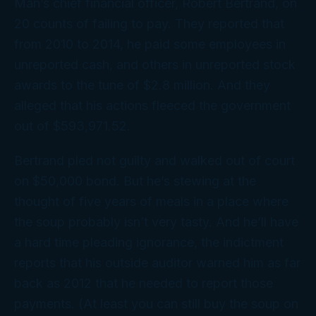
Man’s chief financial officer, Robert Bertrand, on
20 counts of failing to pay. They reported that
from 2010 to 2014, he paid some employees in
unreported cash, and others in unreported stock
awards to the tune of $2.8 million. And they
alleged that his actions fleeced the government
out of $593,971.52.
Bertrand pled not guilty and walked out of court
on $50,000 bond. But he’s stewing at the
thought of five years of meals in a place where
the soup probably isn’t very tasty. And he’ll have
a hard time pleading ignorance, the indictment
reports that his outside auditor warned him as far
back as 2012 that he needed to report those
payments. (At least you can still buy the soup on