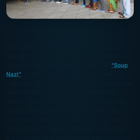
November 2nd, 1995, was a delicious day in
television history. That’s when Jerry Seinfeld and
the rest of his gang introduced us to the
“Soup
Nazi”
, a stern-looking chef who demands his
customers follow his obsessive rules for lining up
and ordering. The Soup Nazi didn’t win any
awards for customer service, but his soup was
so good that customers lined up around the
block for it anyway. The episode scored an
Emmy for Larry Thomas, the actor who played
the character. And it led to fame and fortune for