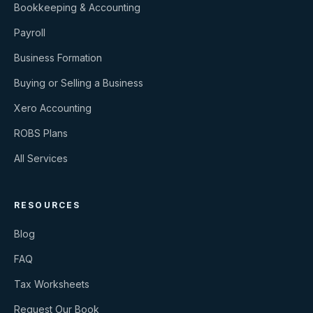
Bookkeeping & Accounting
Payroll
Business Formation
Buying or Selling a Business
Xero Accounting
ROBS Plans
All Services
RESOURCES
Blog
FAQ
Tax Worksheets
Request Our Book