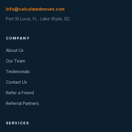
Info@calculatedmoves.com
Port St Lucie, FL · Lake Wylie, SC
COMPANY
About Us
Our Team
Testimonials
Contact Us
Refer a Friend
Referral Partners
SERVICES