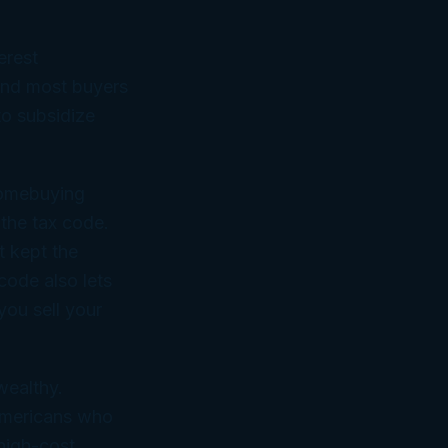
erest
 And most buyers
to subsidize
homebuying
the tax code.
t kept the
code also lets
ou sell your
wealthy.
 Americans who
 high-cost