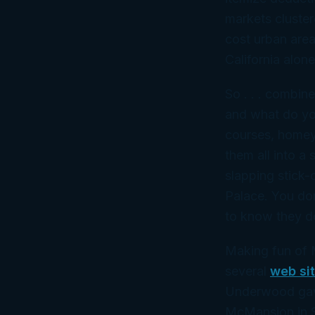
markets cluster
cost urban area
California alone
So . . . combine
and what do you
courses, homey
them
all
into a 
slapping stick-
Palace. You don
to know they do
Making fun of 
several
web si
Underwood gav
McMansion in Sa