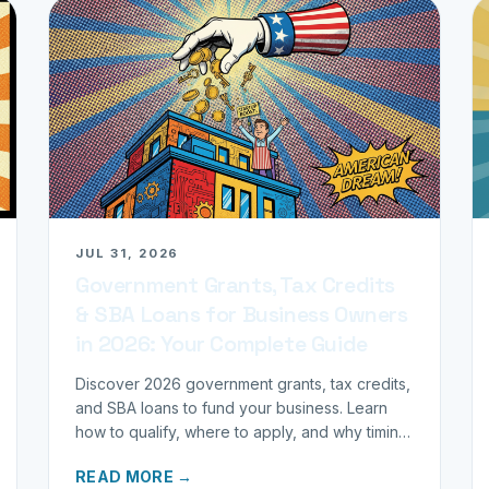
JUL 31, 2026
Government Grants, Tax Credits
& SBA Loans for Business Owners
in 2026: Your Complete Guide
Discover 2026 government grants, tax credits,
and SBA loans to fund your business. Learn
how to qualify, where to apply, and why timing
matters for investors.
READ MORE →