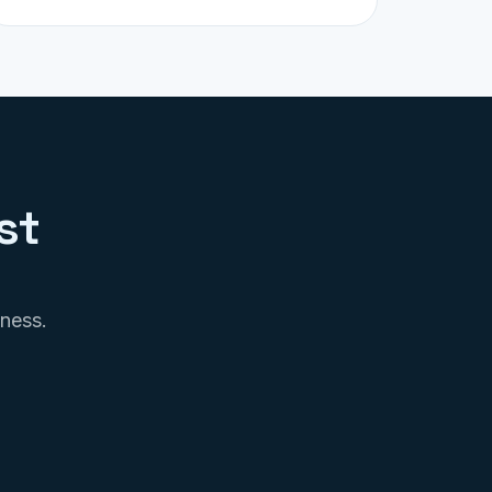
st
iness.