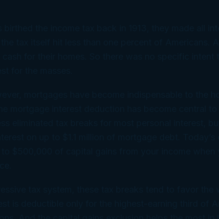
birthed the income tax back in 1913, they made
all
int
 the tax itself hit less than one percent of Americans.
d cash for their homes. So there was no specific intent 
st for the masses.
wever, mortgages have become indispensable to the 
e mortgage interest deduction has become central to 
ss eliminated tax breaks for most personal interest, bu
nterest on up to $1.1 million of mortgage debt. Today’s 
 to $500,000 of capital gains from your income when y
ce.
essive tax system, these tax breaks tend to favor the 
st is deductible only for the highest-earning third of
ons. And the capital gains exclusion helps the most in