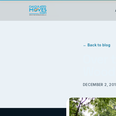
← Back to blog
Over 
Wood
DECEMBER 2, 20