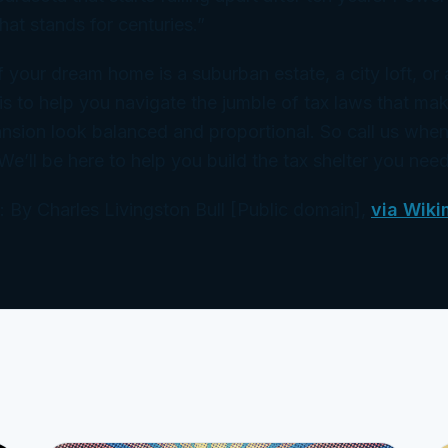
hat stands for centuries.”
f your dream home is a suburban estate, a city loft, or
is to help you navigate the jumble of tax laws that ma
sion look balanced and proportional. So call us when
 We’ll be here to help you build the tax shelter you need
 By Charles Livingston Bull [Public domain],
via Wiki