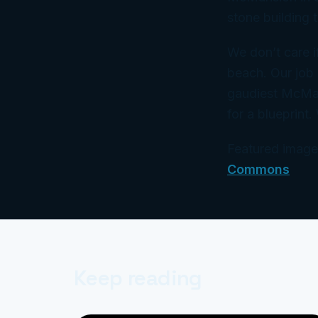
stone building t
We don’t care i
beach. Our job 
gaudiest McMan
for a blueprint.
Featured image:
Commons
Keep reading