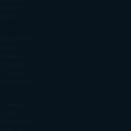
ust five high-
oing to
thetic integrity,
y brick
ut mashing
umns without
t Caesars
rkin-head are
 There are
, Frank
“Money is the
is the old