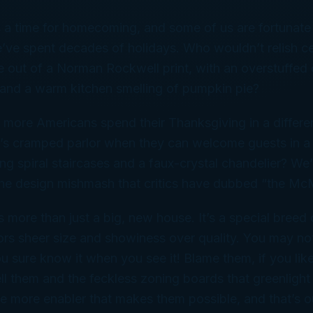
 a time for homecoming, and some of us are fortunate 
ve spent decades of holidays. Who wouldn’t relish cel
out of a Norman Rockwell print, with an overstuffed ch
e and a warm kitchen smelling of pumpkin pie?
 more Americans spend their Thanksgiving in a differe
s cramped parlor when they can welcome guests in a
ng spiral staircases and a faux-crystal chandelier? We’r
the design mishmash that critics have dubbed “the Mc
more than just a big, new house. It’s a special breed o
ors sheer size and showiness over quality. You may no
you sure know it when you see it! Blame them, if you lik
ll them and the feckless zoning boards that greenlight
e more enabler that makes them possible, and that’s o