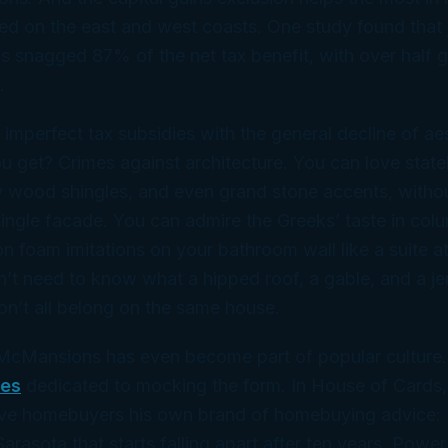
ed on the east and west coasts. One study found that j
s snagged 87% of the net tax benefit, with over half g
.
 imperfect tax subsidies with the general decline of aes
 get? Crimes against architecture. You can love statel
 wood shingles, and even grand stone accents, witho
single facade. You can admire the Greeks’ taste in col
on foam imitations on your bathroom wall like a suite a
’t need to know what a hipped roof, a gable, and a je
n’t all belong on the same house.
McMansions has even become part of popular culture.
tes
dedicated to mocking the form. In
House of Cards
e homebuyers his own brand of homebuying advice: 
rasota that starts falling apart after ten years. Power 