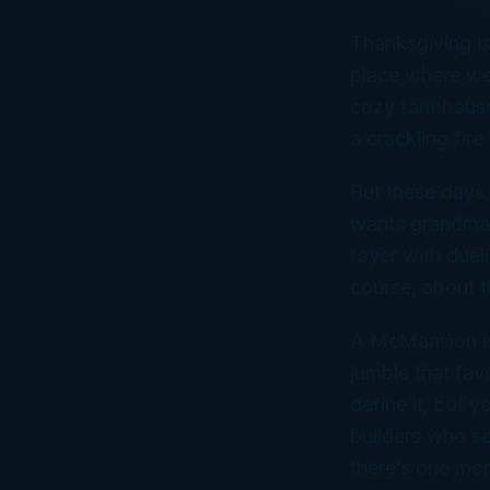
Thanksgiving is
place where we’
cozy farmhouse 
a crackling fir
But these days,
wants grandma’
foyer with dueli
course, about 
A McMansion is 
jumble that fav
define it, but 
builders who se
there’s one mor