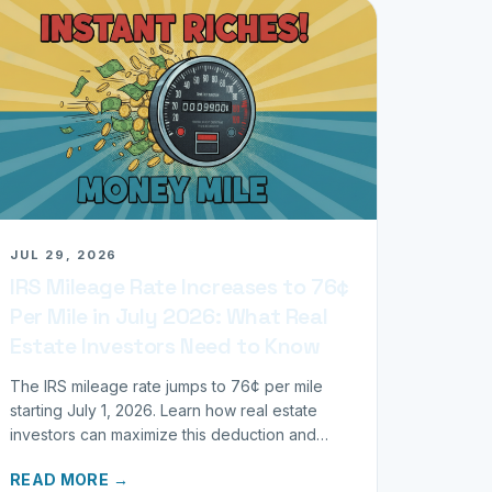
JUL 29, 2026
IRS Mileage Rate Increases to 76¢
Per Mile in July 2026: What Real
Estate Investors Need to Know
The IRS mileage rate jumps to 76¢ per mile
starting July 1, 2026. Learn how real estate
investors can maximize this deduction and
properly track business miles.
READ MORE →