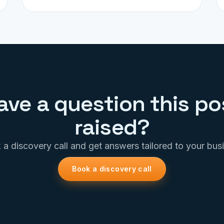
ave a question this po
raised?
a discovery call and get answers tailored to your bus
Book a discovery call