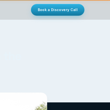
Book a Discovery Call
 the