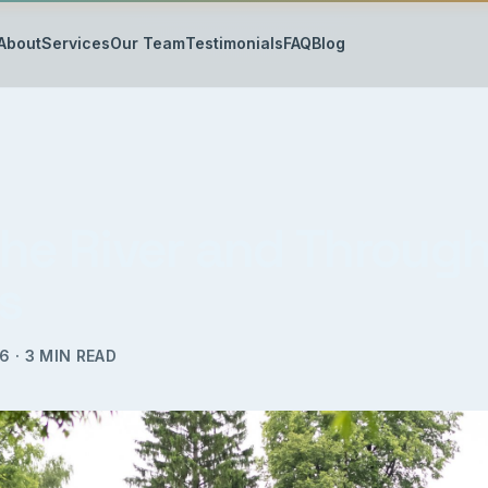
About
Services
Our Team
Testimonials
FAQ
Blog
the River and Through
s
16
·
3
MIN READ