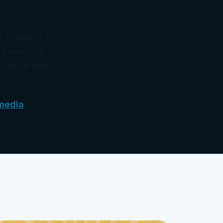
 a condo at the
ke even the
 you’re ready
!
media