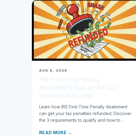
AUG 6, 2026
IRS First-Time Penalty
Abatement: How to Get Tax
Penalties Refunded
Learn how IRS First-Time Penalty Abatement
can get your tax penalties refunded. Discover
the 3 requirements to qualify and how to
request your refund today.
READ MORE →