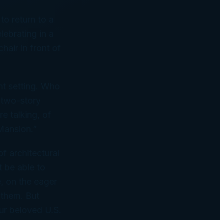
to return to a
ebrating in a
air in front of
nt setting. Who
 two-story
e talking, of
Mansion.”
f architectural
t be able to
e, on the eager
 them. But
ur beloved U.S.