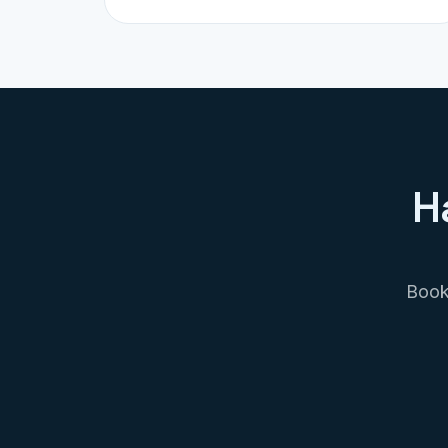
H
Book 