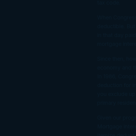
tax code.
When Congress 
deductible. But
in that day pai
mortgage intere
Since then, ho
economy and th
In 1986, Congre
deduction for i
you exclude up
primary residen
Given our progr
Mortgage intere
itemize deducti