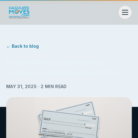
← Back to blog
Paper Checks are Going
Extinct in September 2025
MAY 31, 2025
·
2
MIN READ