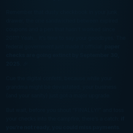
Remember that dusty checkbook in your junk
drawer, the one sandwiched between expired
coupons and a pen that hasn’t worked since
2011? Yeah... it’s time to say your goodbyes. The
federal government
just made it official:
paper
checks are going extinct by September 30,
2025
. 🎉
Cue the digital confetti, because while your
grandma might be devastated, your business
(and your sanity) just got a major upgrade.
But wait, before you shout “FINALLY!” and toss
your checks into the campfire, there’s a catch:
if
you’re not ready, you could miss payments
.