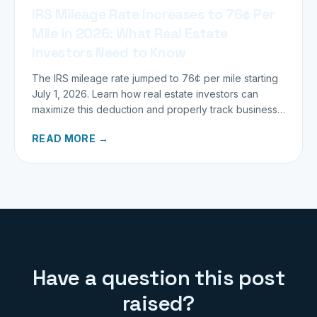
IRS Mileage Rate Increases to 76¢ Per
Mile in 2026: What Real Estate
Investors Need to Know
The IRS mileage rate jumped to 76¢ per mile starting
July 1, 2026. Learn how real estate investors can
maximize this deduction and properly track business
miles.
READ MORE →
Have a question this post
raised?