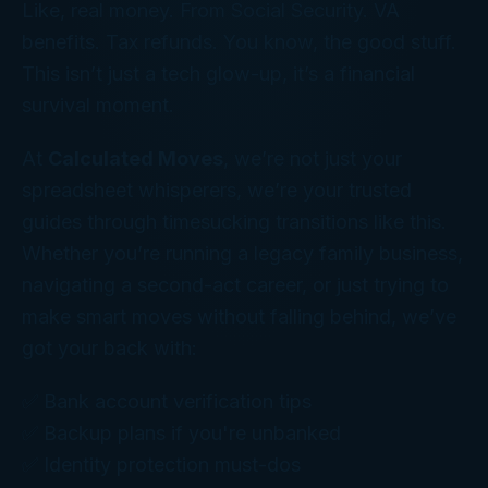
Like, real money. From Social Security. VA
benefits. Tax refunds. You know, the good stuff.
This isn’t just a tech glow-up, it’s a financial
survival moment.
At
Calculated Moves
, we’re not just your
spreadsheet whisperers, we’re your trusted
guides through timesucking transitions like this.
Whether you’re running a legacy family business,
navigating a second-act career, or just trying to
make smart moves without falling behind, we’ve
got your back with:
✅ Bank account verification tips
✅ Backup plans if you're unbanked
✅ Identity protection must-dos