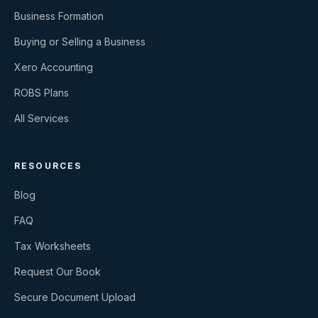
Business Formation
Buying or Selling a Business
Xero Accounting
ROBS Plans
All Services
RESOURCES
Blog
FAQ
Tax Worksheets
Request Our Book
Secure Document Upload