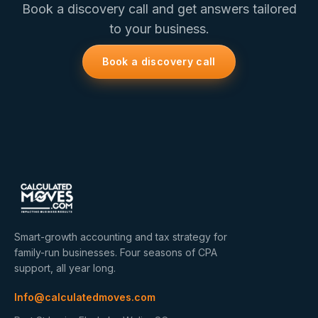
Book a discovery call and get answers tailored
to your business.
Book a discovery call
Smart-growth accounting and tax strategy for
family-run businesses. Four seasons of CPA
support, all year long.
Info@calculatedmoves.com