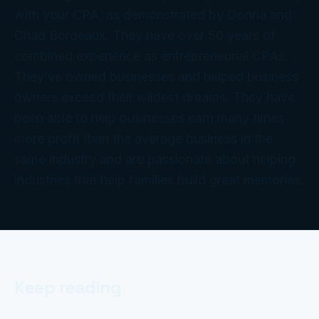
with your CPA, as demonstrated by Donna and
Chad Bordeaux. They have over 50 years of
combined experience as entrepreneurial CPAs.
They’ve owned businesses and helped business
owners exceed their wildest dreams. They have
been able to help businesses earn many times
more profit than the average business in the
same industry and are passionate about helping
industries that help families build great memories.
Keep reading