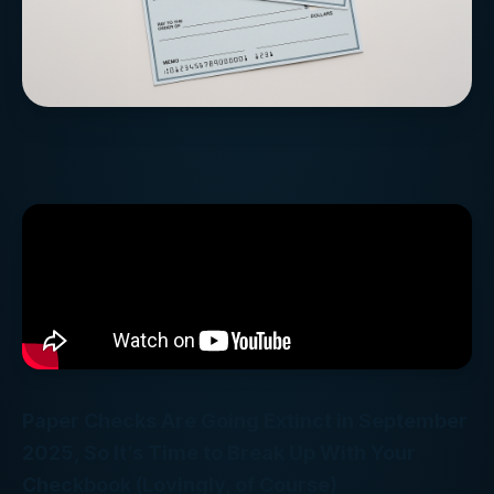
Paper Checks Are Going Extinct in September
2025, So It’s Time to Break Up With Your
Checkbook (Lovingly, of Course)