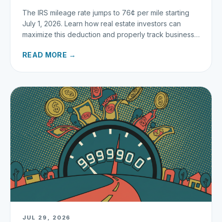
The IRS mileage rate jumps to 76¢ per mile starting
July 1, 2026. Learn how real estate investors can
maximize this deduction and properly track business
miles.
READ MORE →
JUL 29, 2026