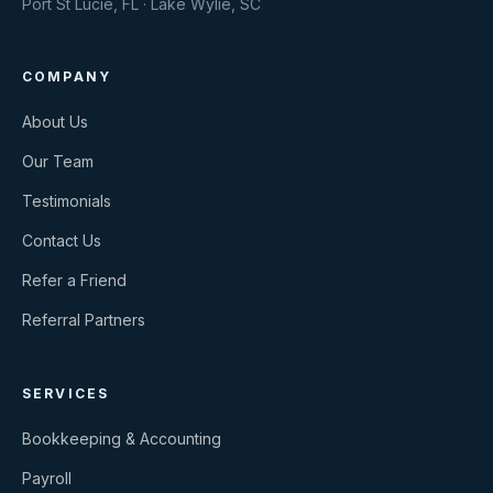
Port St Lucie, FL · Lake Wylie, SC
COMPANY
About Us
Our Team
Testimonials
Contact Us
Refer a Friend
Referral Partners
SERVICES
Bookkeeping & Accounting
Payroll