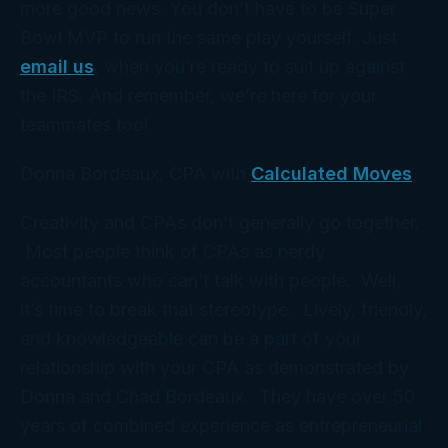
more good news. You don’t have to be Super
Bowl MVP to run the same play yourself. Just
email us
, when you’re ready to suit up against
the IRS. And remember, we’re here for your
teammates too!
Donna Bordeaux, CPA with
Calculated Moves
Creativity and CPAs don’t generally go together.
Most people think of CPAs as nerdy
accountants who can’t talk with people. Well,
it’s time to break that stereotype. Lively, friendly,
and knowledgeable can be a part of your
relationship with your CPA as demonstrated by
Donna and Chad Bordeaux. They have over 50
years of combined experience as entrepreneurial