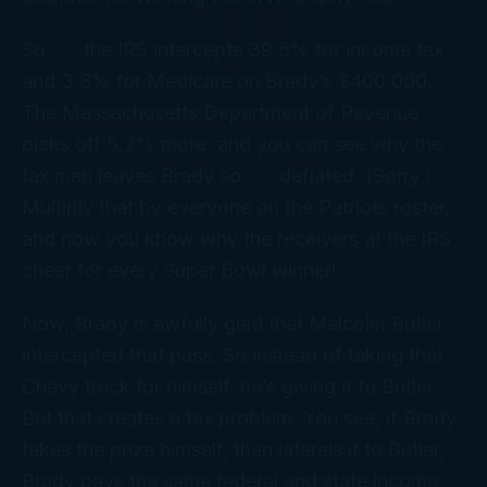
So . . . the IRS intercepts 39.6% for income tax
and 3.8% for Medicare on Brady’s $400,000.
The Massachusetts Department of Revenue
picks off 5.2% more, and you can see why the
tax man leaves Brady so . . . deflated. (Sorry.)
Multiply that by everyone on the Patriots roster,
and now you know why the receivers at the IRS
cheer for
every
Super Bowl winner!
Now, Brady is
awfully
glad that Malcolm Butler
intercepted that pass. So instead of taking that
Chevy truck for himself, he’s giving it to Butler.
But that creates a tax problem. You see, if Brady
takes the prize himself, then laterals it to Butler,
Brady pays the same federal and state income