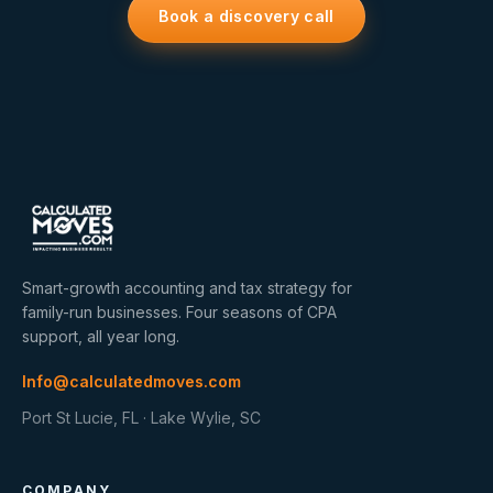
Book a discovery call
Smart-growth accounting and tax strategy for
family-run businesses. Four seasons of CPA
support, all year long.
Info@calculatedmoves.com
Port St Lucie, FL · Lake Wylie, SC
COMPANY