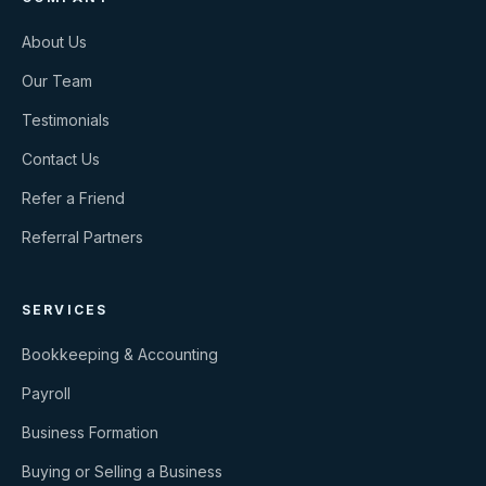
About Us
Our Team
Testimonials
Contact Us
Refer a Friend
Referral Partners
SERVICES
Bookkeeping & Accounting
Payroll
Business Formation
Buying or Selling a Business