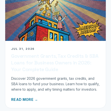
JUL 31, 2026
Government Grants, Tax Credits & SBA
Loans for Business Owners in 2026:
Your Complete Guide
Discover 2026 government grants, tax credits, and
SBA loans to fund your business. Learn how to qualify,
where to apply, and why timing matters for investors.
READ MORE →