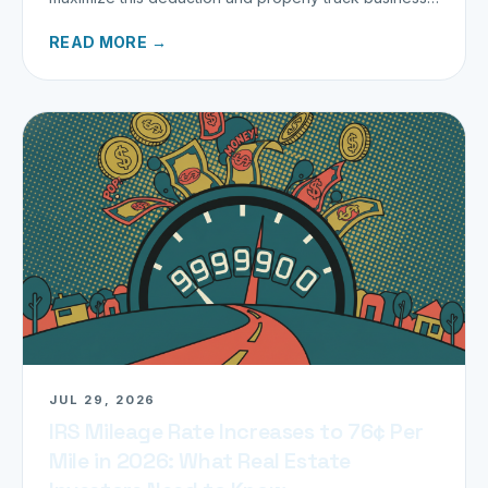
miles.
READ MORE →
JUL 29, 2026
IRS Mileage Rate Increases to 76¢ Per
Mile in 2026: What Real Estate