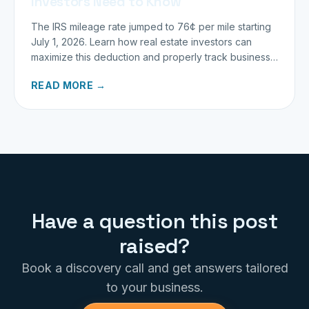
Investors Need to Know
The IRS mileage rate jumped to 76¢ per mile starting
July 1, 2026. Learn how real estate investors can
maximize this deduction and properly track business
miles.
READ MORE →
Have a question this post
raised?
Book a discovery call and get answers tailored
to your business.