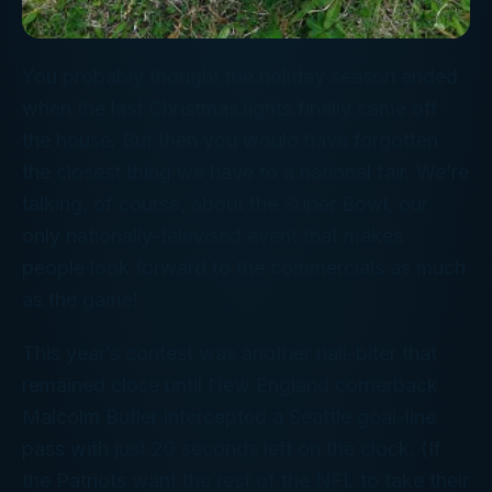
You probably thought the holiday season ended
when the last Christmas lights finally came off
the house. But then you would have forgotten
the closest thing we have to a national fair. We’re
talking, of course, about the Super Bowl, our
only nationally-televised event that makes
people look forward to the commercials as much
as the game!
This year’s contest was another nail-biter that
remained close until New England cornerback
Malcolm Butler intercepted a Seattle goal-line
pass with just 20 seconds left on the clock. (If
the Patriots want the rest of the NFL to take their