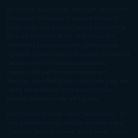
But nobody wants to see Brady get sacked with
extra taxes. So instead of giving the truck to
Brady (to give to Butler), Chevy is shotgunning
the truck directly to Butler. That means the
undrafted 24-year-old rookie, whose career
highlights include passing thousands of battered
chickens into the fryer at his hometown
Popeyes, will pay the same income and
Medicare taxes that Brady would have paid. But
calling the audible on the transfer to Butler
protects Brady from the
gift
tax blitz.
Brady’s running a play called “tax planning.” It’s
saving him thousands. And it’s not even one of
Coach Bill Belichek’s clever tricks! Here’s some