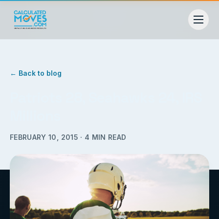
← Back to blog
Patriots 28, Seahawks 24, IRS
Millions
FEBRUARY 10, 2015
·
4
MIN READ