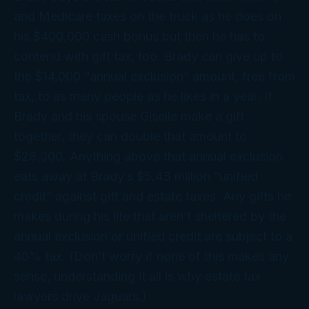
and Medicare taxes on the truck as he does on
his $400,000 cash bonus but then he has to
contend with
gift
tax, too. Brady can give up to
the $14,000 “annual exclusion” amount, free from
tax, to as many people as he likes in a year. If
Brady and his spouse Giselle make a gift
together, they can double that amount to
$28,000. Anything
above
that annual exclusion
eats away at Brady’s $5.43 million “unified
credit” against gift and estate taxes. Any gifts he
makes during his life that
aren’t
sheltered by the
annual exclusion or unified credit are subject to a
40% tax. (Don’t worry if none of this makes any
sense, understanding it all is why estate tax
lawyers drive Jaguars.)