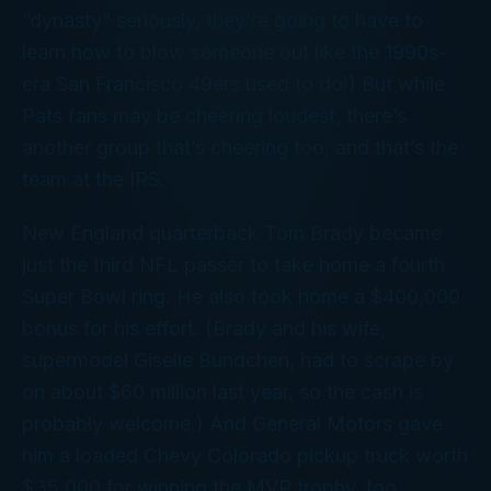
“dynasty” seriously, they’re going to have to
learn how to blow someone out like the 1990s-
era San Francisco 49ers used to do!) But while
Pats fans may be cheering loudest, there’s
another group that’s cheering too, and that’s the
team at the IRS.
New England quarterback Tom Brady became
just the third NFL passer to take home a fourth
Super Bowl ring. He also took home a $400,000
bonus for his effort. (Brady and his wife,
supermodel Giselle Bundchen, had to scrape by
on about $60 million last year, so the cash is
probably welcome.) And General Motors gave
him a loaded Chevy Colorado pickup truck worth
$35,000 for winning the MVP trophy, too.