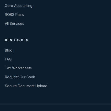
Xero Accounting
ROBS Plans
All Services
RESOURCES
Blog
FAQ
Tax Worksheets
Request Our Book
Secure Document Upload