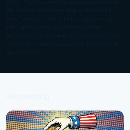
CPAs. They’ve owned businesses and helped
business owners exceed their wildest dreams.
They have been able to help businesses earn
many times more profit than the average
business in the same industry and are passionate
about helping industries that help families build
great memories.
Keep reading