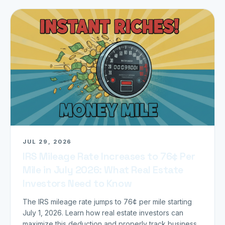
JUL 29, 2026
IRS Mileage Rate Increases to 76¢ Per
Mile in July 2026: What Real Estate
Investors Need to Know
The IRS mileage rate jumps to 76¢ per mile starting
July 1, 2026. Learn how real estate investors can
maximize this deduction and properly track business