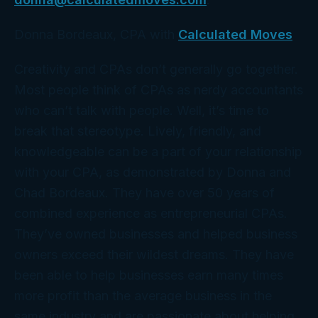
Donna Bordeaux, CPA with
Calculated Moves
Creativity and CPAs don’t generally go together.
Most people think of CPAs as nerdy accountants
who can’t talk with people. Well, it’s time to
break that stereotype. Lively, friendly, and
knowledgeable can be a part of your relationship
with your CPA, as demonstrated by Donna and
Chad Bordeaux. They have over 50 years of
combined experience as entrepreneurial CPAs.
They’ve owned businesses and helped business
owners exceed their wildest dreams. They have
been able to help businesses earn many times
more profit than the average business in the
same industry and are passionate about helping