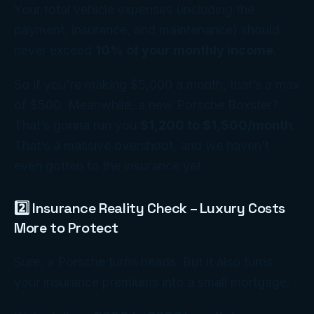
Your total vehicle expenses (including the
payment, insurance, and maintenance) should
never exceed
10% of your monthly income
.
So if you're making $5,000 a month, that’s a max
of $500. Meanwhile, a new Porsche Boxster?
That’s gonna run you
$1,200 to $1,500/month
.
That’s a massive overshoot, and we haven’t
even gotten to the insurance yet.
2️⃣ Insurance Reality Check – Luxury Costs
More to Protect
Sure, a Porsche turns heads. But it also turns
your insurance premiums into a small mortgage.