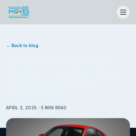
← Back to blog
Porsche Dreams vs. Wealth
Reality – 4 Shocking Money
Truths That’ll Jerk Your
Steering Wheel
APRIL 3, 2025
·
5
MIN READ