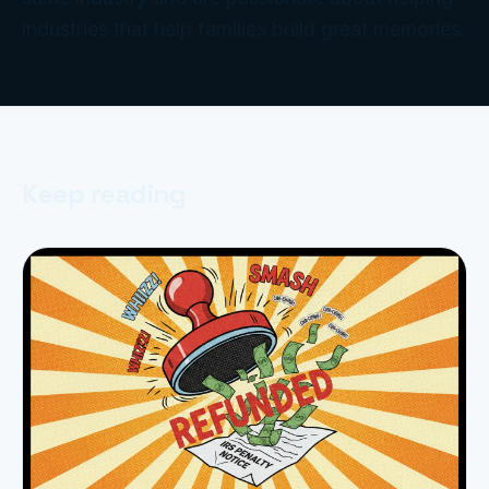
industries that help families build great memories.
Keep reading