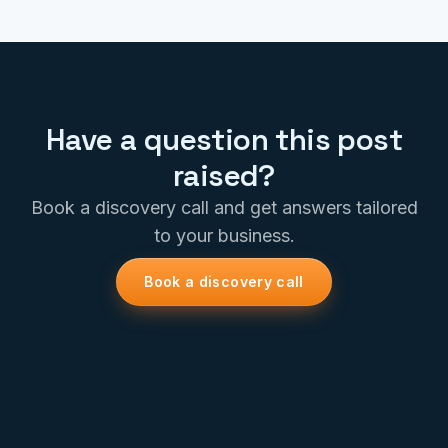
Have a question this post
raised?
Book a discovery call and get answers tailored
to your business.
Book a discovery call