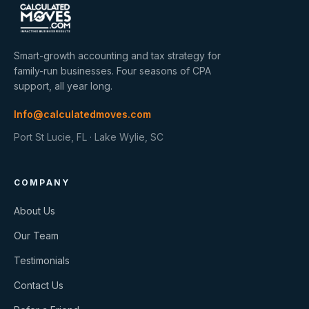
Smart-growth accounting and tax strategy for
family-run businesses. Four seasons of CPA
support, all year long.
Info@calculatedmoves.com
Port St Lucie, FL · Lake Wylie, SC
COMPANY
About Us
Our Team
Testimonials
Contact Us