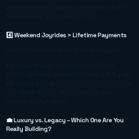
invested smartly could be compounding at
8%–
10% annually
and working
for
you.
4️⃣ Weekend Joyrides > Lifetime Payments
Want the thrill without the financial hangover?
Rent the Porsche
for a weekend. $500 to
$1,000, no strings attached. Or snag a
2–3-year-
old model
and cut 30–40% off the original price.
You still get the flex, without putting your
finances in a full-nelson.
💼 Luxury vs. Legacy – Which One Are You
Really Building?