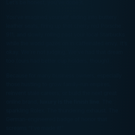
Let’s be honest, you’ve done it.
You’ve imagined yourself sliding into buttery
leather seats, firing up that cherry red Porsche
911, and slowly rolling past your local Starbucks
while the world gazes on in caffeinated envy. It’s
okay. We’re not judging. We’ve had that dream
too (ours had better cup holders, though).
Because for many business owners, especially
those hustling to grow family-run empires,
reinvent stale careers, or build the next great
online brand,
luxury is the finish line
. The
sparkling Rolex. The thundering exhaust. The
German-engineered badge of honor that
screams
“I’ve made it!”