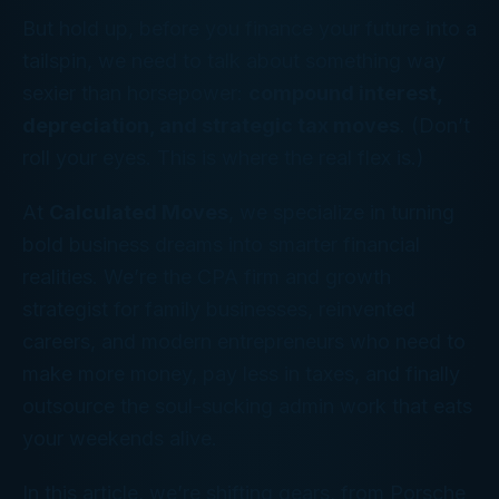
But hold up, before you finance your future into a
tailspin, we need to talk about something way
sexier than horsepower:
compound interest,
depreciation, and strategic tax moves
. (Don’t
roll your eyes. This is where the
real
flex is.)
At
Calculated Moves
, we specialize in turning
bold business dreams into smarter financial
realities. We’re the CPA firm and growth
strategist for family businesses, reinvented
careers, and modern entrepreneurs who need to
make more money, pay less in taxes, and finally
outsource the soul-sucking admin work that eats
your weekends alive.
In this article, we’re shifting gears, from Porsche