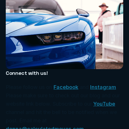
Connect with us!
Please follow us on
Facebook
and
Instagram
.
Please make sure to check out our blog and our
website link below. Subscribe to our
YouTube
channel and hit the bell to be notified when we
post. Email me at
donna@calculatedmoves.com
.