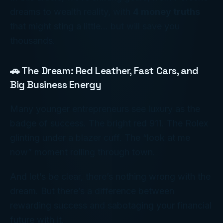
dreams to wealth reality, with
4 money truths
that might sting a little… but will save you
thousands.
🚗 The Dream: Red Leather, Fast Cars, and
Big Business Energy
Many younger entrepreneurs see luxury as the
badge of success. The bright red 911. The Rolex
glinting under a blazer cuff. The “look at me
now” moment rolling through town.
And let’s be clear, there’s nothing wrong with the
dream. But there’s a difference between
rewarding success
and
sabotaging your financial
future with it
.