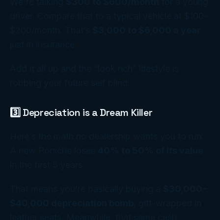
We're talking
$300 to $600/month
for a young
driver. Compare that to a typical vehicle at $100–
$200/month. That’s
$3,000 to $6,000 a year
just in insurance.
Add it all up and the “look rich” lifestyle is
robbing your future self blind.
3️⃣ Depreciation is a Dream Killer
Here’s the math no dealership wants you to run:
A new Porsche loses
40% to 50% of its value
in the first 5 years.
That means you’re basically buying a
$30,000–
$40,000 depreciation bomb
, gift-wrapped in
leather seats. Meanwhile, that same cash