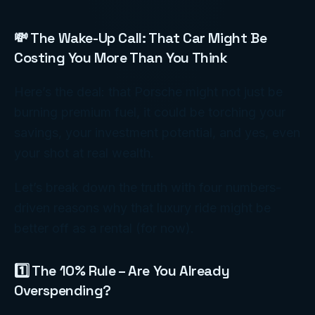
💸 The Wake-Up Call: That Car Might Be
Costing You More Than You Think
Here’s the deal: that Porsche might not just be
burning premium fuel, it could be torching your
savings, your investment potential, and yes, even
your shot at real wealth.
Let’s break down the truth with four numbers-
driven reasons why that luxury ride might be
better off as a rental (for now).
1️⃣ The 10% Rule – Are You Already
Overspending?