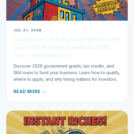
JUL 31, 2026
Government Grants, Tax Credits & SBA
Loans for Business Owners in 2026:
Your Complete Guide
Discover 2026 government grants, tax credits, and
SBA loans to fund your business. Learn how to qualify,
where to apply, and why timing matters for investors.
READ MORE →