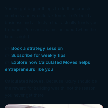
You’ve got bigger things to do than crunch
numbers and wrestle tax forms. Let’s build a
business and a lifestyle that
actually
funds your
freedom, Porsche dreams included (when the
time is right).
👉
Book a strategy session
👉
Subscribe for weekly tips
👉
Explore how Calculated Moves helps
entrepreneurs like you
Calculated Moves
, Because luxury should be
the reward for building wealth, not the reason
you never get there.