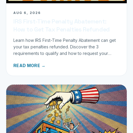
AUG 6, 2026
IRS First-Time Penalty Abatement:
How to Get Tax Penalties Refunded
Learn how IRS First-Time Penalty Abatement can get
your tax penalties refunded. Discover the 3
requirements to qualify and how to request your
refund today.
READ MORE →