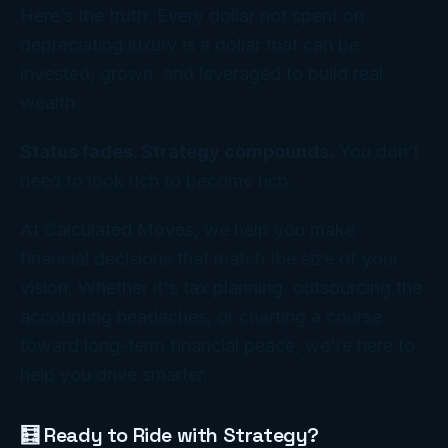
Here’s the truth: Every dollar not spent on
depreciating luxury is a dollar that can be
invested, grown, and leveraged to build real
wealth.
Status fades. Strategy compounds.
You don’t
need to
look
rich to
become
rich.
At Calculated Moves, we help you make
financial decisions that match the size of your
vision. Whether it's tax planning, outsourcing the
accounting headaches, or charting a course
toward long-term financial peace, we're here to
help you drive smarter.
🧮 Ready to Ride with Strategy?