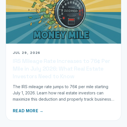
JUL 29, 2026
IRS Mileage Rate Increases to 76¢ Per
Mile in July 2026: What Real Estate
Investors Need to Know
The IRS mileage rate jumps to 76¢ per mile starting
July 1, 2026. Learn how real estate investors can
maximize this deduction and properly track business
miles.
READ MORE →