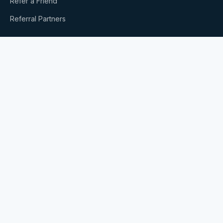
Refer a Friend
Referral Partners
SERVICES
Bookkeeping & Accounting
Payroll
Business Formation
Buying or Selling a Business
Xero Accounting
ROBS Plans
All Services
RESOURCES