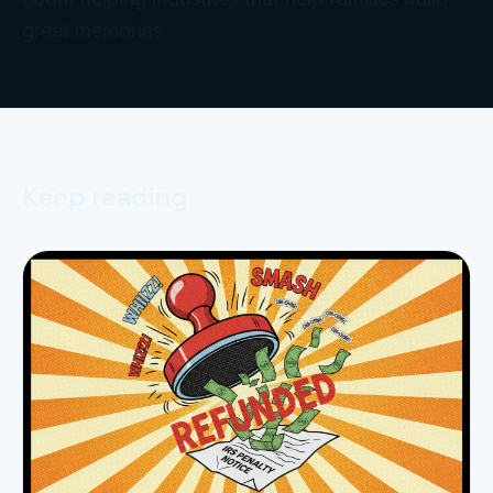
great memories.
Keep reading