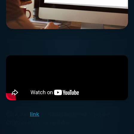
Click this
link
to subscribe to our Youtube
Channel for more updates.