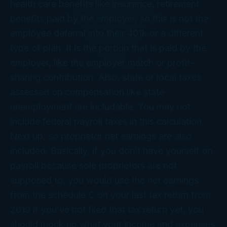
health care benefits like insurance, retirement
benefits paid by the employer, so this is not the
employee deferral into their 401k or a different
type of plan. It is the portion that is paid by the
employer, like the employer match or profit-
sharing contribution. Also, state or local taxes
assessed on compensation like state
unemployment are includable. You may not
include federal payroll taxes in this calculation.
Next up, so proprietor net earnings are also
included. Basically, if you don’t have yourself on
payroll because sole proprietors are not
supposed to, you would use the net earnings
from the schedule C on your last tax return from
2019 if you’ve not filed that tax return yet, you
should mock up what your income and expenses