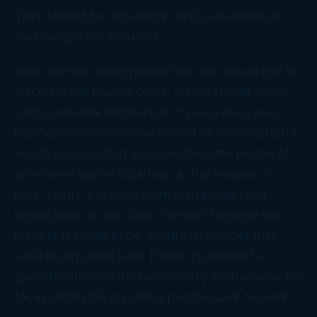
They should be included in that calculation as
their wages are included.
Next, use the same period that you would use to
calculate the payroll costs. So we talked about
using seasonal numbers or if you were a new
business using a smaller period of time in 2020 I
would suggest that you use the same period of
time when you’re counting up the number of
jobs. Lastly, because there are real no clear
instructions on this field. We don’t believe this
number is going to be an official number that
used in any point later. I think it’s more of a
guesstimation on the number of jobs because the
focus of this bill is putting people back to work.