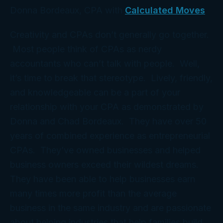
Donna Bordeaux, CPA with
Calculated Moves
Creativity and CPAs don’t generally go together.
Most people think of CPAs as nerdy
accountants who can’t talk with people. Well,
it’s time to break that stereotype. Lively, friendly,
and knowledgeable can be a part of your
relationship with your CPA as demonstrated by
Donna and Chad Bordeaux. They have over 50
years of combined experience as entrepreneurial
CPAs. They’ve owned businesses and helped
business owners exceed their wildest dreams.
They have been able to help businesses earn
many times more profit than the average
business in the same industry and are passionate
about helping industries that help families build