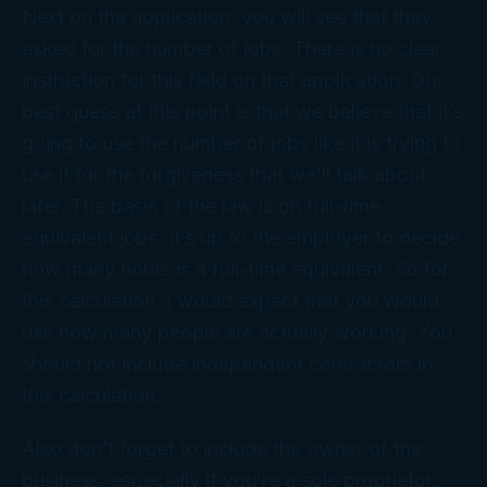
Next on the application, you will see that they
asked for the number of jobs. There is no clear
instruction for this field on that application. Our
best guess at this point is that we believe that it’s
going to use the number of jobs like it is trying to
use it for the forgiveness that we’ll talk about
later. The basis of the law is on full-time
equivalent jobs. It’s up to the employer to decide
how many hours is a full-time equivalent. So for
this calculation, I would expect that you would
use how many people are actually working. You
should not include independent contractors in
this calculation.
Also don’t forget to include the owner of the
business, especially if you’re a sole proprietor.