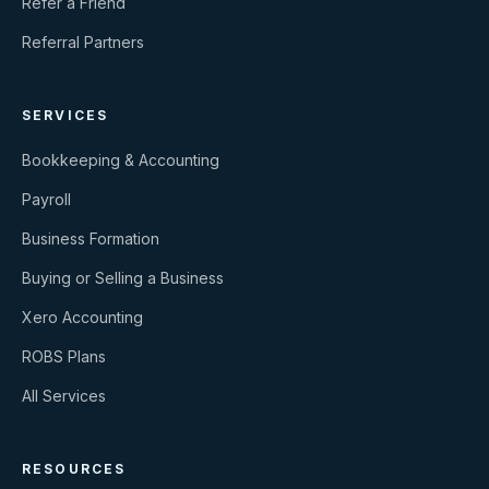
Refer a Friend
Referral Partners
SERVICES
Bookkeeping & Accounting
Payroll
Business Formation
Buying or Selling a Business
Xero Accounting
ROBS Plans
All Services
RESOURCES