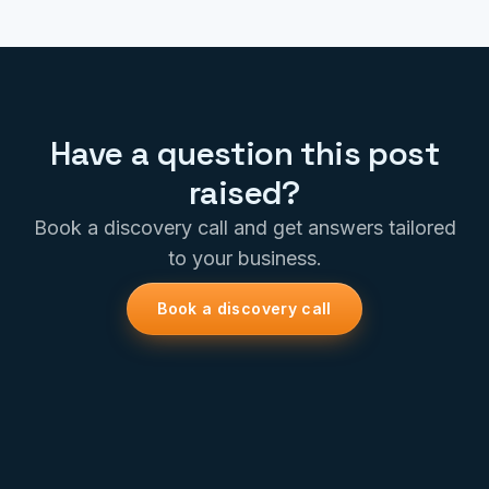
Have a question this post
raised?
Book a discovery call and get answers tailored
to your business.
Book a discovery call