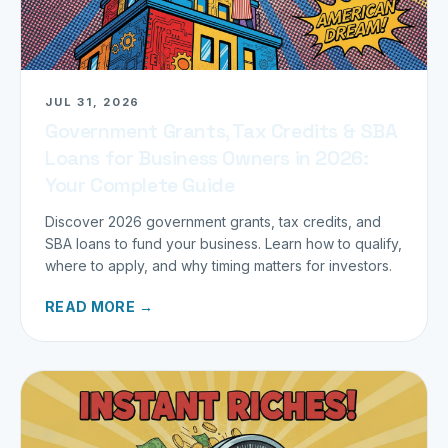
JUL 31, 2026
Government Grants, Tax Credits & SBA
Loans for Business Owners in 2026:
Your Complete Guide
Discover 2026 government grants, tax credits, and
SBA loans to fund your business. Learn how to qualify,
where to apply, and why timing matters for investors.
READ MORE →