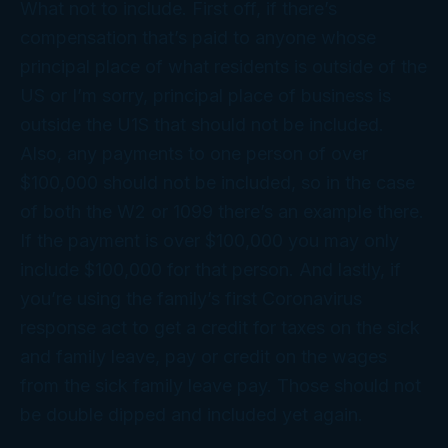
What not to include. First off, if there’s
compensation that’s paid to anyone whose
principal place of what residents is outside of the
US or I’m sorry, principal place of business is
outside the U1S that should not be included.
Also, any payments to one person of over
$100,000 should not be included, so in the case
of both the W2 or 1099 there’s an example there.
If the payment is over $100,000 you may only
include $100,000 for that person. And lastly, if
you’re using the family’s first Coronavirus
response act to get a credit for taxes on the sick
and family leave, pay or credit on the wages
from the sick family leave pay. Those should not
be double dipped and included yet again.