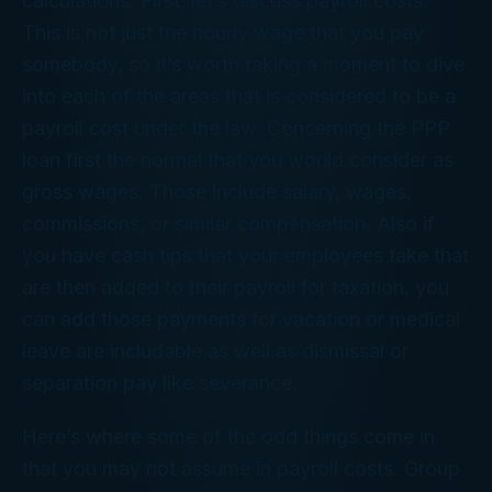
calculations. First, let’s discuss payroll costs.
This is not just the hourly wage that you pay
somebody, so it’s worth taking a moment to dive
into each of the areas that is considered to be a
payroll cost under the law. Concerning the PPP
loan first the normal that you would consider as
gross wages. Those include salary, wages,
commissions, or similar compensation. Also if
you have cash tips that your employees take that
are then added to their payroll for taxation, you
can add those payments for vacation or medical
leave are includable as well as dismissal or
separation pay like severance.
Here’s where some of the odd things come in
that you may not assume in payroll costs. Group