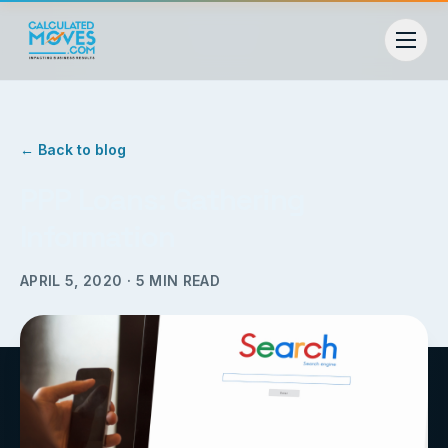
← Back to blog
PPP Loans: Gathering
Information
APRIL 5, 2020
·
5
MIN READ