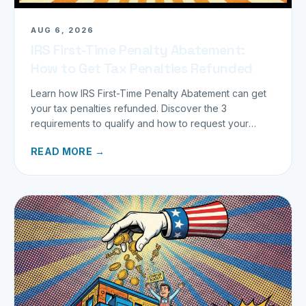
AUG 6, 2026
IRS First-Time Penalty Abatement:
How to Get Tax Penalties Refunded
Learn how IRS First-Time Penalty Abatement can get
your tax penalties refunded. Discover the 3
requirements to qualify and how to request your
refund today.
READ MORE →