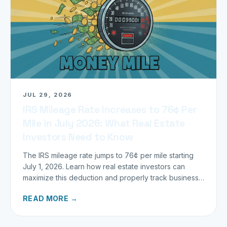
JUL 29, 2026
IRS Mileage Rate Increases to 76¢ Per
Mile in July 2026: What Real Estate
Investors Need to Know
The IRS mileage rate jumps to 76¢ per mile starting
July 1, 2026. Learn how real estate investors can
maximize this deduction and properly track business
miles.
READ MORE →