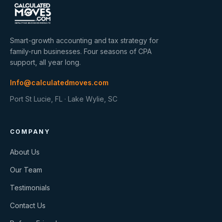
Smart-growth accounting and tax strategy for
family-run businesses. Four seasons of CPA
support, all year long.
Info@calculatedmoves.com
Port St Lucie, FL · Lake Wylie, SC
COMPANY
About Us
Our Team
Testimonials
Contact Us