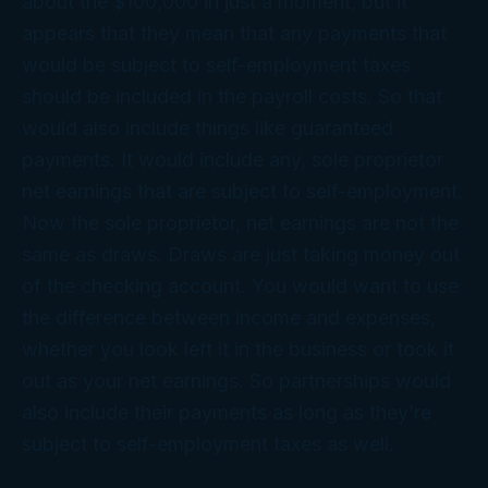
about the $100,000 in just a moment, but it
appears that they mean that any payments that
would be subject to self-employment taxes
should be included in the payroll costs. So that
would also include things like guaranteed
payments. It would include any, sole proprietor
net earnings that are subject to self-employment.
Now the sole proprietor, net earnings are not the
same as draws. Draws are just taking money out
of the checking account. You would want to use
the difference between income and expenses,
whether you look left it in the business or took it
out as your net earnings. So partnerships would
also include their payments as long as they’re
subject to self-employment taxes as well.