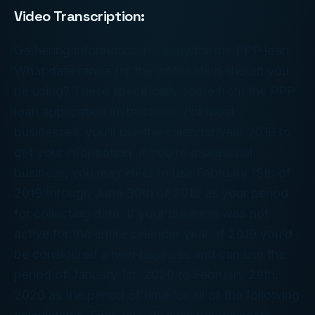
Video Transcription:
Gathering information to apply for the PPP loan.
What date range for the information should you
be using? These specifically come from the PPP
loan application instructions. For most
businesses, you’ll use the calendar year 2019 to
get your information. If you’re a seasonal
business, you may elect to use February 15th of
2019 through June 30th of 2019 as your period
for collecting data. If your business was not
active for the entire calendar year of 2019 you’d
be considered a new business and can use the
period of January 1st, 2020 to February 29th,
2020 as the period of time for all of the following