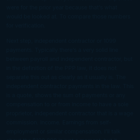
were for the prior year because that’s what
would be looked at. To compare those numbers
for verification.
Next step, independent contractor or 1099
payments. Typically there’s a very solid line
between payroll and independent contractor, but
in the definition of the PPP law, it does not
separate this out as clearly as it usually is. The
independent contractor payments in the law. This
is a quote, shows the sum of payments or any
compensation to or from income to have a sole
proprietor, independent contractor that is a wage
commission. Income. Earnings from self-
employment or similar compensation. I’ll talk