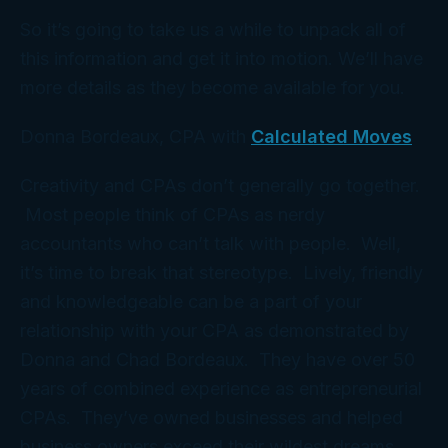
So it’s going to take us a while to unpack all of
this information and get it into motion. We’ll have
more details as they become available for you.
Donna Bordeaux, CPA with
Calculated Moves
Creativity and CPAs don’t generally go together.
Most people think of CPAs as nerdy
accountants who can’t talk with people. Well,
it’s time to break that stereotype. Lively, friendly
and knowledgeable can be a part of your
relationship with your CPA as demonstrated by
Donna and Chad Bordeaux. They have over 50
years of combined experience as entrepreneurial
CPAs. They’ve owned businesses and helped
business owners exceed their wildest dreams.