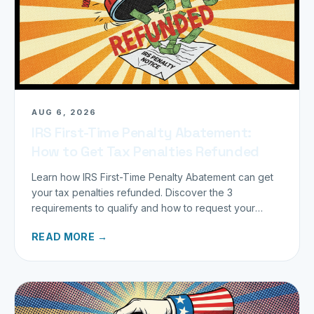
AUG 6, 2026
IRS First-Time Penalty Abatement:
How to Get Tax Penalties Refunded
Learn how IRS First-Time Penalty Abatement can get
your tax penalties refunded. Discover the 3
requirements to qualify and how to request your
refund today.
READ MORE →