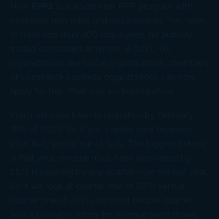
Now
PPP2
is a whole new PPP program with
obviously new rules and requirements. You have
to have less than 300 employees, no publicly
traded companies anymore. A 501 C (6)
organizations like social organizations, chambers
of commerce business organizations can now
apply for this. That was excluded before.
You must have been in operation by February
15th of 2020. So if you started your business
after that, you’re out of luck. The biggest criteria
is that your revenue must have decreased by
25% measuring by any quarter over the last year.
So if we look at quarter one of 2019 versus
quarter one of 2020, for most people quarter
two is probably when the revenue went down,