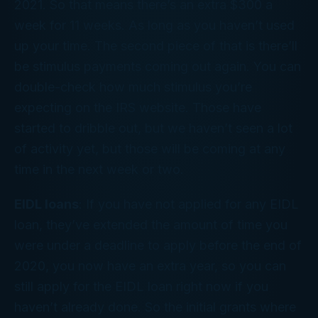
2021. So that means there’s an extra $300 a
week for 11 weeks. As long as you haven’t used
up your time. The second piece of that is there’ll
be stimulus payments coming out again. You can
double-check how much stimulus you’re
expecting on the IRS website. Those have
started to dribble out, but we haven’t seen a lot
of activity yet, but those will be coming at any
time in the next week or two.
EIDL loans
: If you have not applied for any EIDL
loan, they’ve extended the amount of time you
were under a deadline to apply before the end of
2020, you now have an extra year, so you can
still apply for the EIDL loan right now if you
haven’t already done. So the initial grants where