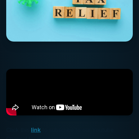
Click this
link
to subscribe to our Youtube
Channel for more updates.