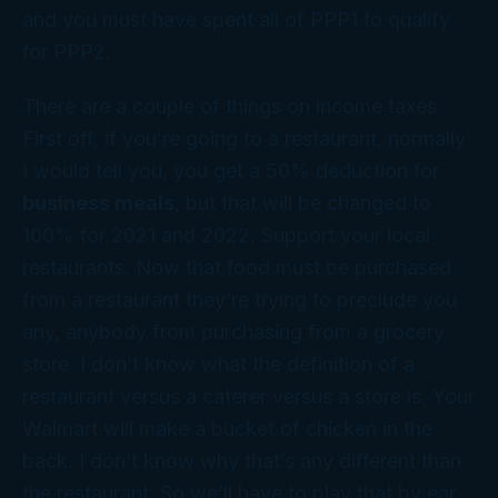
and you must have spent all of PPP1 to qualify
for PPP2.
There are a couple of things on income taxes.
First off, if you’re going to a restaurant, normally
I would tell you, you get a 50% deduction for
business meals
, but that will be changed to
100% for 2021 and 2022. Support your local
restaurants. Now that food must be purchased
from a restaurant they’re trying to preclude you
any, anybody from purchasing from a grocery
store. I don’t know what the definition of a
restaurant versus a caterer versus a store is. Your
Walmart will make a bucket of chicken in the
back. I don’t know why that’s any different than
the restaurant. So we’ll have to play that by ear.