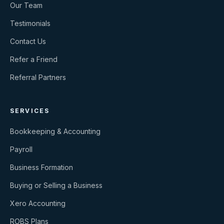
Our Team
Testimonials
Contact Us
Refer a Friend
Referral Partners
SERVICES
Bookkeeping & Accounting
Payroll
Business Formation
Buying or Selling a Business
Xero Accounting
ROBS Plans