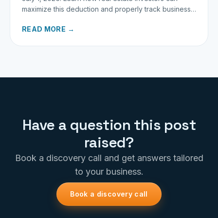
maximize this deduction and properly track business
miles.
READ MORE →
Have a question this post
raised?
Book a discovery call and get answers tailored
to your business.
Book a discovery call