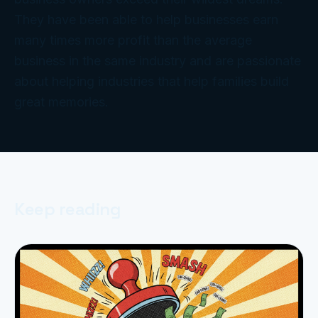
They have been able to help businesses earn
many times more profit than the average
business in the same industry and are passionate
about helping industries that help families build
great memories.
Keep reading