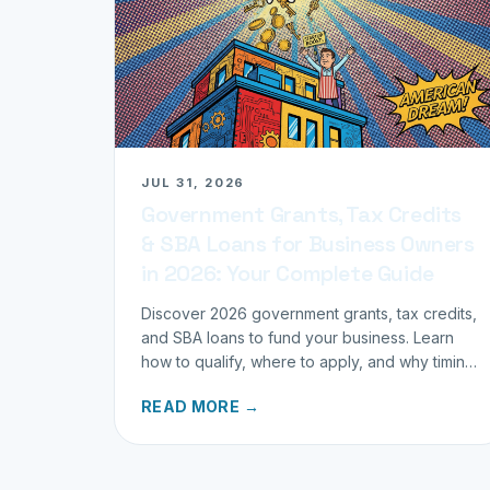
JUL 31, 2026
Government Grants, Tax Credits
& SBA Loans for Business Owners
in 2026: Your Complete Guide
Discover 2026 government grants, tax credits,
and SBA loans to fund your business. Learn
how to qualify, where to apply, and why timing
matters for investors.
READ MORE →