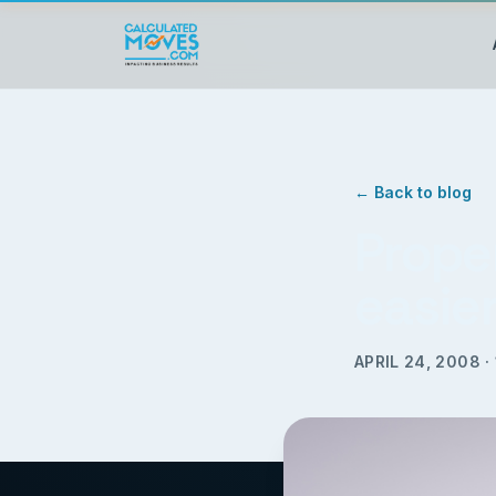
← Back to blog
Prope
easie
APRIL 24, 2008
·