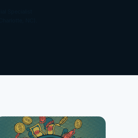
al Specialist
Charlotte, NC).