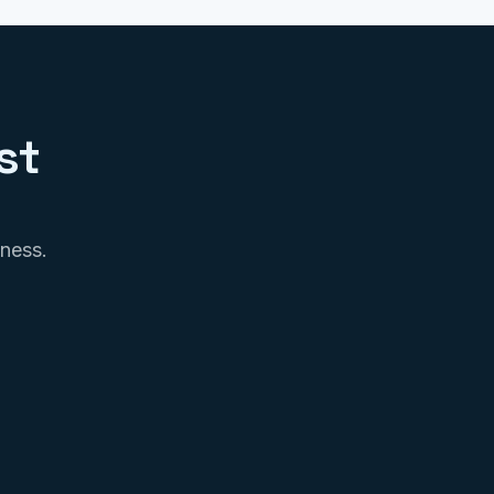
st
iness.