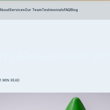
About
Services
Our Team
Testimonials
FAQ
Blog
rty Management get
r
1
MIN READ