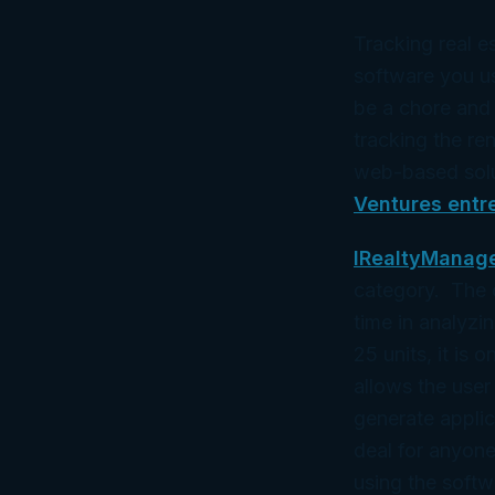
Tracking real e
software you us
be a chore and 
tracking the r
web-based solu
Ventures entr
IRealtyManag
category. The o
time in analyzi
25 units, it is 
allows the user
generate appli
deal for anyone
using the softw