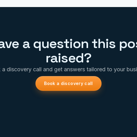
ave a question this po
raised?
a discovery call and get answers tailored to your bus
Book a discovery call