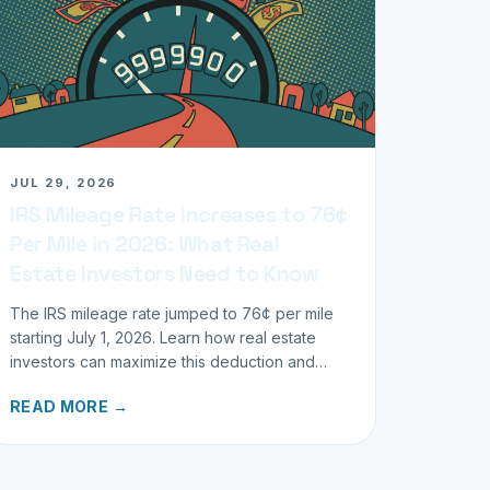
JUL 29, 2026
IRS Mileage Rate Increases to 76¢
Per Mile in 2026: What Real
Estate Investors Need to Know
The IRS mileage rate jumped to 76¢ per mile
starting July 1, 2026. Learn how real estate
investors can maximize this deduction and
properly track business miles.
READ MORE →