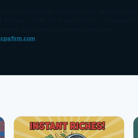
is a Certified Public Accountant and Personal Financi
& Bordeaux, CPAs, PA in Lake Wylie, SC (a suburb of 
ormation about Donna or her firm, please visit
ecpafirm.com
.