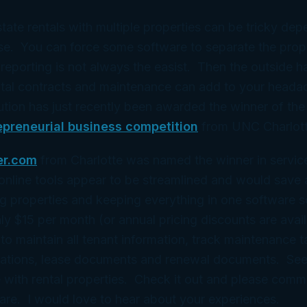
state rentals with multiple properties can be tricky de
e. You can force some software to separate the proper
reporting is not always the easist. Then the outside h
ental contracts and maintenance can add to your head
tion has just recently been awarded the winner of th
epreneurial business competition
from UNC Charlott
er.com
from Charlotte was named the winner in service
nline tools appear to be streamlined and would save a
ng properties and keeping everything in one software so
only $15 per month (or annual pricing discounts are avai
 to maintain all tenant information, track maintenance 
cations, lease documents and renewal documents. Seem
 with rental properties. Check it out and please comme
are. I would love to hear about your experiences.