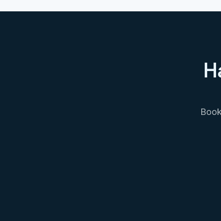
H
Book 