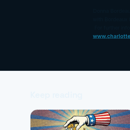
Donna Bordeaux 
with Bordeaux 
For further inf
www.charlott
Keep reading