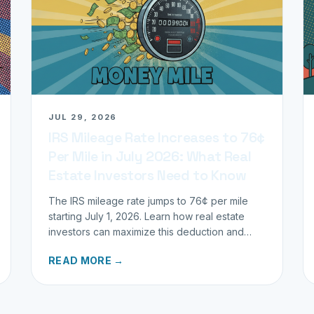
JUL 29, 2026
IRS Mileage Rate Increases to 76¢
Per Mile in July 2026: What Real
Estate Investors Need to Know
The IRS mileage rate jumps to 76¢ per mile
starting July 1, 2026. Learn how real estate
investors can maximize this deduction and
properly track business miles.
READ MORE →