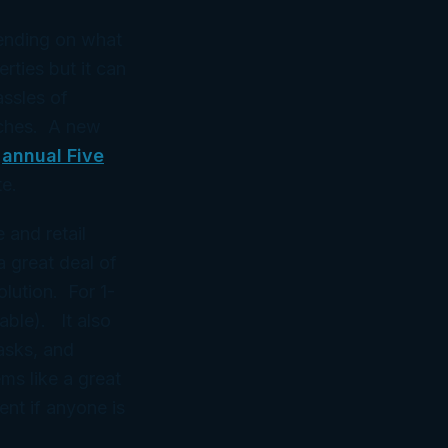
pending on what
ties but it can
assles of
aches. A new
e
annual Five
e.
 and retail
 great deal of
lution. For 1-
lable). It also
tasks, and
s like a great
nt if anyone is