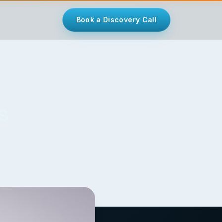
Book a Discovery Call
s