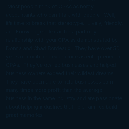
Most people think of CPAs as nerdy
accountants who can’t talk with people. Well,
it’s time to break that stereotype. Lively, friendly,
and knowledgeable can be a part of your
relationship with your CPA as demonstrated by
Donna and Chad Bordeaux. They have over 50
years of combined experience as entrepreneurial
CPAs. They’ve owned businesses and helped
business owners exceed their wildest dreams.
They have been able to help businesses earn
many times more profit than the average
business in the same industry and are passionate
about helping industries that help families build
great memories.