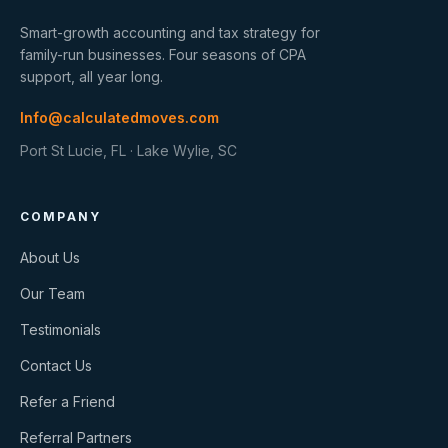
Smart-growth accounting and tax strategy for
family-run businesses. Four seasons of CPA
support, all year long.
Info@calculatedmoves.com
Port St Lucie, FL · Lake Wylie, SC
COMPANY
About Us
Our Team
Testimonials
Contact Us
Refer a Friend
Referral Partners