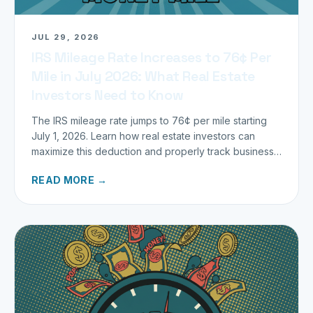
JUL 29, 2026
IRS Mileage Rate Increases to 76¢ Per
Mile in July 2026: What Real Estate
Investors Need to Know
The IRS mileage rate jumps to 76¢ per mile starting
July 1, 2026. Learn how real estate investors can
maximize this deduction and properly track business
miles.
READ MORE →