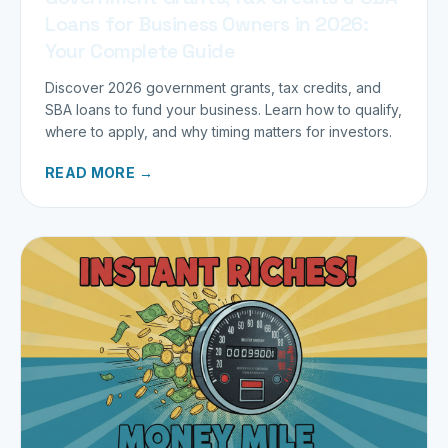
Loans for Business Owners in 2026:
Your Complete Guide
Discover 2026 government grants, tax credits, and
SBA loans to fund your business. Learn how to qualify,
where to apply, and why timing matters for investors.
READ MORE →