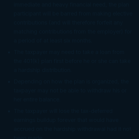
immediate and heavy financial need, the plan
participant will be barred from making elective
contributions (and will therefore forfeit any
matching contributions from the employer) for
a period of at least six months.
The taxpayer may need to take a loan from
the 401(k) plan first before he or she can take
a hardship distribution.
Depending on how the plan is organized, the
taxpayer may not be able to withdraw his or
her entire balance.
The taxpayer will lose the tax-deferred
earnings buildup forever that would have
accrued on the hardship withdrawal had it not
been made.