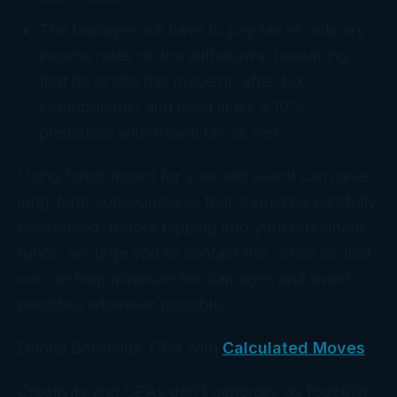
The taxpayer will have to pay tax at ordinary
income rates on the withdrawal (assuming
that he or she has made no after-tax
contributions) and most likely a 10%
premature withdrawal tax as well.
Using funds meant for your retirement can have
long-term consequences that should be carefully
considered. Before tapping into your retirement
funds, we urge you to contact this office so that
we can help minimize the damages and avoid
penalties wherever possible.
Donna Bordeaux, CPA with
Calculated Moves
Creativity and CPAs don’t generally go together.