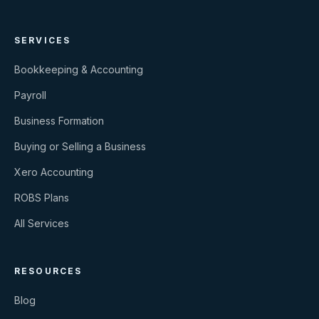
SERVICES
Bookkeeping & Accounting
Payroll
Business Formation
Buying or Selling a Business
Xero Accounting
ROBS Plans
All Services
RESOURCES
Blog