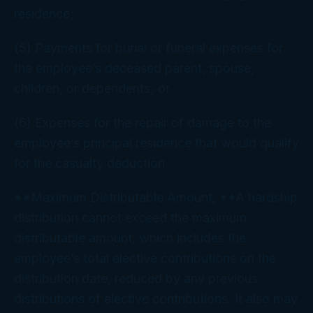
residence;
(5) Payments for burial or funeral expenses for
the employee’s deceased parent, spouse,
children, or dependents; or
(6) Expenses for the repair of damage to the
employee’s principal residence that would qualify
for the casualty deduction.
**Maximum Distributable Amount, **A hardship
distribution cannot exceed the maximum
distributable amount, which includes the
employee’s total elective contributions on the
distribution date, reduced by any previous
distributions of elective contributions. It also may