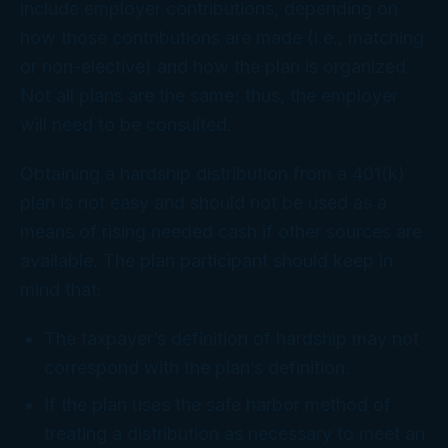
include employer contributions, depending on
how those contributions are made (i.e., matching
or non-elective) and how the plan is organized.
Not all plans are the same; thus, the employer
will need to be consulted.
Obtaining a hardship distribution from a 401(k)
plan is not easy and should not be used as a
means of rising needed cash if other sources are
available. The plan participant should keep in
mind that:
The taxpayer’s definition of hardship may not
correspond with the plan’s definition.
If the plan uses the safe harbor method of
treating a distribution as necessary to meet an