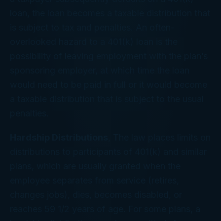
loan, the loan becomes a taxable distribution that
is subject to tax and penalties. An often-
overlooked hazard to a 401(k) loan is the
possibility of leaving employment with the plan’s
sponsoring employer, at which time the loan
would need to be paid in full or it would become
a taxable distribution that is subject to the usual
penalties.
Hardship Distributions
, The law places limits on
distributions to participants of 401(k) and similar
plans, which are usually granted when the
employee separates from service (retires,
changes jobs), dies, becomes disabled, or
reaches 59 1/2 years of age. For some plans, a