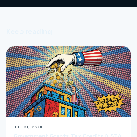
Keep reading
JUL 31, 2026
Government Grants, Tax Credits & SBA