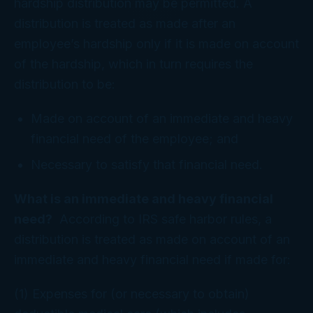
hardship distribution may be permitted. A
distribution is treated as made after an
employee’s hardship only if it is made on account
of the hardship, which in turn requires the
distribution to be:
Made on account of an immediate and heavy
financial need of the employee; and
Necessary to satisfy that financial need.
What is an immediate and heavy financial
need?
According to IRS safe harbor rules, a
distribution is treated as made on account of an
immediate and heavy financial need if made for:
(1) Expenses for (or necessary to obtain)