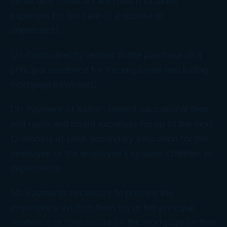
deductible medical care (which includes
expenses for the care of a spouse or
dependent);
(2) Costs directly related to the purchase of a
principal residence for the employee (excluding
mortgage payments);
(3) Payment of tuition, related educational fees,
and room and board expenses for up to the next
12 months of post-secondary education for the
employee or the employee’s spouse, children, or
dependents;
(4) Payments necessary to prevent the
employee’s eviction from his or her principal
residence or foreclosure on the mortgage on that