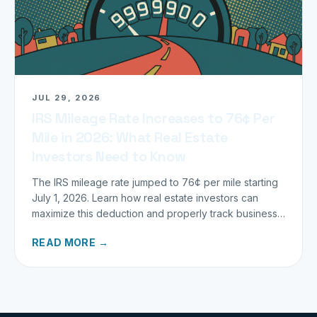
JUL 29, 2026
IRS Mileage Rate Increases to 76¢ Per
Mile in 2026: What Real Estate
Investors Need to Know
The IRS mileage rate jumped to 76¢ per mile starting
July 1, 2026. Learn how real estate investors can
maximize this deduction and properly track business
miles.
READ MORE →