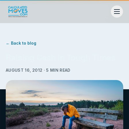
← Back to blog
Raising Cash in Tough Times
AUGUST 16, 2012
·
5
MIN READ