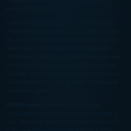
paying tax or penalty).
There are generally only two ways for active
employees who are under 59 1/2 years of age to
tap into their account balances in 401(k) plans:
take a loan from the plan or take a hardship
withdrawal, if they are eligible to do so. But just
because the plan may permit a withdrawal for
hardship does not mean that the withdrawal will
avoid either being taxed or subject to the early
withdrawal penalty.
401(k) Loans
, Borrowing money is not
considered a taxable event since it is merely a
loan. However, loans must be paid back, and if
a taxpayer subsequently defaults on a 401(k)