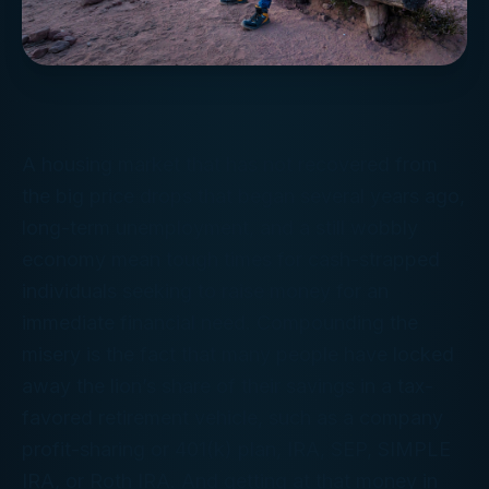
A housing market that has not recovered from
the big price drops that began several years ago,
long-term unemployment, and a still wobbly
economy mean tough times for cash-strapped
individuals seeking to raise money for an
immediate financial need. Compounding the
misery is the fact that many people have locked
away the lion’s share of their savings in a tax-
favored retirement vehicle, such as a company
profit-sharing or 401(k) plan, IRA, SEP, SIMPLE
IRA, or Roth IRA. And getting at that money in