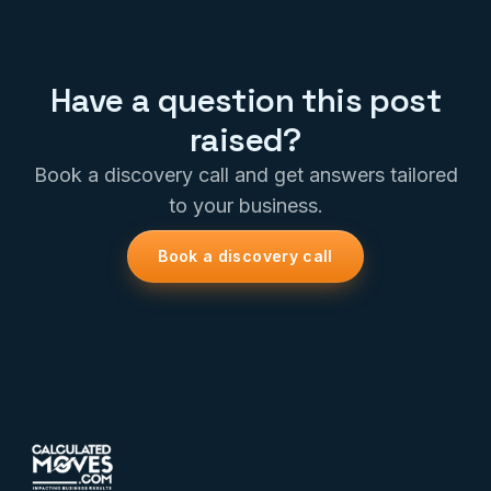
Have a question this post
raised?
Book a discovery call and get answers tailored
to your business.
Book a discovery call