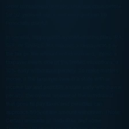
order to resolve a pressing financial crisis before
59 1/2 years of age is not easy and can be
financially painful.
In general, tapping into a profit-sharing plan, IRA,
SEP, or SIMPLE IRA requires a taxpayer to pay
the tax on the amount withdrawn and, unless a
taxpayer meets one of the limited exceptions, a
10% early withdrawal penalty. To make matters
worse, if the taxpayer lives in a state with an
income tax and possibly a state early withdrawal
penalty, the overall amount of the withdrawal
that goes to pay taxes and penalties can
approach 50% of the amount withdrawn. (Note:
Certain amounts of Roth IRAs and some
Traditional IRAs can be withdrawn without