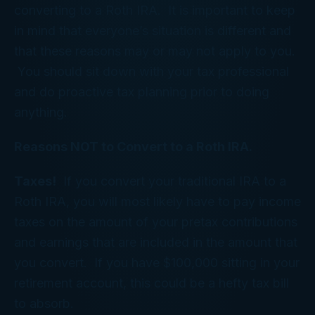
converting to a Roth IRA. It is important to keep
in mind that everyone’s situation is different and
that these reasons may or may not apply to you.
You should sit down with your tax professional
and do proactive tax planning prior to doing
anything.
Reasons NOT to Convert to a Roth IRA.
Taxes!
If you convert your traditional IRA to a
Roth IRA, you will most likely have to pay income
taxes on the amount of your pretax contributions
and earnings that are included in the amount that
you convert. If you have $100,000 sitting in your
retirement account, this could be a hefty tax bill
to absorb.