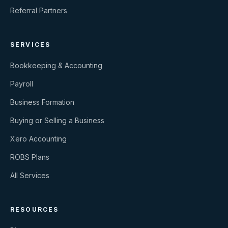
Referral Partners
SERVICES
Bookkeeping & Accounting
Payroll
Business Formation
Buying or Selling a Business
Xero Accounting
ROBS Plans
All Services
RESOURCES