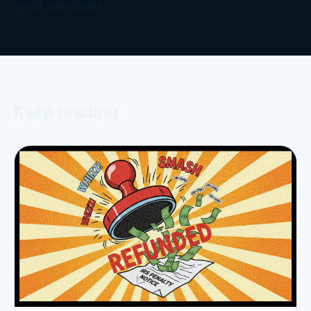
great memories.
Keep reading