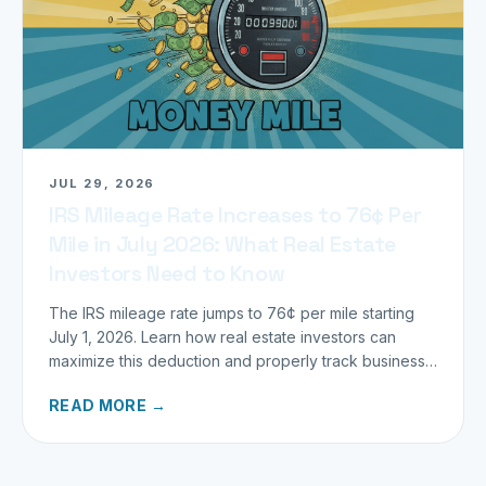
JUL 29, 2026
IRS Mileage Rate Increases to 76¢ Per
Mile in July 2026: What Real Estate
Investors Need to Know
The IRS mileage rate jumps to 76¢ per mile starting
July 1, 2026. Learn how real estate investors can
maximize this deduction and properly track business
miles.
READ MORE →