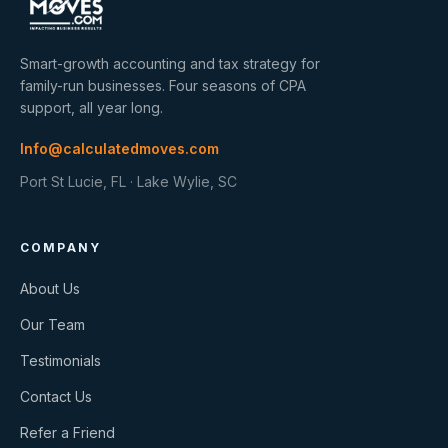
Smart-growth accounting and tax strategy for
family-run businesses. Four seasons of CPA
support, all year long.
Info@calculatedmoves.com
Port St Lucie, FL · Lake Wylie, SC
COMPANY
About Us
Our Team
Testimonials
Contact Us
Refer a Friend