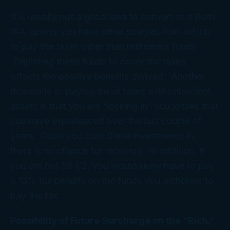
It is usually not a good idea to convert to a Roth
IRA unless you have other sources from which
to pay the taxes other than retirement funds.
Depleting these funds to cover the taxes,
offsets the positive benefits derived. Another
downside to paying these taxes with retirement
assets is that you are “locking in” you losses that
you have experienced over the last couple of
years. Once you cash these investments in,
there is no chance for recovery. In addition, if
you are not 59 1/2, you would likely have to pay
a 10% tax penalty on the funds you withdraw to
pay the tax.
Possibility of Future Surcharge on the “Rich.”