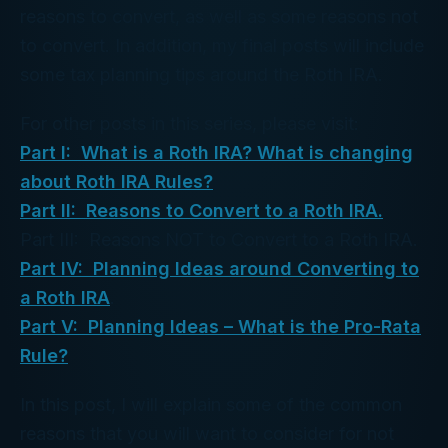
reasons to convert, as well as some reasons not
to convert. In addition, my final posts will include
some tax planning tips around the Roth IRA.
For other posts in this series, please visit:
Part I: What is a Roth IRA? What is changing
about Roth IRA Rules?
Part II: Reasons to Convert to a Roth IRA.
Part III: Reasons NOT to Convert to a Roth IRA.
Part IV: Planning Ideas around Converting to
a Roth IRA
.
Part V: Planning Ideas – What is the Pro-Rata
Rule?
In this post, I will explain some of the common
reasons that you will want to consider for not