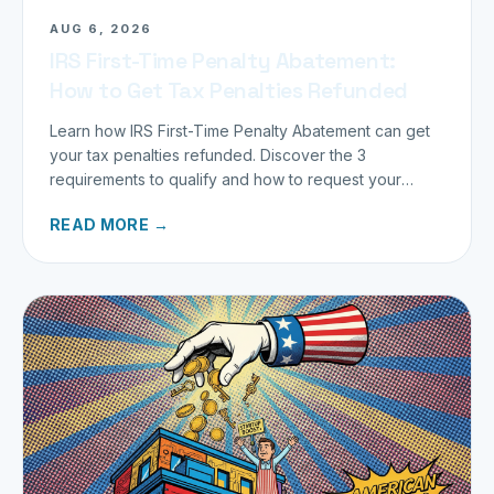
AUG 6, 2026
IRS First-Time Penalty Abatement:
How to Get Tax Penalties Refunded
Learn how IRS First-Time Penalty Abatement can get
your tax penalties refunded. Discover the 3
requirements to qualify and how to request your
refund today.
READ MORE →