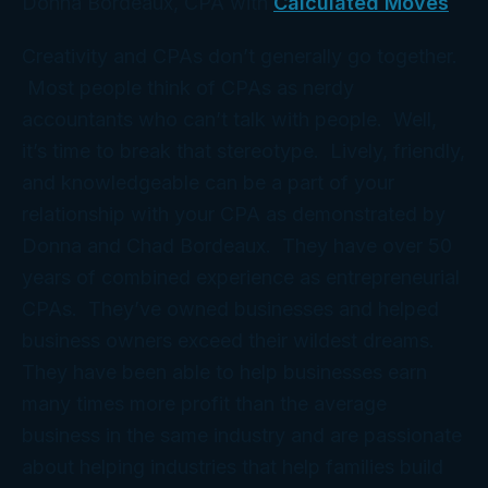
Donna Bordeaux, CPA with
Calculated Moves
Creativity and CPAs don’t generally go together.
Most people think of CPAs as nerdy
accountants who can’t talk with people. Well,
it’s time to break that stereotype. Lively, friendly,
and knowledgeable can be a part of your
relationship with your CPA as demonstrated by
Donna and Chad Bordeaux. They have over 50
years of combined experience as entrepreneurial
CPAs. They’ve owned businesses and helped
business owners exceed their wildest dreams.
They have been able to help businesses earn
many times more profit than the average
business in the same industry and are passionate
about helping industries that help families build