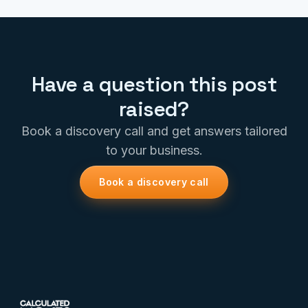
Have a question this post
raised?
Book a discovery call and get answers tailored
to your business.
Book a discovery call