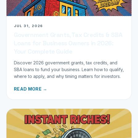
JUL 31, 2026
Government Grants, Tax Credits & SBA
Loans for Business Owners in 2026:
Your Complete Guide
Discover 2026 government grants, tax credits, and
SBA loans to fund your business. Learn how to qualify,
where to apply, and why timing matters for investors.
READ MORE →