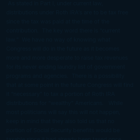
As stated in Part I, under current law,
distributions under Roth IRA’s are to be tax free
since the tax was paid at the time of the
contribution. The key word there is “current
law.” We have no way of knowing what
Congress will do in the future as it becomes
more and more desperate to raise tax revenues
for its never ending laundry list of government
programs and agencies. There is a possibility
that at some point in the future Congress will find
it “necessary” to tax a portion of Roth IRA
distributions for “wealthy” Americans. While
most politicians will say this will not happen,
keep in mind that they also told us that no
portion of Social Security benefits would be
taxable since it had already been taxed once.