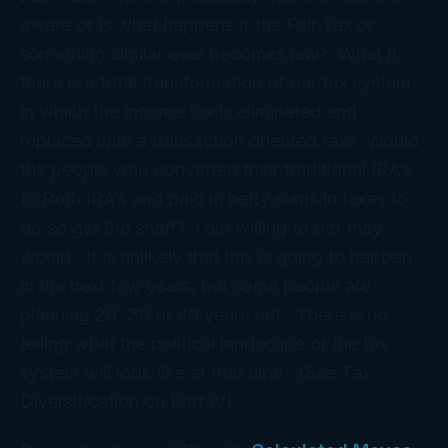
aware of is what happens if the Fair Tax or
something similar ever becomes law? What if
there is a total transformation of our tax system
in which the income tax is eliminated and
replaced with a transaction oriented tax? Would
the people who converted their traditional IRA’s
to Roth IRA’s and paid in hefty sums in taxes to
do so get the shaft? I am willing to bet they
would. It is unlikely that this is going to happen
in the next few years, but some people are
planning 20, 30 or 40 years out. There is no
telling what the political landscape or the tax
system will look like at that time. (See Tax
Diversification on Part IV)