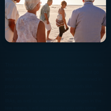
This is Part III of a series of post related to Roth
IRA Conversions and the rule changes that go
into effect on January 1, 2010. As mentioned in
prior post of this series regarding Roth IRA
Conversions, I will explain the rules around Roth
IRAs, as well as what the recent changes in the
law means. I will also provide you with some