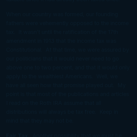
When our country was formed, our founding
fathers were vehemently opposed to the income
tax. It wasn’t until the ratification of the 17th
amendment in 1913 that the income tax was
Constitutional. At that time, we were assured by
our politicians that it would never need to go
above one to two percent, and that it would only
apply to the wealthiest Americans. Well, we
have all seen how that promise played out. My
point is that most of the publications and articles
I read on the Roth IRA assume that all
distributions will always be tax free. Keep in
mind that they may not be.
Fair Tax.
Another possibility that we must be