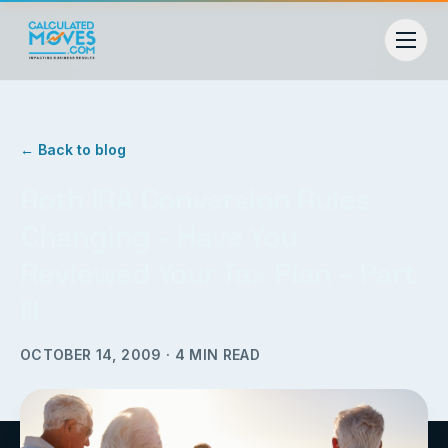
← Back to blog
Roth IRA Conversion Rules
Changing – Have You
Reviewed Your Tax Plan – Part
III
OCTOBER 14, 2009
·
4
MIN READ