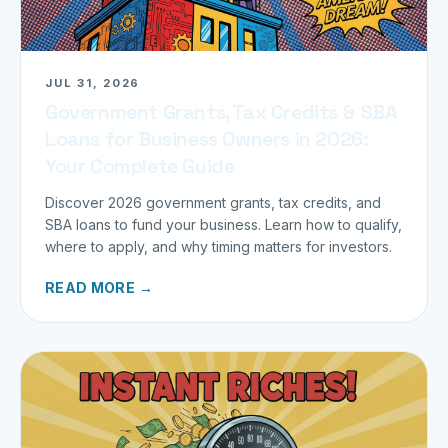
JUL 31, 2026
Government Grants, Tax Credits & SBA
Loans for Business Owners in 2026:
Your Complete Guide
Discover 2026 government grants, tax credits, and
SBA loans to fund your business. Learn how to qualify,
where to apply, and why timing matters for investors.
READ MORE →