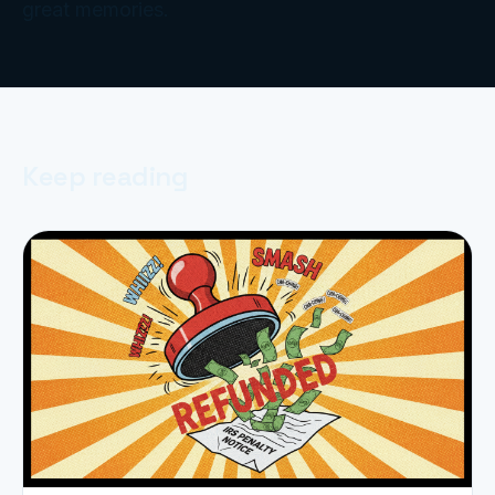
great memories.
Keep reading