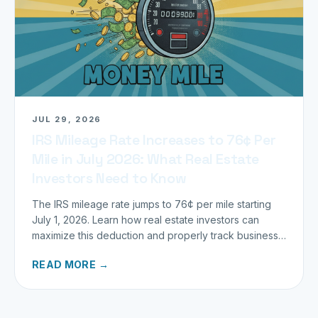
JUL 29, 2026
IRS Mileage Rate Increases to 76¢ Per
Mile in July 2026: What Real Estate
Investors Need to Know
The IRS mileage rate jumps to 76¢ per mile starting
July 1, 2026. Learn how real estate investors can
maximize this deduction and properly track business
miles.
READ MORE →