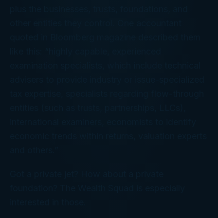
plus
the businesses, trusts, foundations, and
other entities they control. One accountant
quoted in
Bloomberg
magazine described them
like this: “highly capable, experienced
examination specialists, which include technical
advisers to provide industry or issue-specialized
tax expertise, specialists regarding flow-through
entities (such as trusts, partnerships, LLCs),
international examiners, economists to identify
economic trends within returns, valuation experts
and others.”
Got a private jet? How about a private
foundation? The Wealth Squad is especially
interested in those.