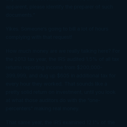
apparent, please identify the preparer of such
documents.”
Yikes. Someone’s going to bill a
lot
of hours
complying with
that
request!
How much money are we really talking here? For
the 2013 tax year, the IRS audited 1.5% of all tax
returns reporting income from $200,000-
399,999, and dug up $605 in additional tax for
every hour they worked. That sounds like a
pretty solid return on investment, until you look
at what those auditors do with the “one-
percenters” making
real
money.
That same year, the IRS examined 12.1% of the