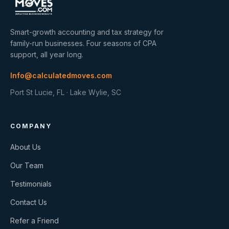
Smart-growth accounting and tax strategy for
family-run businesses. Four seasons of CPA
support, all year long.
Info@calculatedmoves.com
Port St Lucie, FL · Lake Wylie, SC
COMPANY
About Us
Our Team
Testimonials
Contact Us
Refer a Friend