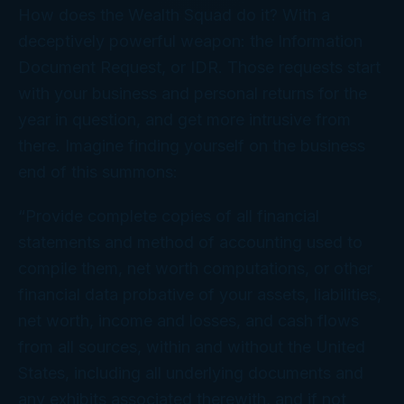
How does the Wealth Squad do it? With a
deceptively powerful weapon: the Information
Document Request, or IDR. Those requests
start
with your business and personal returns for the
year in question, and get more intrusive from
there. Imagine finding yourself on the business
end of
this
summons:
“Provide complete copies of all financial
statements and method of accounting used to
compile them, net worth computations, or other
financial data probative of your assets, liabilities,
net worth, income and losses, and cash flows
from all sources, within and without the United
States, including all underlying documents and
any exhibits associated therewith, and if not