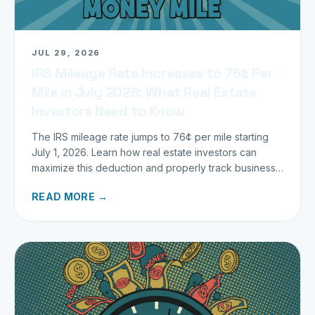
JUL 29, 2026
IRS Mileage Rate Increases to 76¢ Per
Mile in July 2026: What Real Estate
Investors Need to Know
The IRS mileage rate jumps to 76¢ per mile starting
July 1, 2026. Learn how real estate investors can
maximize this deduction and properly track business
miles.
READ MORE →