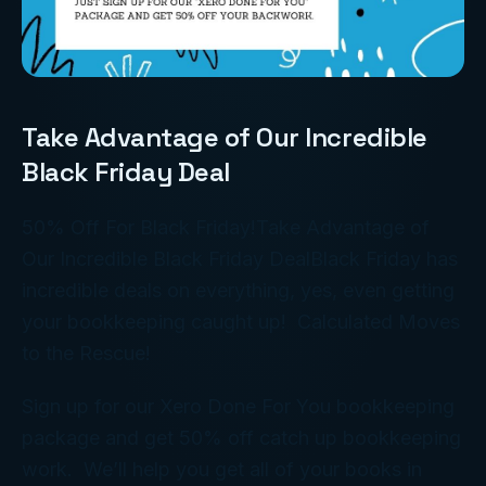
Take Advantage of Our Incredible
Black Friday Deal
50% Off For Black Friday!Take Advantage of
Our Incredible Black Friday DealBlack Friday has
incredible deals on everything, yes, even getting
your bookkeeping caught up! Calculated Moves
to the Rescue!
Sign up for our Xero Done For You bookkeeping
package and get 50% off catch up bookkeeping
work. We’ll help you get all of your books in