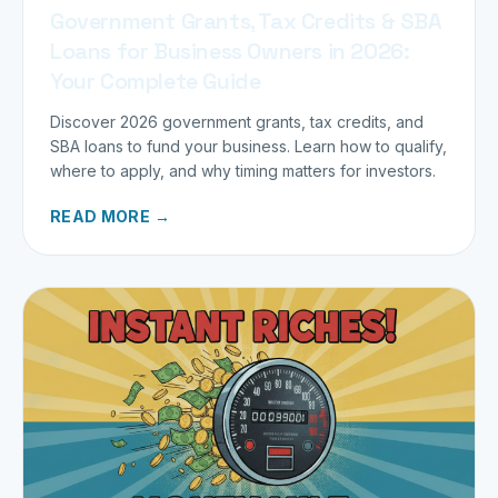
Government Grants, Tax Credits & SBA
Loans for Business Owners in 2026:
Your Complete Guide
Discover 2026 government grants, tax credits, and
SBA loans to fund your business. Learn how to qualify,
where to apply, and why timing matters for investors.
READ MORE →