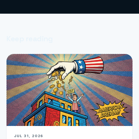
Keep reading
JUL 31, 2026