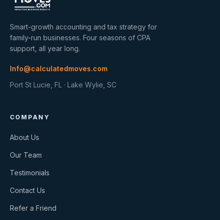
Smart-growth accounting and tax strategy for
family-run businesses. Four seasons of CPA
support, all year long.
Info@calculatedmoves.com
Port St Lucie, FL · Lake Wylie, SC
COMPANY
About Us
Our Team
Testimonials
Contact Us
Refer a Friend