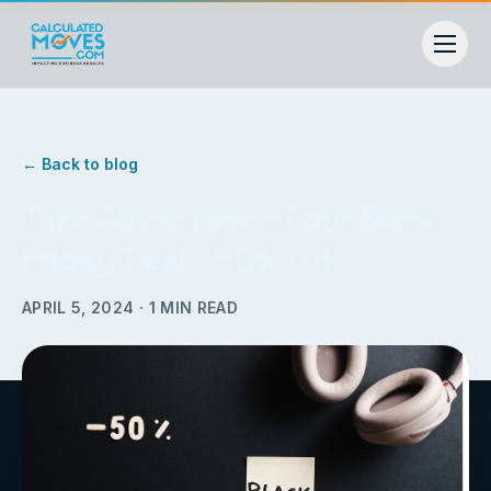
← Back to blog
Take Advantage of our Black
Friday Deal – 50% Off
APRIL 5, 2024
·
1
MIN READ