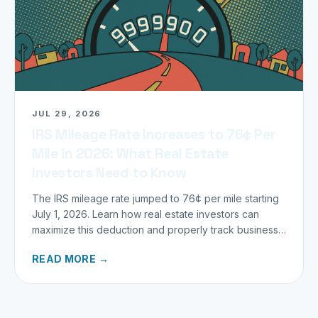
JUL 29, 2026
IRS Mileage Rate Increases to 76¢ Per
Mile in 2026: What Real Estate
Investors Need to Know
The IRS mileage rate jumped to 76¢ per mile starting
July 1, 2026. Learn how real estate investors can
maximize this deduction and properly track business
miles.
READ MORE →