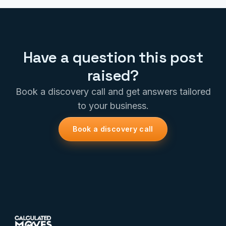
Have a question this post
raised?
Book a discovery call and get answers tailored
to your business.
Book a discovery call