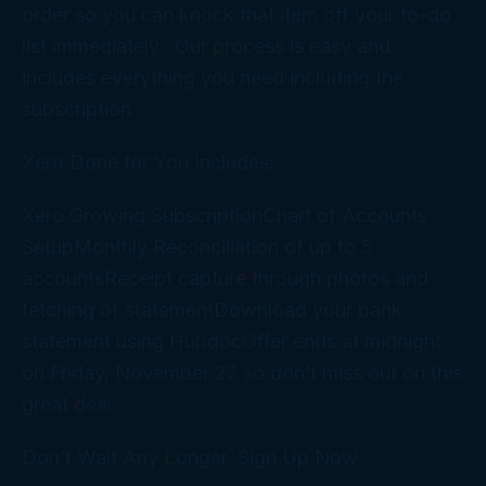
order so you can knock that item off your to-do
list immediately. Our process is easy and
includes everything you need including the
subscription.
Xero Done for You Includes:
Xero Growing SubscriptionChart of Accounts
SetupMonthly Reconciliation of up to 5
accountsReceipt capture through photos and
fetching of statementDownload your bank
statement using HubdocOffer ends at midnight
on Friday, November 27 so don’t miss out on this
great deal.
Don’t Wait Any Longer, Sign Up Now