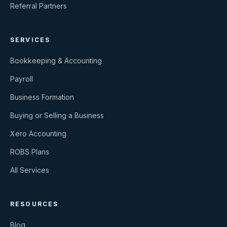
Referral Partners
SERVICES
Bookkeeping & Accounting
Payroll
Business Formation
Buying or Selling a Business
Xero Accounting
ROBS Plans
All Services
RESOURCES
Blog