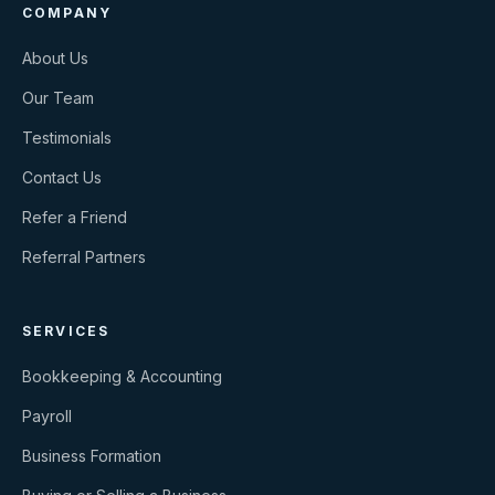
COMPANY
About Us
Our Team
Testimonials
Contact Us
Refer a Friend
Referral Partners
SERVICES
Bookkeeping & Accounting
Payroll
Business Formation