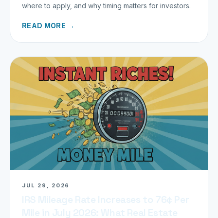
where to apply, and why timing matters for investors.
READ MORE →
JUL 29, 2026
IRS Mileage Rate Increases to 76¢ Per
Mile in July 2026: What Real Estate