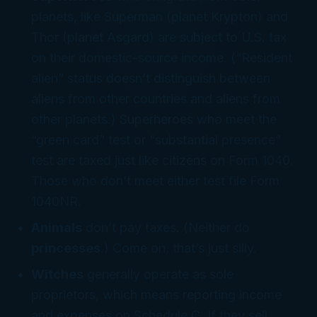
planets, like Superman (planet Krypton) and
Thor (planet Asgard) are subject to U.S. tax
on their domestic-source income. (“Resident
alien” status doesn’t distinguish between
aliens from other countries and aliens from
other
planets
.) Superheroes who meet the
“green card” test or “substantial presence”
test are taxed just like citizens on Form 1040.
Those who don’t meet either test file Form
1040NR.
Animals
don’t pay taxes. (Neither do
princesses
.) Come on, that’s just silly.
Witches
generally operate as sole
proprietors, which means reporting income
and expenses on Schedule C. If they sell