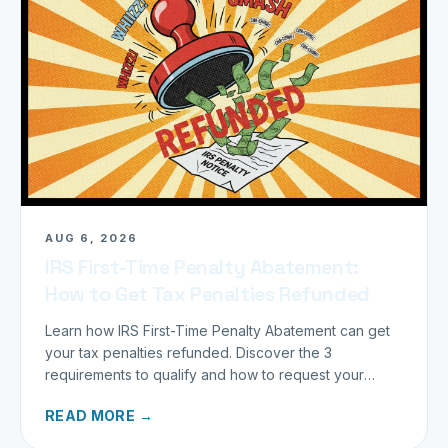
AUG 6, 2026
IRS First-Time Penalty Abatement:
How to Get Tax Penalties Refunded
Learn how IRS First-Time Penalty Abatement can get
your tax penalties refunded. Discover the 3
requirements to qualify and how to request your
refund today.
READ MORE →