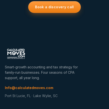
Book a discovery call
Smart-growth accounting and tax strategy for
family-run businesses. Four seasons of CPA
support, all year long.
Info@calculatedmoves.com
Port St Lucie, FL · Lake Wylie, SC