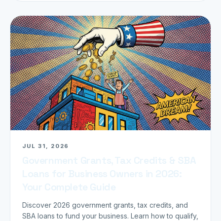
JUL 31, 2026
Government Grants, Tax Credits & SBA
Loans for Business Owners in 2026:
Your Complete Guide
Discover 2026 government grants, tax credits, and
SBA loans to fund your business. Learn how to qualify,