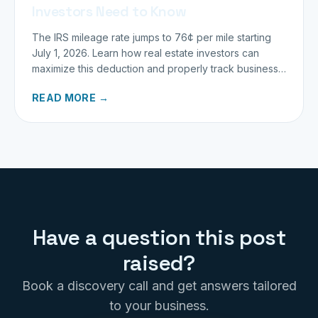
Investors Need to Know
The IRS mileage rate jumps to 76¢ per mile starting
July 1, 2026. Learn how real estate investors can
maximize this deduction and properly track business
miles.
READ MORE →
Have a question this post
raised?
Book a discovery call and get answers tailored
to your business.