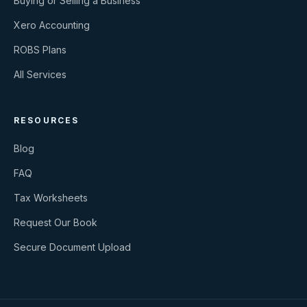
Buying or Selling a Business
Xero Accounting
ROBS Plans
All Services
RESOURCES
Blog
FAQ
Tax Worksheets
Request Our Book
Secure Document Upload