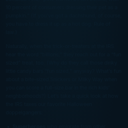
10 percent of consumers dressing their pet as a
pumpkin.” (If you’ve got a dachshund, of course,
you
have
to dress it up as a hot dog. Rule of
law.)
Naturally, when the trick-or-treaters at the IRS
hear the word “billions,” they reach out for a “fun
sized” treat, too. (Why do they call those dinky
little candy bars “fun sized,” anyway? What’s fun
about a bite-sized Snickers or Milky Way when
you can score a full-size bar in the rich kids’
neighborhoods?) Let’s take a quick look at how
the IRS taxes our favorite Halloween
doppelgangers:
Superheroes
who emigrate from other