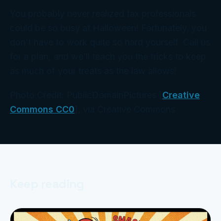
You probably never realized tax professionals
could be so busy at Halloween! Fortunately, you
don’t have to work
quite
so hard yourself. Call us
for a plan, and we’ll teach you the tricks to keep
as much of your treats as the law allows!
Photo Credit: PublicDomainPictures [
Creative
Commons CC0
], via Creative Commons
Keep reading