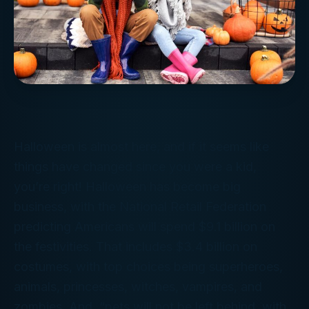
Halloween is almost here, and if it seems like
things have changed since you were a kid,
you’re right! Halloween has become big
business, with the National Retail Federation
predicting Americans will spend $9.1 billion on
the festivities. That includes $3.4 billion on
costumes, with top choices being superheroes,
animals, princesses, witches, vampires, and
zombies. And, “pets will not be left behind, with