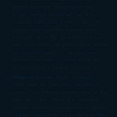
potions along with casting spells, they’ll
include their eye of newt and toe of frog in
“Cost of Goods Sold” in Part I, Line 4. IRS
auditors understand that witches’ travel
expenses can be high because they live so
deep in the forest. The good news is, witches
can claim the same 53.5 cents/per mile
allowance for travel by broom as the rest of
us can claim for a full-size truck or SUV.
Vampires
generally live for hundreds of
years, which lets them really harness the
power of tax-deferred compounding. At the
same time, careful planning is required to
manage drawdown strategies once required
minimum distributions become a factor after