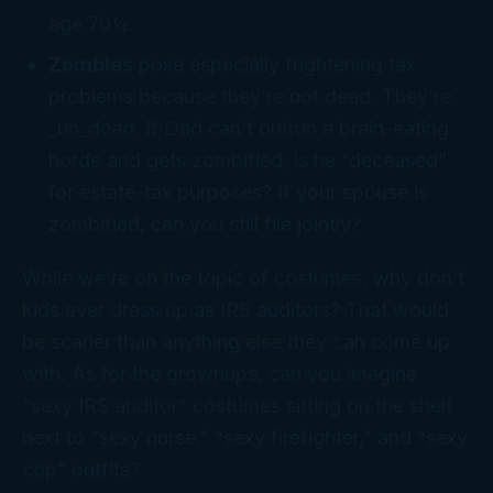
age 70½.
Zombies
pose especially frightening tax
problems because they’re not dead. They’re
_un_dead. If Dad can’t outrun a brain-eating
horde and gets zombified, is he “deceased”
for estate-tax purposes? If your spouse is
zombified, can you still file jointly?
While we’re on the topic of costumes, why don’t
kids ever dress up as IRS auditors? That would
be scarier than anything else they can come up
with. As for the grownups, can you imagine
“sexy IRS auditor” costumes sitting on the shelf
next to “sexy nurse,” “sexy firefighter,” and “sexy
cop” outfits?