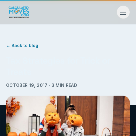
← Back to blog
Tax Strategies for Trick or
Treats
OCTOBER 19, 2017
·
3
MIN READ