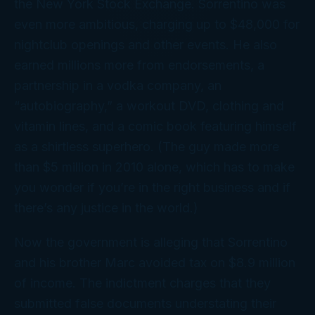
the New York Stock Exchange. Sorrentino was
even more ambitious, charging up to $48,000 for
nightclub openings and other events. He also
earned millions more from endorsements, a
partnership in a vodka company, an
“autobiography,” a workout DVD, clothing and
vitamin lines, and a comic book featuring himself
as a shirtless superhero. (The guy made more
than $5
million
in 2010 alone, which has to make
you wonder if you’re in the right business and if
there’s any justice in the world.)
Now the government is alleging that Sorrentino
and his brother Marc avoided tax on $8.9 million
of income. The indictment charges that they
submitted false documents understating their