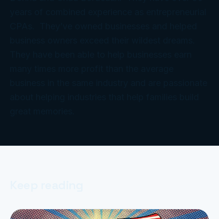
years of combined experience as entrepreneurial
CPAs. They’ve owned businesses and helped
business owners exceed their wildest dreams.
They have been able to help businesses earn
many times more profit than the average
business in the same industry and are passionate
about helping industries that help families build
great memories.
Keep reading