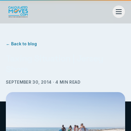
← Back to blog
Taxing Situation | Jersey
Shore
SEPTEMBER 30, 2014
·
4
MIN READ