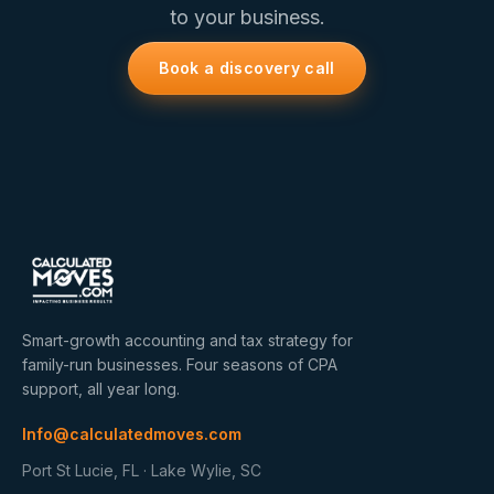
to your business.
Book a discovery call
Smart-growth accounting and tax strategy for
family-run businesses. Four seasons of CPA
support, all year long.
Info@calculatedmoves.com
Port St Lucie, FL · Lake Wylie, SC