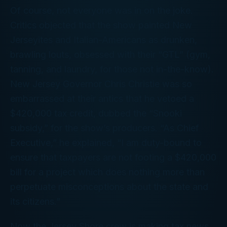
Of course, not everyone was in on the joke.
Critics objected that the show painted New
Jerseyites and Italian-Americans as drunken,
brawling louts, obsessed with their “GTL” (gym,
tanning, and laundry, for those not in-the-know).
New Jersey Governor Chris Christie was so
embarrassed at their antics that he vetoed a
$420,000 tax credit, dubbed the “Snooki
subsidy,” for the show’s producers. “As Chief
Executive,” he explained, “I am duty-bound to
ensure that taxpayers are not footing a $420,000
bill for a project which does nothing more than
perpetuate misconceptions about the state and
its citizens.”
Now the
Jersey Shore
crew is making tax news