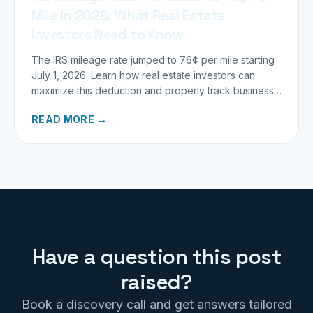
Mile in 2026: What Real Estate
Investors Need to Know
The IRS mileage rate jumped to 76¢ per mile starting
July 1, 2026. Learn how real estate investors can
maximize this deduction and properly track business
miles.
READ MORE →
Have a question this post
raised?
Book a discovery call and get answers tailored