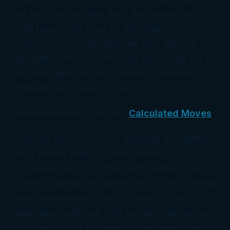
less tax is a
plan
? And don’t they know they
could have come to
us
for that plan? Don’t
embarrass
your
castmates like they did. Call
Calculated Moves, CPA’s, and we’ll script out a
plan that helps you enjoy endless summers on
whatever shore you choose.
Donna Bordeaux, CPA with
Calculated Moves
Creativity and CPAs don’t generally go together.
Most people think of CPAs as nerdy
accountants who can’t talk with people. Well,
it’s time to break that stereotype. Lively, friendly,
and knowledgeable can be a part of your
relationship with your CPA as demonstrated by
Donna and Chad Bordeaux. They have over 50