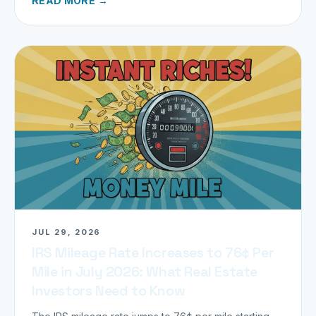
READ MORE →
JUL 29, 2026
IRS Mileage Rate Increases to 76¢ Per
Mile in July 2026: What Real Estate
Investors Need to Know