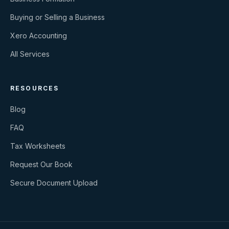
Buying or Selling a Business
Xero Accounting
All Services
RESOURCES
Blog
FAQ
Tax Worksheets
Request Our Book
Secure Document Upload