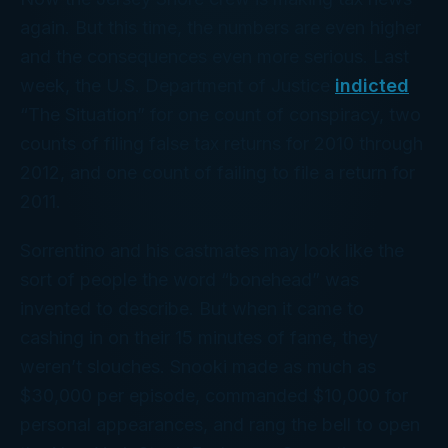
again. But this time, the numbers are even higher
and the consequences even more serious. Last
week, the U.S. Department of Justice
indicted
“The Situation” for one count of conspiracy, two
counts of filing false tax returns for 2010 through
2012, and one count of failing to file a return for
2011.
Sorrentino and his castmates may look like the
sort of people the word “bonehead” was
invented to describe. But when it came to
cashing in on their 15 minutes of fame, they
weren’t slouches. Snooki made as much as
$30,000 per episode, commanded $10,000 for
personal appearances, and rang the bell to open