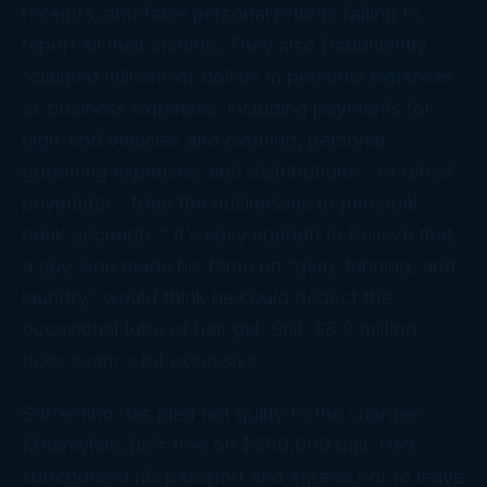
receipts, and false personal returns failing to
report all their income. They also fraudulently
“claimed millions of dollars in personal expenses
as business expenses, including payments for
high-end vehicles and clothing, personal
grooming expenses, and distributions – or direct
payments – from the businesses to personal
bank accounts.” It’s easy enough to believe that
a guy who made his fame on “gym, tanning, and
laundry” would think he could deduct the
occasional tube of hair gel. Still, $8.9 million
does seem a
bit
excessive.
Sorrentino has pled not guilty to the charges.
Meanwhile, he’s free on $250,000 bail. He’s
surrendered his passport and agreed not to leave