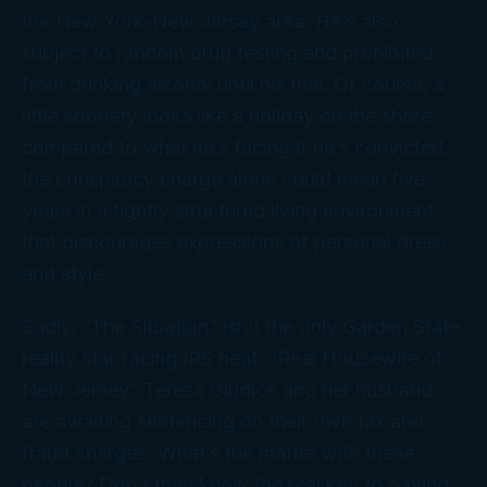
the New York-New Jersey area. He’s also
subject to random drug testing and prohibited
from drinking alcohol until his trial. Of course, a
little sobriety looks like a holiday on the shore
compared to what he’s facing if he’s convicted,
the conspiracy charge alone could mean five
years in a tightly structured living environment
that discourages expressions of personal dress
and style.
Sadly, “The Situation” isn’t the only Garden State
reality star facing IRS heat. “Real Housewife of
New Jersey” Teresa Giudice and her husband
are awaiting sentencing on their own tax and
fraud charges. What’s the matter with these
people? Don’t they know the real key to paying