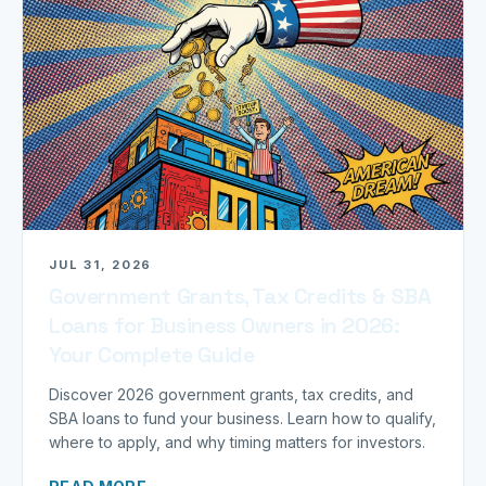
JUL 31, 2026
Government Grants, Tax Credits & SBA
Loans for Business Owners in 2026:
Your Complete Guide
Discover 2026 government grants, tax credits, and
SBA loans to fund your business. Learn how to qualify,
where to apply, and why timing matters for investors.