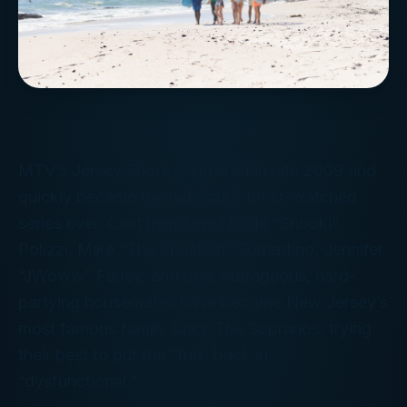
MTV’s
Jersey Shore
premiered in late 2009 and
quickly became the network’s most-watched
series ever. Cast members Nicole “Snooki”
Polizzi, Mike “The Situation” Sorrentino, Jennifer
“JWoww” Farley, and their outrageous, hard-
partying housemates have become New Jersey’s
most famous family since The Sopranos, trying
their best to put the “fun” back in
“dysfunctional.”