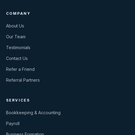
COMPANY
About Us
Our Team
Testimonials
Contact Us
Refer a Friend
Referral Partners
SERVICES
Bookkeeping & Accounting
Payroll
Business Formation