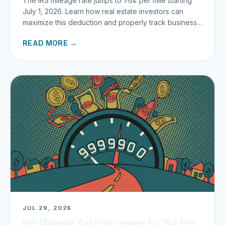
The IRS mileage rate jumps to 76¢ per mile starting
July 1, 2026. Learn how real estate investors can
maximize this deduction and properly track business
miles.
READ MORE →
JUL 29, 2026
IRS Mileage Rate Increases to 76¢ Per