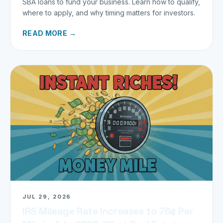
SBA loans to fund your business. Learn how to qualify,
where to apply, and why timing matters for investors.
READ MORE →
JUL 29, 2026
IRS Mileage Rate Increases to 76¢ Per