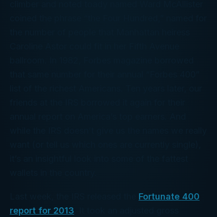
climber and noted toady named Ward McAllister
coined the phrase “the Four Hundred,” named for
the number of people that Manhattan heiress
Caroline Astor could fit in her Fifth Avenue
ballroom. In 1982,
Forbes
magazine borrowed
that same number for their annual “Forbes 400”
list of the richest Americans. Ten years later, our
friends at the IRS borrowed it again for
their
annual report on America’s top earners. And
while the IRS doesn’t give us the names we
really
want (or tell us which ones are currently single),
it’s an insightful look into some of the fattest
wallets in the country.
Last week, the IRS released the
Fortunate 400
report for 2013
. It took an adjusted gross