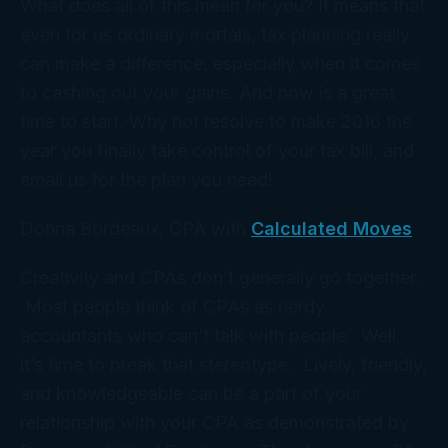
What does all of this mean for you? It means that
even for us ordinary mortals, tax planning really
can
make a difference, especially when it comes
to cashing out your gains. And now is a great
time to start. Why not resolve to make 2016 the
year you finally take control of your tax bill, and
email us for the
plan
you need!
Donna Bordeaux, CPA with
Calculated Moves
Creativity and CPAs don’t generally go together.
Most people think of CPAs as nerdy
accountants who can’t talk with people. Well,
it’s time to break that stereotype. Lively, friendly,
and knowledgeable can be a part of your
relationship with your CPA as demonstrated by