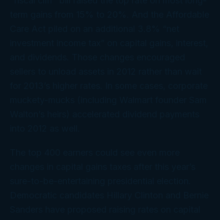
“fiscal cliff” bill raised the top rate on most long-
term gains from 15% to 20%. And the Affordable
Care Act piled on an additional 3.8% “net
investment income tax” on capital gains, interest,
and dividends. Those changes encouraged
sellers to unload assets in 2012 rather than wait
for 2013’s higher rates. In some cases, corporate
muckety-mucks (including Walmart founder Sam
Walton’s heirs) accelerated dividend payments
into 2012 as well.
The top 400 earners could see even more
changes in capital gains taxes after this year’s
sure-to-be-entertaining presidential election.
Democratic candidates Hillary Clinton and Bernie
Sanders have proposed raising rates on capital