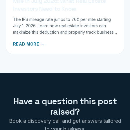
Mile in July 2026: What Real Estate
Investors Need to Know
The IRS mileage rate jumps to 76¢ per mile starting
July 1, 2026. Learn how real estate investors can
maximize this deduction and properly track business
miles.
READ MORE →
Have a question this post
raised?
Book a discovery call and get answers tailored
to your business.