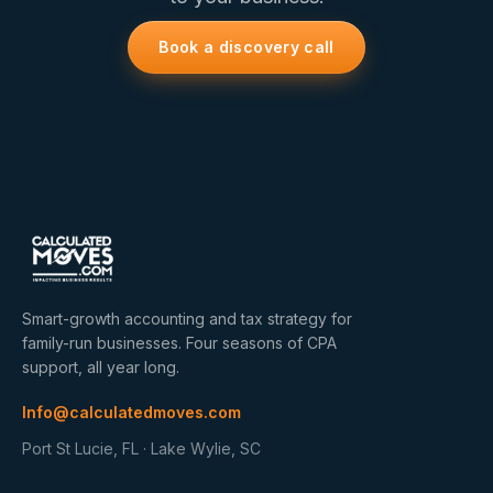
Book a discovery call
Smart-growth accounting and tax strategy for
family-run businesses. Four seasons of CPA
support, all year long.
Info@calculatedmoves.com
Port St Lucie, FL · Lake Wylie, SC