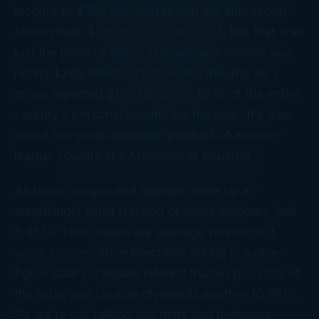
income of $100,066,000 to join the elite group
(down from $139,663,000 in 2012). But that was
just the price of entry. The
average
income was
nearly $265 million. That means the 400 as a
group reported $106
billion
, or 1.2% of the entire
country’s personal income for the year. It’s also
about the gross domestic product of a minor-
league country like Morocco or Ecuador.
As usual, wages and salaries made up a
surprisingly small fraction of these incomes, just
8.45%. That means our average winner isn’t
some corner-office executive raking in a nine-
figure salary. Taxable interest made up 5.75% of
the total, and taxable dividends another 10.78%.
So we’re not talking idle heirs and heiresses