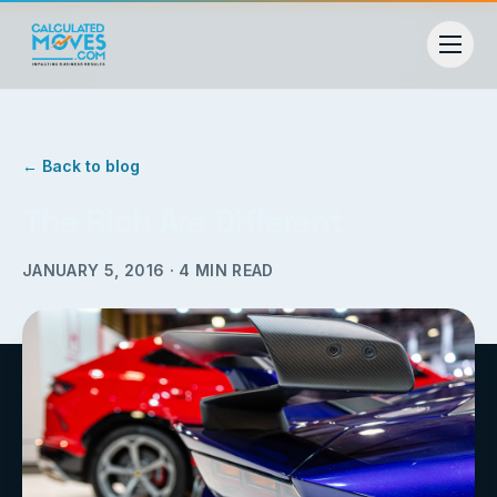
← Back to blog
The Rich Are Different
JANUARY 5, 2016
·
4
MIN READ