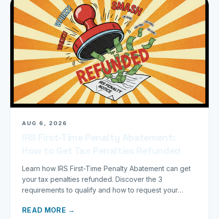
AUG 6, 2026
IRS First-Time Penalty Abatement:
How to Get Tax Penalties Refunded
Learn how IRS First-Time Penalty Abatement can get
your tax penalties refunded. Discover the 3
requirements to qualify and how to request your
refund today.
READ MORE →