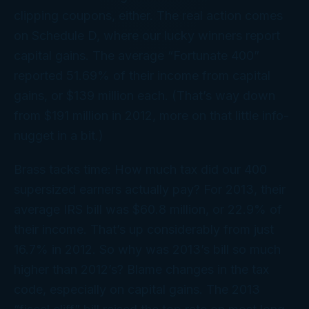
clipping coupons, either. The real action comes
on Schedule D, where our lucky winners report
capital gains. The average “Fortunate 400”
reported 51.69% of their income from capital
gains, or $139 million each. (That’s
way
down
from $191 million in 2012, more on that little info-
nugget in a bit.)
Brass tacks time: How much tax did our 400
supersized earners actually pay? For 2013, their
average IRS bill was $60.8 million, or 22.9% of
their income. That’s up considerably from just
16.7% in 2012. So why was 2013’s bill so much
higher than 2012’s? Blame changes in the tax
code, especially on capital gains. The 2013