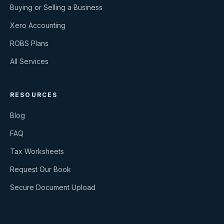
Buying or Selling a Business
Xero Accounting
ROBS Plans
All Services
RESOURCES
Blog
FAQ
Tax Worksheets
Request Our Book
Secure Document Upload