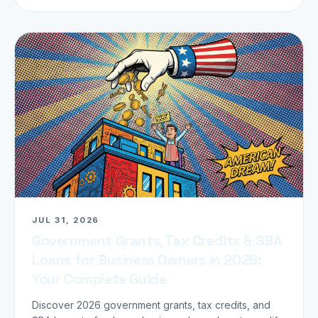
JUL 31, 2026
Government Grants, Tax Credits & SBA
Loans for Business Owners in 2026:
Your Complete Guide
Discover 2026 government grants, tax credits, and