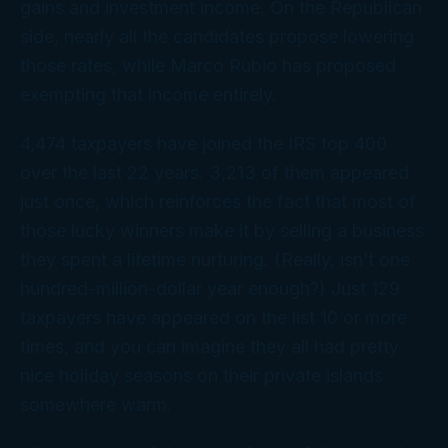
gains and investment income. On the Republican
side, nearly all the candidates propose lowering
those rates, while Marco Rubio has proposed
exempting that income entirely.
4,474 taxpayers have joined the IRS top 400
over the last 22 years. 3,213 of them appeared
just once, which reinforces the fact that most of
those lucky winners make it by selling a business
they spent a lifetime nurturing. (Really, isn’t
one
hundred-million-dollar year enough?) Just 129
taxpayers have appeared on the list 10 or more
times, and you can imagine they all had pretty
nice holiday seasons on their private islands
somewhere warm.