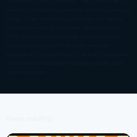
Donna and Chad Bordeaux. They have over 50
years of combined experience as entrepreneurial
CPAs. They’ve owned businesses and helped
business owners exceed their wildest dreams.
They have been able to help businesses earn
many times more profit than the average
business in the same industry and are passionate
about helping industries that help families build
great memories.
Keep reading