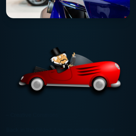
– Creative Commons
Back in the Gilded Age, an ambitious social