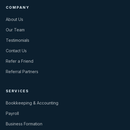
COMPANY
About Us
Our Team
Testimonials
Contact Us
Refer a Friend
Referral Partners
SERVICES
Bookkeeping & Accounting
Payroll
Business Formation