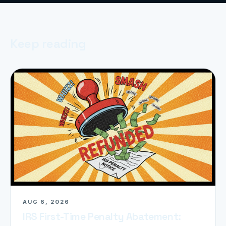
Keep reading
AUG 6, 2026
IRS First-Time Penalty Abatement: