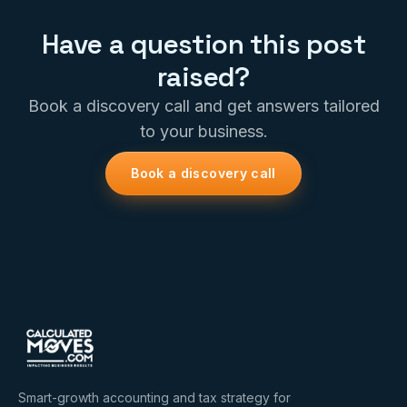
Have a question this post
raised?
Book a discovery call and get answers tailored
to your business.
Book a discovery call
Smart-growth accounting and tax strategy for