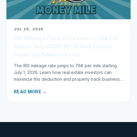
JUL 29, 2026
IRS Mileage Rate Increases to 76¢ Per
Mile in July 2026: What Real Estate
Investors Need to Know
The IRS mileage rate jumps to 76¢ per mile starting
July 1, 2026. Learn how real estate investors can
maximize this deduction and properly track business
miles.
READ MORE →