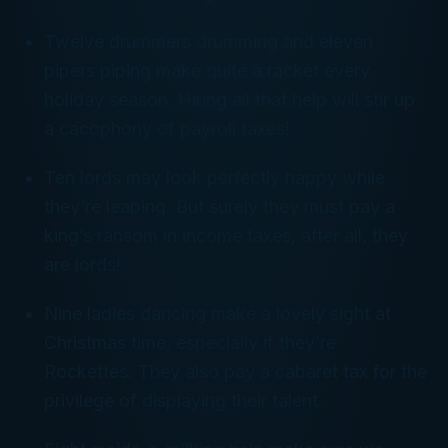
Twelve drummers drumming and eleven
pipers piping make quite a racket every
holiday season. Hiring all that help will stir up
a cacophony of payroll taxes!
Ten lords may look perfectly happy while
they’re leaping. But surely they must pay a
king’s ransom in income taxes, after all, they
are lords!
Nine ladies dancing make a lovely sight at
Christmas time, especially if they’re
Rockettes. They also pay a cabaret tax for the
privilege of displaying their talent.