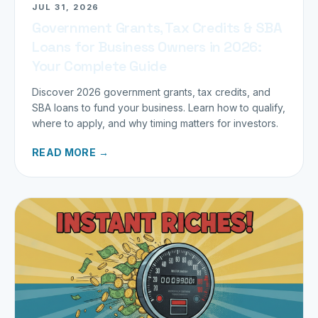
JUL 31, 2026
Government Grants, Tax Credits & SBA
Loans for Business Owners in 2026:
Your Complete Guide
Discover 2026 government grants, tax credits, and
SBA loans to fund your business. Learn how to qualify,
where to apply, and why timing matters for investors.
READ MORE →