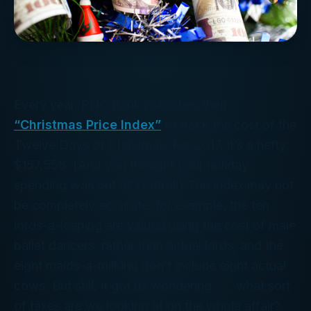
Every year, PNC Bank publishes their
“Christmas Price Index”
to track the cost of the
Twelve Days of Christmas. For 2017, it’s a hefty
$157,558. (And you thought
your
holiday
spending was out of control!) The index may not
be
completely
accurate, for example, the ten
lords-a-leaping are valued using the cost of male
ballet dancers, rather than actual lords, and the
eight maids-a-milking don’t include eight actual
cows. But still, it got us wondering . . . what sort
of
taxes
are we looking at on the whole affair?