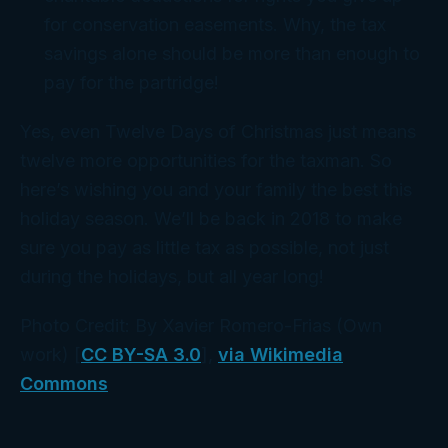
for conservation easements. Why, the tax
savings alone should be more than enough to
pay for the partridge!
Yes, even Twelve Days of Christmas just means
twelve more opportunities for the taxman. So
here’s wishing you and your family the best this
holiday season. We’ll be back in 2018 to make
sure you pay as little tax as possible, not just
during the holidays, but all year long!
Photo Credit: By Xavier Romero-Frias (Own
work) [
CC BY-SA 3.0
],
via Wikimedia
Commons