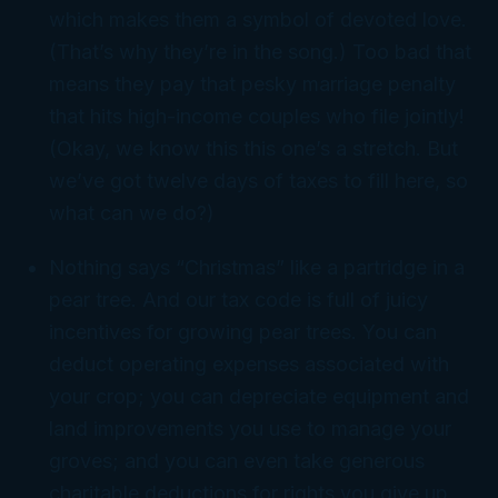
which makes them a symbol of devoted love.
(That’s why they’re in the song.) Too bad that
means they pay that pesky marriage penalty
that hits high-income couples who file jointly!
(Okay, we know this this one’s a stretch. But
we’ve got twelve days of taxes to fill here, so
what can we do?)
Nothing says “Christmas” like a partridge in a
pear tree. And our tax code is full of juicy
incentives for growing pear trees. You can
deduct operating expenses associated with
your crop; you can depreciate equipment and
land improvements you use to manage your
groves; and you can even take generous
charitable deductions for rights you give up