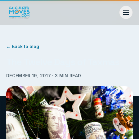
← Back to blog
The Twelve Days of Taxmas
DECEMBER 19, 2017
·
3
MIN READ