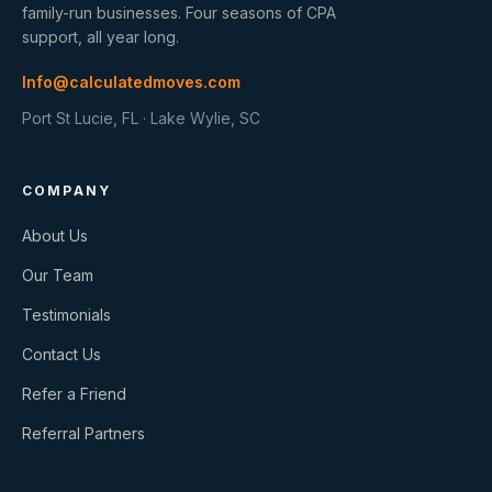
family-run businesses. Four seasons of CPA
support, all year long.
Info@calculatedmoves.com
Port St Lucie, FL · Lake Wylie, SC
COMPANY
About Us
Our Team
Testimonials
Contact Us
Refer a Friend
Referral Partners