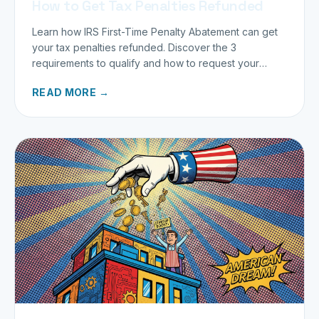
How to Get Tax Penalties Refunded
Learn how IRS First-Time Penalty Abatement can get
your tax penalties refunded. Discover the 3
requirements to qualify and how to request your
refund today.
READ MORE →