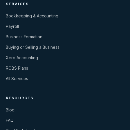
SERVICES
Bookkeeping & Accounting
Payroll
Business Formation
Buying or Selling a Business
Xero Accounting
ROBS Plans
All Services
RESOURCES
Blog
FAQ