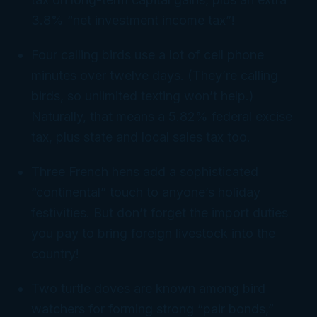
3.8% “net investment income tax”!
Four calling birds use a
lot
of cell phone
minutes over twelve days. (They’re
calling
birds, so unlimited texting won’t help.)
Naturally, that means a 5.82% federal excise
tax, plus state and local sales tax too.
Three French hens add a sophisticated
“continental” touch to anyone’s holiday
festivities. But don’t forget the import duties
you pay to bring foreign livestock into the
country!
Two turtle doves are known among bird
watchers for forming strong “pair bonds,”