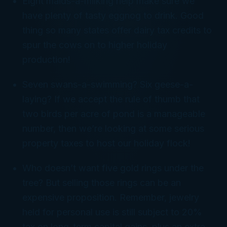
Eight maids-a-milking help make sure we
have plenty of tasty eggnog to drink. Good
thing so many states offer dairy tax credits to
spur the cows on to higher holiday
production!
Seven swans-a-swimming? Six geese-a-
laying? If we accept the rule of thumb that
two birds per acre of pond is a manageable
number, then we’re looking at some serious
property taxes to host our holiday flock!
Who doesn’t want five gold rings under the
tree? But selling those rings can be an
expensive proposition. Remember, jewelry
held for personal use is still subject to 20%
tax on long-term capital gains, plus an extra