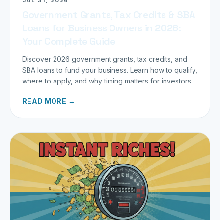
JUL 31, 2026
Government Grants, Tax Credits & SBA
Loans for Business Owners in 2026:
Your Complete Guide
Discover 2026 government grants, tax credits, and
SBA loans to fund your business. Learn how to qualify,
where to apply, and why timing matters for investors.
READ MORE →