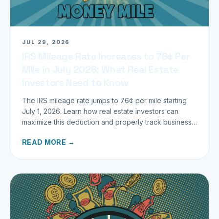
JUL 29, 2026
IRS Mileage Rate Increases to 76¢ Per
Mile in July 2026: What Real Estate
Investors Need to Know
The IRS mileage rate jumps to 76¢ per mile starting
July 1, 2026. Learn how real estate investors can
maximize this deduction and properly track business
miles.
READ MORE →