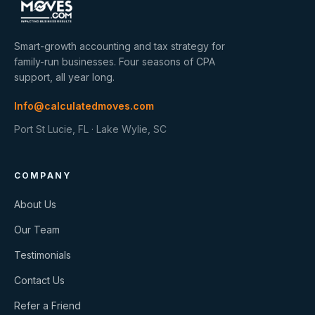
Smart-growth accounting and tax strategy for
family-run businesses. Four seasons of CPA
support, all year long.
Info@calculatedmoves.com
Port St Lucie, FL · Lake Wylie, SC
COMPANY
About Us
Our Team
Testimonials
Contact Us
Refer a Friend