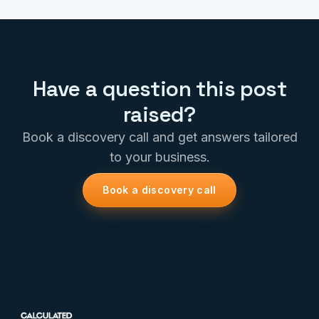
Have a question this post
raised?
Book a discovery call and get answers tailored
to your business.
Book a discovery call