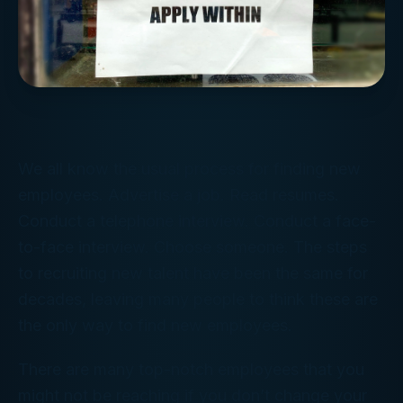
We all know the usual process for finding new
employees. Advertise a job. Read resumes.
Conduct a telephone interview. Conduct a face-
to-face interview. Choose someone. The steps
to recruiting new talent have been the same for
decades, leaving many people to think these are
the only way to find new employees.
There are many top-notch employees that you
might not be reaching if you don’t change your