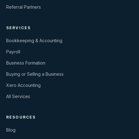
Referral Partners
SERVICES
Bookkeeping & Accounting
Payroll
Business Formation
Buying or Selling a Business
Xero Accounting
All Services
RESOURCES
Blog