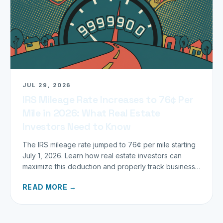
JUL 29, 2026
IRS Mileage Rate Increases to 76¢ Per
Mile in 2026: What Real Estate
Investors Need to Know
The IRS mileage rate jumped to 76¢ per mile starting
July 1, 2026. Learn how real estate investors can
maximize this deduction and properly track business
miles.
READ MORE →