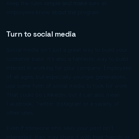
Keep the rules simple and make sure all
employees know about the program.
Turn to social media
Social media isn’t just a great way to build your
customer base, it’s also a fantastic way to build
interest in working for your company. Employees
of all ages, but especially younger generations,
use some form of social media to look for work.
That could be LinkedIn, but it can also mean
Facebook, Twitter, Instagram or a variety of
other sites.
Even if someone who sees your post isn’t
interested, they may share it with their friends or