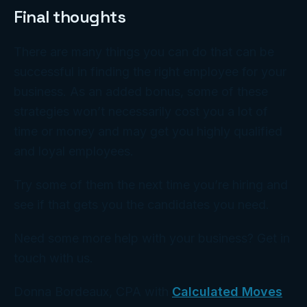
Final thoughts
There are many things you can do that can be
successful in finding the right employee for your
business. As an added bonus, some of these
strategies won’t necessarily cost you a lot of
time or money and may get you highly qualified
and loyal employees.
Try some of them the next time you’re hiring and
see if that gets you the candidates you need.
Need some more help with your business? Get in
touch with us.
Donna Bordeaux, CPA with
Calculated Moves