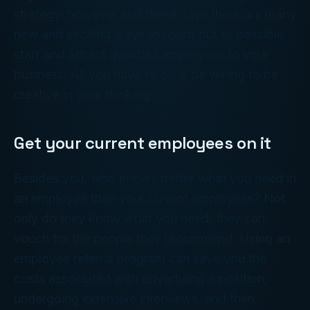
strategy, however and these days there are many
new and exciting ways to reach out to possible
staff and attract qualified employees to your
business. All you have to do is be willing to be
creative in your thinking.
Get your current employees on it
Besides you, who knows better what you need in
an employee than your current employees? Not
only do they know what you need, they can
vouch for the people they recommend. Using an
employee referral program can save you the
costs associated with advertising a position,
undergoing extensive interviews, and then