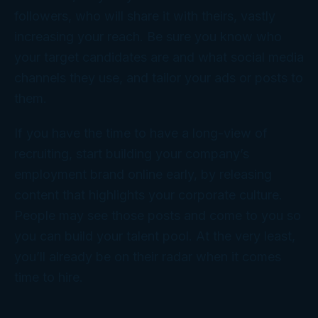
followers, who will share it with theirs, vastly
increasing your reach. Be sure you know who
your target candidates are and what social media
channels they use, and tailor your ads or posts to
them.
If you have the time to have a long-view of
recruiting, start building your company’s
employment brand online early, by releasing
content that highlights your corporate culture.
People may see those posts and come to you so
you can build your talent pool. At the very least,
you’ll already be on their radar when it comes
time to hire.