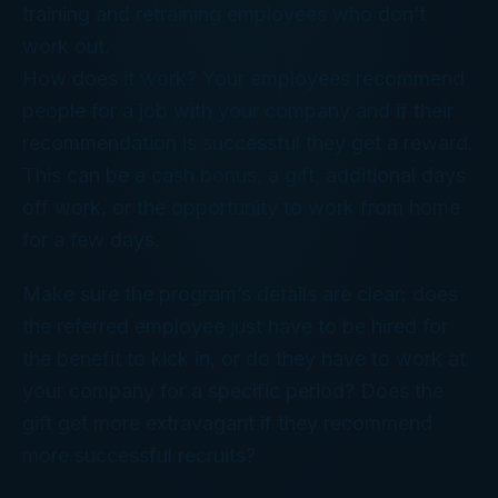
training and retraining employees who don’t
work out.
How does it work? Your employees recommend
people for a job with your company and if their
recommendation is successful they get a reward.
This can be a cash bonus, a gift, additional days
off work, or the opportunity to work from home
for a few days.
Make sure the program’s details are clear: does
the referred employee just have to be hired for
the benefit to kick in, or do they have to work at
your company for a specific period? Does the
gift get more extravagant if they recommend
more successful recruits?