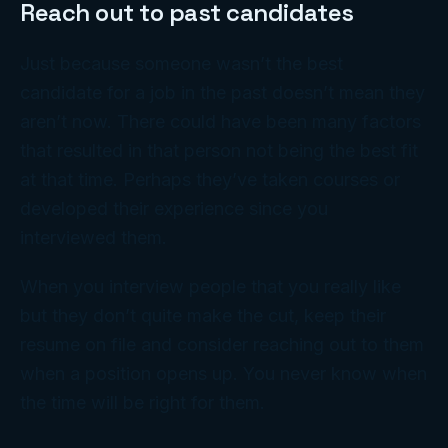
Reach out to past candidates
Just because someone wasn’t the best
candidate for a job in the past doesn’t mean they
aren’t now. There could have been many factors
that resulted in that person not being the best fit
at that time. Perhaps they’ve taken courses or
developed their experience since you
interviewed them.
When you interview people that you really like
but they don’t quite make the cut, keep their
resume on file and consider reaching out to them
when a position opens up. You never know when
the time will be right for them.