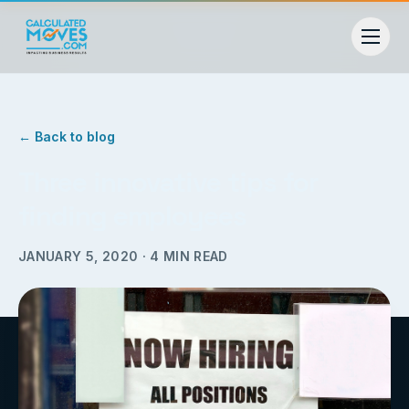
← Back to blog
Three innovative tips for
finding employees
JANUARY 5, 2020
·
4
MIN READ