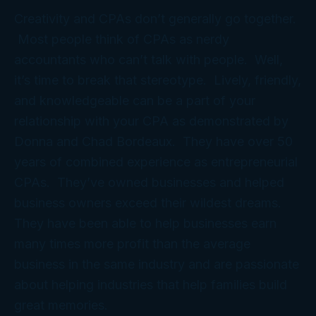
Creativity and CPAs don’t generally go together.
Most people think of CPAs as nerdy
accountants who can’t talk with people. Well,
it’s time to break that stereotype. Lively, friendly,
and knowledgeable can be a part of your
relationship with your CPA as demonstrated by
Donna and Chad Bordeaux. They have over 50
years of combined experience as entrepreneurial
CPAs. They’ve owned businesses and helped
business owners exceed their wildest dreams.
They have been able to help businesses earn
many times more profit than the average
business in the same industry and are passionate
about helping industries that help families build
great memories.