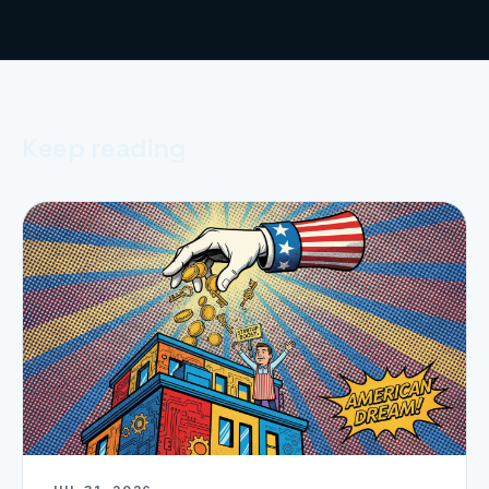
Keep reading