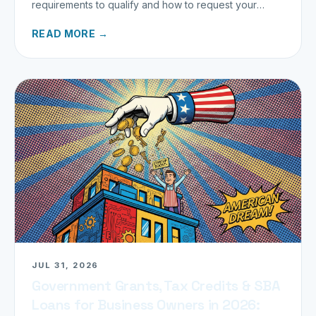
requirements to qualify and how to request your
refund today.
READ MORE →
JUL 31, 2026
Government Grants, Tax Credits & SBA
Loans for Business Owners in 2026: