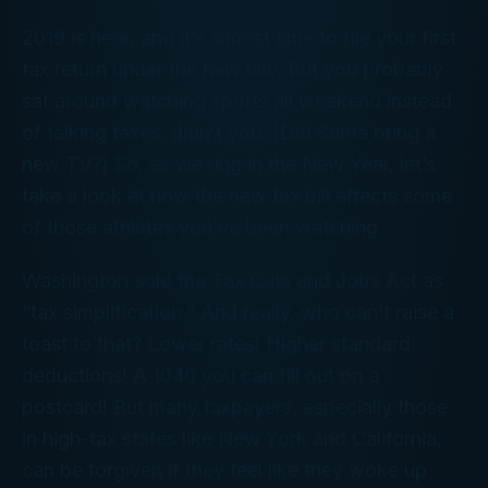
2019 is here, and it’s almost time to file your first
tax return under the new law. But you probably
sat around watching sports all weekend instead
of talking taxes, didn’t you. (Did Santa bring a
new TV?) So, as we ring in the New Year, let’s
take a look at how the new tax bill affects some
of those athletes you’ve been watching.
Washington sold the Tax Cuts and Jobs Act as
“tax simplification.” And really, who can’t raise a
toast to that? Lower rates! Higher standard
deductions! A 1040 you can fill out on a
postcard! But many taxpayers, especially those
in high-tax states like New York and California,
can be forgiven if they feel like they woke up