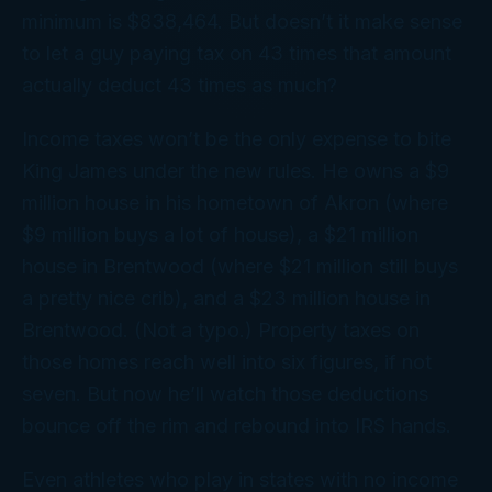
minimum is $838,464. But doesn’t it make sense
to let a guy paying tax on 43 times that amount
actually deduct 43 times as much?
Income taxes won’t be the only expense to bite
King James under the new rules. He owns a $9
million house in his hometown of Akron (where
$9 million buys a lot of house), a $21 million
house in Brentwood (where $21 million still buys
a pretty nice crib), and a $23 million house in
Brentwood. (Not a typo.) Property taxes on
those homes reach well into six figures, if not
seven. But now he’ll watch those deductions
bounce off the rim and rebound into IRS hands.
Even athletes who play in states with no income