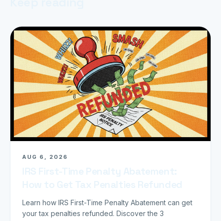
Keep reading
AUG 6, 2026
IRS First-Time Penalty Abatement:
How to Get Tax Penalties Refunded
Learn how IRS First-Time Penalty Abatement can get
your tax penalties refunded. Discover the 3