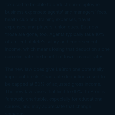
tax used to be able to deduct non-employee
business expenses: agents’ and managers’ fees,
health club and training expenses, travel
expenses, and players’ union dues. But now
those are gone, too. Agents typically take 10%
of a client athlete’s salary and endorsement
income, which means losing that deduction alone
can eliminate the benefit of lower overall rates.
The new law does give LeBron one potentially
important break. Charitable deductions used to
be capped at 50% of adjusted gross income.
The new law raises that limit to 60%. LeBron is
famously charitable, especially for educational
causes, and may appreciate that change
someday.