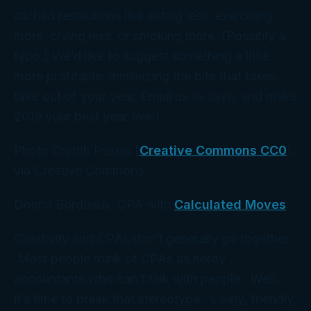
cliched resolutions like eating less, exercising
more, crying less, or smoking more. (Possibly a
typo.) We’d like to suggest something a little
more profitable: minimizing the bite that taxes
take out of your year. Email us to save, and make
2019 your best year ever!
Photo Credit: Pexels [
Creative Commons CC0
],
via Creative Commons
Donna Bordeaux, CPA with
Calculated Moves
Creativity and CPAs don’t generally go together.
Most people think of CPAs as nerdy
accountants who can’t talk with people. Well,
it’s time to break that stereotype. Lively, friendly,