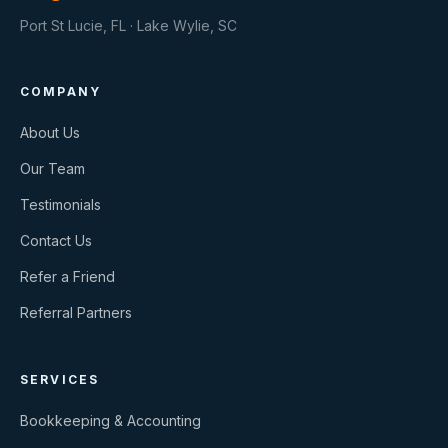
Port St Lucie, FL · Lake Wylie, SC
COMPANY
About Us
Our Team
Testimonials
Contact Us
Refer a Friend
Referral Partners
SERVICES
Bookkeeping & Accounting