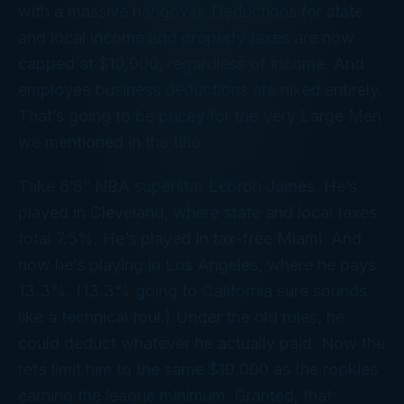
with a massive hangover. Deductions for state
and local income and property taxes are now
capped at $10,000, regardless of income. And
employee business deductions are nixed entirely.
That’s going to be pricey for the Very Large Men
we mentioned in the title.
Take 6’8″ NBA superstar Lebron James. He’s
played in Cleveland, where state and local taxes
total 7.5%. He’s played in tax-free Miami. And
now he’s playing in Los Angeles, where he pays
13.3%. (13.3% going to California sure sounds
like a technical foul.) Under the old rules, he
could deduct whatever he actually paid. Now the
refs limit him to the same $10,000 as the rookies
earning the league minimum. Granted, that