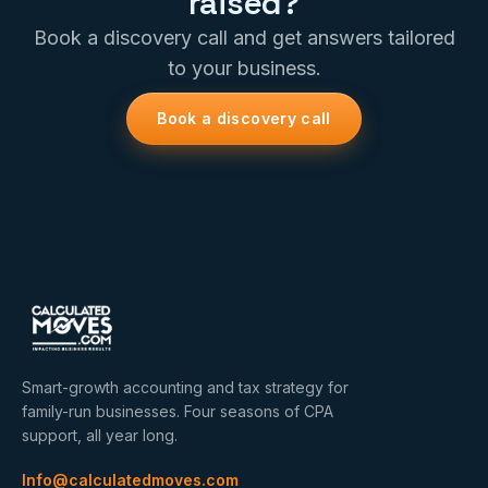
raised?
Book a discovery call and get answers tailored
to your business.
Book a discovery call
Smart-growth accounting and tax strategy for
family-run businesses. Four seasons of CPA
support, all year long.
Info@calculatedmoves.com