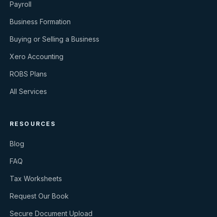
Payroll
Business Formation
Buying or Selling a Business
Xero Accounting
ROBS Plans
All Services
RESOURCES
Blog
FAQ
Tax Worksheets
Request Our Book
Secure Document Upload