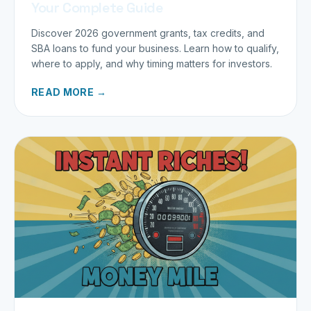
Your Complete Guide
Discover 2026 government grants, tax credits, and
SBA loans to fund your business. Learn how to qualify,
where to apply, and why timing matters for investors.
READ MORE →