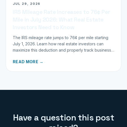
JUL 29, 2026
IRS Mileage Rate Increases to 76¢ Per
Mile in July 2026: What Real Estate
Investors Need to Know
The IRS mileage rate jumps to 76¢ per mile starting
July 1, 2026. Learn how real estate investors can
maximize this deduction and properly track business
miles.
READ MORE →
Have a question this post