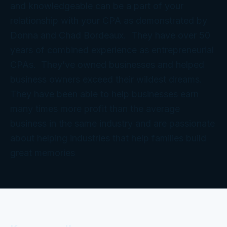
and knowledgeable can be a part of your
relationship with your CPA as demonstrated by
Donna and Chad Bordeaux. They have over 50
years of combined experience as entrepreneurial
CPAs. They’ve owned businesses and helped
business owners exceed their wildest dreams.
They have been able to help businesses earn
many times more profit than the average
business in the same industry and are passionate
about helping industries that help families build
great memories