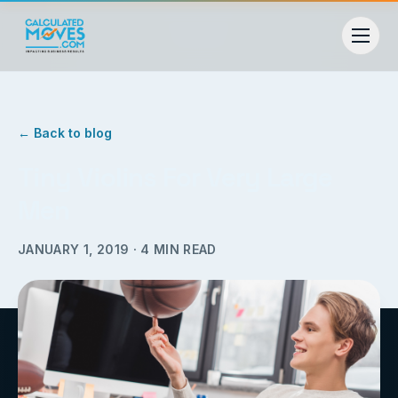
← Back to blog
Tiny Violins For Very Large
Men
JANUARY 1, 2019
·
4
MIN READ