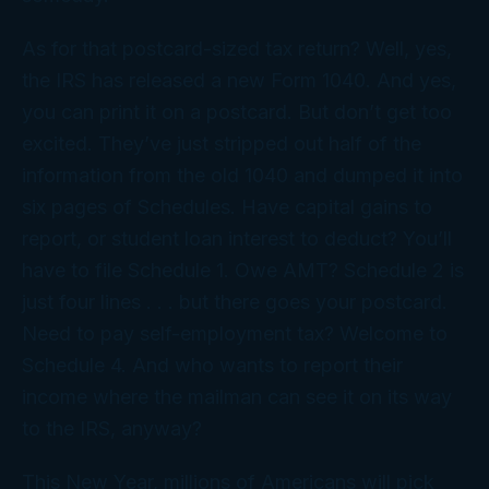
As for that postcard-sized tax return? Well, yes,
the IRS has released a new Form 1040. And yes,
you can print it on a postcard. But don’t get too
excited. They’ve just stripped out half of the
information from the old 1040 and dumped it into
six pages of Schedules. Have capital gains to
report, or student loan interest to deduct? You’ll
have to file Schedule 1. Owe AMT? Schedule 2 is
just four lines . . . but there goes your postcard.
Need to pay self-employment tax? Welcome to
Schedule 4. And who wants to report their
income where the mailman can see it on its way
to the IRS, anyway?
This New Year, millions of Americans will pick