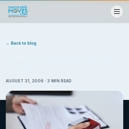
← Back to blog
What Ever Happened to ARC
Loans?
AUGUST 31, 2009
·
3
MIN READ