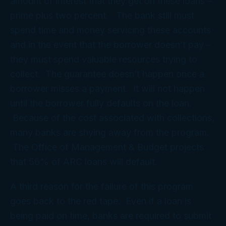
amount of interest that they get on these loans –
prime plus two percent. The bank still must
spend time and money servicing these accounts
and in the event that the borrower doesn’t pay –
they must spend valuable resources trying to
collect. The guarantee doesn’t happen once a
borrower misses a payment. It will not happen
until the borrower fully defaults on the loan.
Because of the cost associated with collections,
many banks are shying away from the program.
The Office of Management & Budget projects
that 56% of ARC loans will default.
A third reason for the failure of this program
goes back to the red tape. Even if a loan is
being paid on time, banks are required to submit