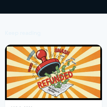
Keep reading