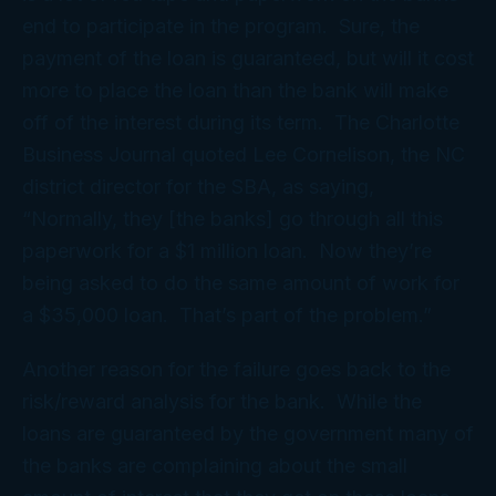
end to participate in the program. Sure, the
payment of the loan is guaranteed, but will it cost
more to place the loan than the bank will make
off of the interest during its term. The Charlotte
Business Journal quoted Lee Cornelison, the NC
district director for the SBA, as saying,
“Normally, they [the banks] go through all this
paperwork for a $1 million loan. Now they’re
being asked to do the same amount of work for
a $35,000 loan. That’s part of the problem.”
Another reason for the failure goes back to the
risk/reward analysis for the bank. While the
loans are guaranteed by the government many of
the banks are complaining about the small