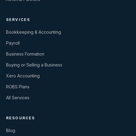
SERVICES
Bookkeeping & Accounting
Payroll
Business Formation
Buying or Selling a Business
Xero Accounting
ROBS Plans
All Services
RESOURCES
Blog