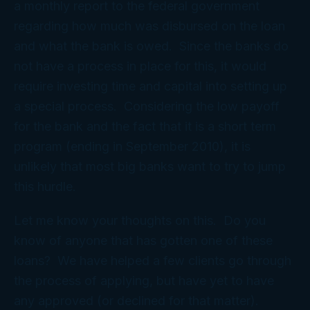
a monthly report to the federal government
regarding how much was disbursed on the loan
and what the bank is owed. Since the banks do
not have a process in place for this, it would
require investing time and capital into setting up
a special process. Considering the low payoff
for the bank and the fact that it is a short term
program (ending in September 2010), it is
unlikely that most big banks want to try to jump
this hurdle.
Let me know your thoughts on this. Do you
know of anyone that has gotten one of these
loans? We have helped a few clients go through
the process of applying, but have yet to have
any approved (or declined for that matter).