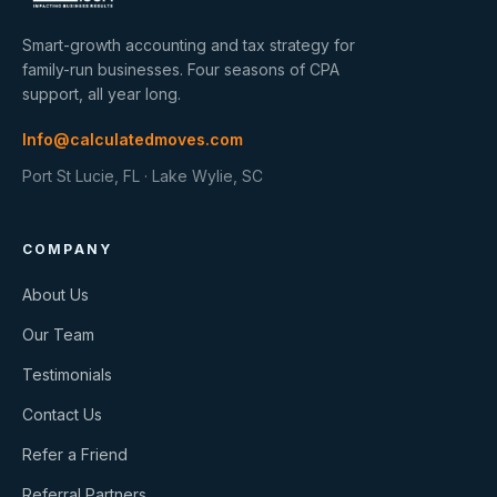
Smart-growth accounting and tax strategy for
family-run businesses. Four seasons of CPA
support, all year long.
Info@calculatedmoves.com
Port St Lucie, FL · Lake Wylie, SC
COMPANY
About Us
Our Team
Testimonials
Contact Us
Refer a Friend
Referral Partners