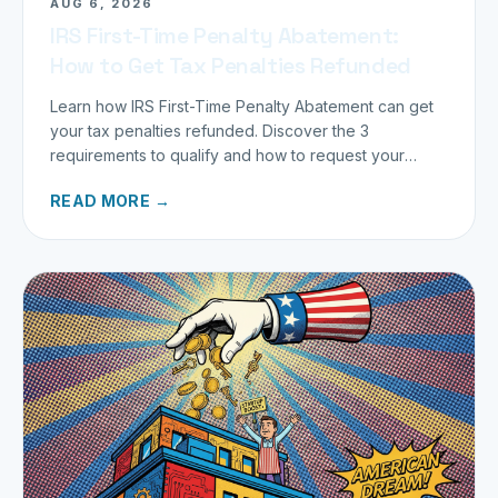
AUG 6, 2026
IRS First-Time Penalty Abatement:
How to Get Tax Penalties Refunded
Learn how IRS First-Time Penalty Abatement can get
your tax penalties refunded. Discover the 3
requirements to qualify and how to request your
refund today.
READ MORE →