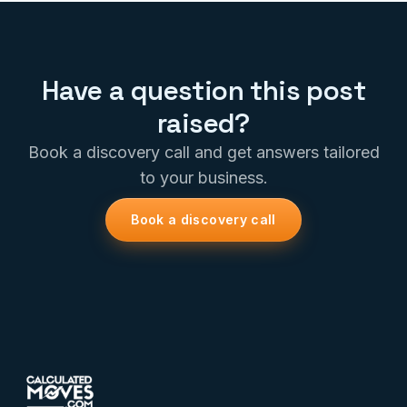
Have a question this post
raised?
Book a discovery call and get answers tailored
to your business.
Book a discovery call