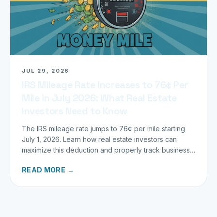
JUL 29, 2026
IRS Mileage Rate Increases to 76¢ Per
Mile in July 2026: What Real Estate
Investors Need to Know
The IRS mileage rate jumps to 76¢ per mile starting
July 1, 2026. Learn how real estate investors can
maximize this deduction and properly track business
miles.
READ MORE →