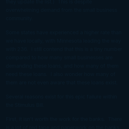
they update the list.) This is despite
overwhelming demand from the small business
community.
Some states have experienced a higher rate than
we have locally, with Minnesota leading the way
with 236. I still contend that this is a tiny number
compared to how many small businesses are
demanding these loans, and how many of them
need these loans. I also wonder how many of
them are not even aware that these loans exist.
Several reasons exist for this epic failure within
the Stimulus Bill.
First, it isn’t worth the work for the banks. There
is a lot of red tape and paperwork on the banks