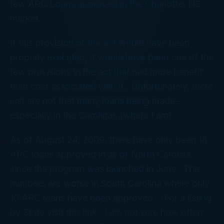
few ARC Loans approved in the Charlotte, NC
market.
If this provision of the act would have been
properly executed, it would have been one of the
few provisions in the act that had more benefit
than cost associated with it. Unfortunately, there
just are not that many loans being made –
especially in the Carolinas (where I am).
As of August 24, 2009, there have only been 16
ARC loans approved in all of North Carolina
since the program was launched in June. The
numbers are worse in South Carolina where only
10 ARC loans have been approved. (For a listing
by State visit this link. I am not sure how often