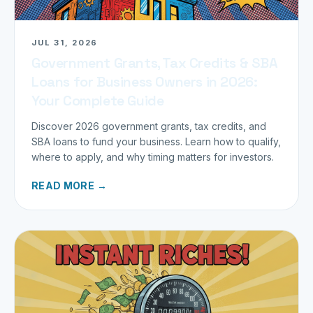
JUL 31, 2026
Government Grants, Tax Credits & SBA
Loans for Business Owners in 2026:
Your Complete Guide
Discover 2026 government grants, tax credits, and
SBA loans to fund your business. Learn how to qualify,
where to apply, and why timing matters for investors.
READ MORE →