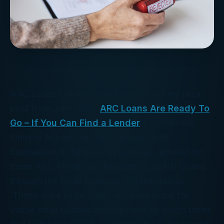
ARC Loans? Remember those? (See my prior
post from June 16th:
ARC Loans Are Ready To
Go – If You Can Find a Lender
.) While the
Simulus Act did very little to help small
businesses, it did have a provision allowed for
these ARC (America’s Recovery Capital) Loans
through the Small Business Administration.
These were to be quick and easy loans for
viable small businesses that have hit tough times