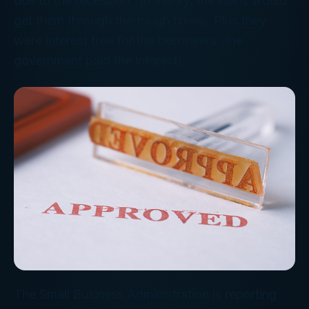
due to the recession. In theory, the loans would
get them through the tough times. Plus they
were interest free for the borrowers (the
government paid the interest).
The Small Business Administration is reporting