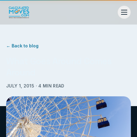
← Back to blog
What Goes Around Comes
Around
JULY 1, 2015
·
4
MIN READ