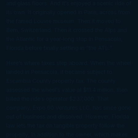
and glass floors. And it’s enjoyed a scenic ride of
its own. It originally opened in Paris, across from
the famed Louvre museum. Then it moved to
Bern, Switzerland. Then it crossed the Alps and
the Atlantic for a year-long stop in Pensacola,
Florida before finally settling in “the ATL.”
Here’s where taxes step aboard. When the wheel
landed in Pensacola, it became subject to
Escambia County property tax. The county
assessed the wheel’s value at $11.4 million, then
billed the ride’s operator $237,000. That
company, Expo 60 Ventures LLC, has since gone
out of business and dissolved. However, Florida
law lets the tax on tangible property follow the
property
, in addition to the owner, which makes