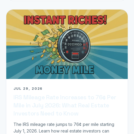
JUL 29, 2026
IRS Mileage Rate Increases to 76¢ Per
Mile in July 2026: What Real Estate
Investors Need to Know
The IRS mileage rate jumps to 76¢ per mile starting
July 1, 2026. Learn how real estate investors can