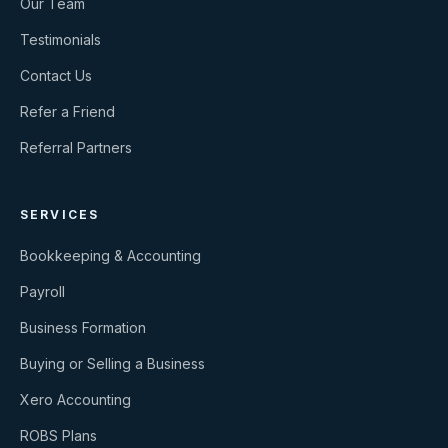
Our Team
Testimonials
Contact Us
Refer a Friend
Referral Partners
SERVICES
Bookkeeping & Accounting
Payroll
Business Formation
Buying or Selling a Business
Xero Accounting
ROBS Plans