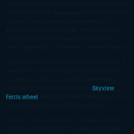
IRS has seized less obvious assets, too, such as
the contents of an Alabama scofflaw’s hair salon,
a pair of Boston parking spaces that sold for
$280,000 each, and even $2 million worth of
annuity payments that
used
to be New York
Mets slugger Darryl Strawberry’s deferred salary.
Now we’ve learned that a Florida tax collector is
taking aim at an even bigger target. Last month,
Escambia County Tax Collector Janet Holley
filed suit to seize the 200-foot-tall
Skyview
Ferris wheel
, which has thrilled riders since 2013
near Atlanta’s Centennial Olympic Park.
The Ferris wheel features 42 climate-controlled
gondolas, including a VIP car with leather seats