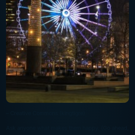
– Creative Commons (kingtigre)
Ask anyone what makes them happy. (Go ahead,