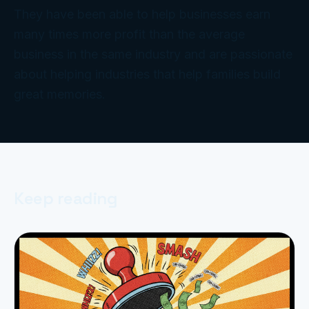
They have been able to help businesses earn
many times more profit than the average
business in the same industry and are passionate
about helping industries that help families build
great memories.
Keep reading