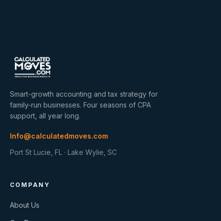
Smart-growth accounting and tax strategy for
family-run businesses. Four seasons of CPA
support, all year long.
Info@calculatedmoves.com
Port St Lucie, FL · Lake Wylie, SC
COMPANY
About Us