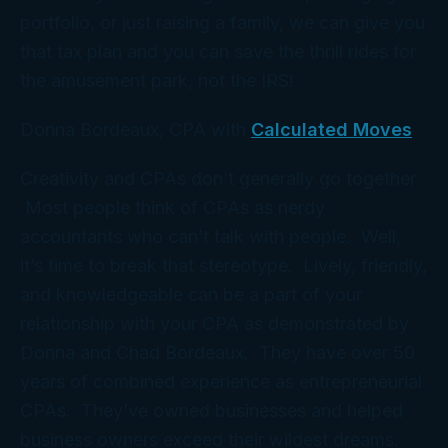
portfolio, or just raising a family, we can give you
that tax plan and you can save the thrill rides for
the amusement park,
not
the IRS!
Donna Bordeaux, CPA with
Calculated Moves
Creativity and CPAs don’t generally go together.
Most people think of CPAs as nerdy
accountants who can’t talk with people. Well,
it’s time to break that stereotype. Lively, friendly,
and knowledgeable can be a part of your
relationship with your CPA as demonstrated by
Donna and Chad Bordeaux. They have over 50
years of combined experience as entrepreneurial
CPAs. They’ve owned businesses and helped
business owners exceed their wildest dreams.