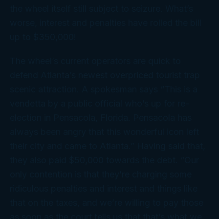
the wheel itself still subject to seizure. What’s
worse, interest and penalties have rolled the bill
up to $350,000!
The wheel’s current operators are quick to
defend Atlanta’s newest overpriced tourist trap
scenic attraction. A spokesman says “This is a
vendetta by a public official who’s up for re-
election in Pensacola, Florida. Pensacola has
always been angry that this wonderful icon left
their city and came to Atlanta.” Having said that,
they also paid $50,000 towards the debt. “Our
only contention is that they’re charging some
ridiculous penalties and interest and things like
that on the taxes, and we’re willing to pay those
as soon as the court tells us that that’s what we