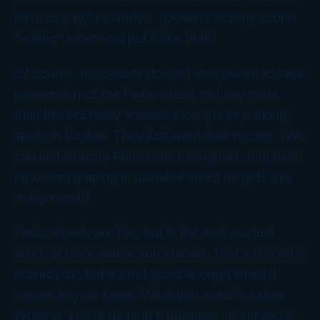
have to pay,” he added. (Doesn’t exactly sound
“willing” when you put it like that!)
Of course, the county doesn’t
really
want to take
possession of the Ferris wheel, not any more
than the IRS
really
wanted a couple of parking
spots in Boston. They just want their money. (We
can just imagine Pensacola’s roughest, toughest
repo man gulping in disbelief when he gets
this
assignment!)
Ferris wheels are fun, but in the end you just
wind up back where you started. That’s fine for a
scenic ride, but it’s not good enough when it
comes to your taxes. What you need is a
plan
.
Whether you’re running a business, managing a