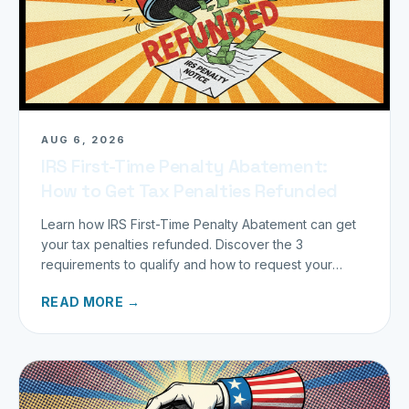
AUG 6, 2026
IRS First-Time Penalty Abatement:
How to Get Tax Penalties Refunded
Learn how IRS First-Time Penalty Abatement can get
your tax penalties refunded. Discover the 3
requirements to qualify and how to request your
refund today.
READ MORE →