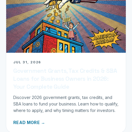
JUL 31, 2026
Government Grants, Tax Credits & SBA
Loans for Business Owners in 2026:
Your Complete Guide
Discover 2026 government grants, tax credits, and
SBA loans to fund your business. Learn how to qualify,
where to apply, and why timing matters for investors.
READ MORE →