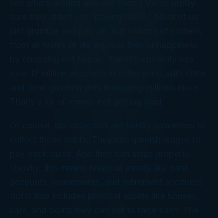
see who’s around and ask them.) We’re pretty
sure they didn’t say “paying taxes.” Most of us
just grumble and pay up. But millions of citizens
from all walks of life express their unhappiness
by choosing not to pay. The IRS currently has
over 12 million accounts in collections, with state
and local governments managing millions more.
That’s a lot of money not getting paid.
Of course, tax collectors are hardly powerless to
collect those debts. They can garnish wages to
pay back taxes. And they can seize property.
Usually, this means financial assets like bank
accounts, investments, and retirement accounts.
But it also includes physical assets like houses,
cars, and boats they can sell to raise cash. The