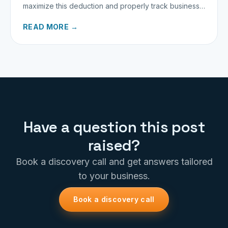
maximize this deduction and properly track business
miles.
READ MORE →
Have a question this post
raised?
Book a discovery call and get answers tailored
to your business.
Book a discovery call