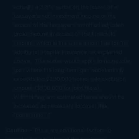
actually a 3.8% surtax on the lessor of a
taxpayer’s net investment income or the
excess of the taxpayer’s modified adjusted
gross income in excess of the threshold
amount, which is the same amount as for the
additional hospital insurance tax explained
above. This surtax would apply to home sale
gain where the long-term gain substantially
exceeds the $250,000 home-sale exclusion
amount ($500,000 for joint filers).
Withholding and estimated taxes should be
increased as necessary to cover this
“contribution.”
Caution
– There are additional factors to