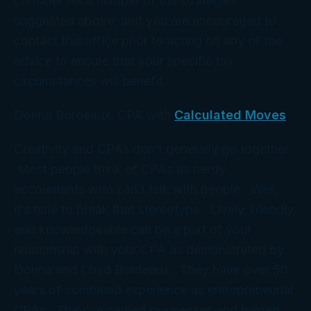
consider for a number of the strategies
suggested above, and you are encouraged to
contact this office prior to acting on any of the
advice to ensure that your specific tax
circumstances will benefit.
Donna Bordeaux, CPA with
Calculated Moves
Creativity and CPAs don’t generally go together.
Most people think of CPAs as nerdy
accountants who can’t talk with people. Well,
it’s time to break that stereotype. Lively, friendly,
and knowledgeable can be a part of your
relationship with your CPA as demonstrated by
Donna and Chad Bordeaux. They have over 50
years of combined experience as entrepreneurial
CPAs. They’ve owned businesses and helped