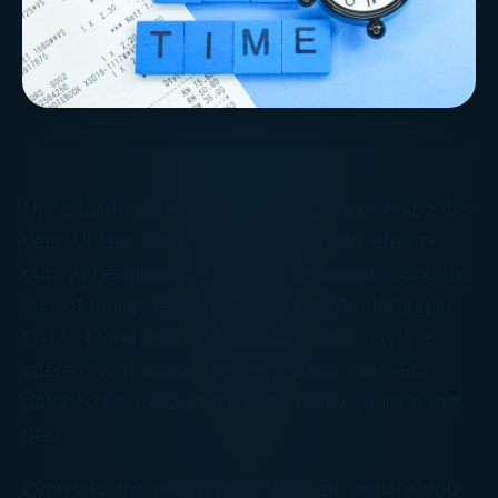
Uncertainty dominates year-end tax planning this
year. Unless Congress acts, the Bush-era tax
cuts will expire and bring higher tax rates and the
loss of many deductions and credits starting in
2013. More individuals will be snared by the
alternative minimum tax, which has not been
patched for 2012 as it has for many years in the
past.
Even with the uncertainty, there are actions you