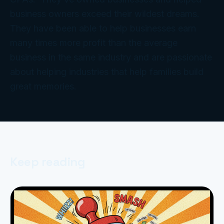
business owners exceed their wildest dreams.
They have been able to help businesses earn
many times more profit than the average
business in the same industry and are passionate
about helping industries that help families build
great memories.
Keep reading