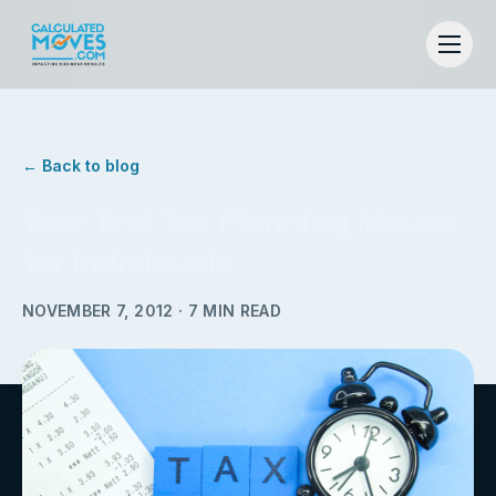
← Back to blog
Year-End Tax Planning Moves
for Individuals
NOVEMBER 7, 2012
·
7
MIN READ