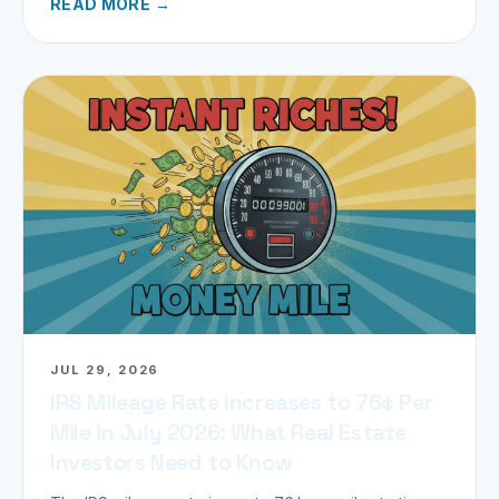
READ MORE →
JUL 29, 2026
IRS Mileage Rate Increases to 76¢ Per
Mile in July 2026: What Real Estate
Investors Need to Know