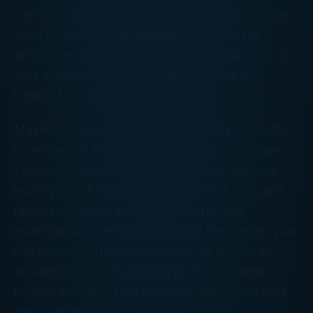
can still take before the end of the year that can
save a considerable amount of tax. Not all
actions recommended in this article will apply to
your particular situation, but you will likely
benefit from many of them.
Maximize Education Tax Credits
– If you qualify
for either the American Opportunity or Lifetime
Learning education credits, check to see how
much you will have paid in qualified tuition and
related expenses in 2012. If it is not the
maximum allowed for computing the credits, you
can prepay 2013 tuition as long as it is for an
academic period beginning in the first three
months of 2013. That will allow you to increase
the credit for 2012.