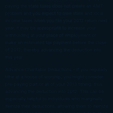
paying the state taxes does not create an AMT
problem and you expect to owe state and local
income taxes when you file your 2012 return next
year, it may be appropriate to increase your
withholding at your place of employment or
make an estimated tax payment before the close
of 2012, thereby advancing the deduction into
this year.
Advance Charitable Deductions
– If you regularly
tithe at a house of worship, you might consider
pre-paying part or all of your 2013 tithing, thus
advancing the deduction into 2012. This can be
especially helpful to individuals who marginally
itemize their deductions, allowing them to itemize