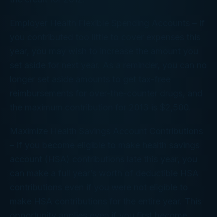
Employer Health Flexible Spending Accounts –
If
you contributed too little to cover expenses this
year, you may wish to increase the amount you
set aside for next year. As a reminder, you can no
longer set aside amounts to get tax-free
reimbursements for over-the-counter drugs, and
the maximum contribution for 2013 is $2,500.
Maximize Health Savings Account Contributions
–
If you become eligible to make health savings
account (HSA) contributions late this year, you
can make a full year’s worth of deductible HSA
contributions even if you were not eligible to
make HSA contributions for the entire year. This
opportunity applies even if you first become