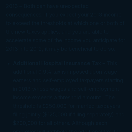
2013
– Both can have unexpected
consequences. If you expect your 2013 income
to exceed the thresholds at which one or both of
the new taxes applies, and you are able to
accelerate some of the income you anticipate for
2013 into 2012, it may be beneficial to do so.
Additional Hospital Insurance Tax
– This
additional 0.9% tax is imposed upon wage
earners and self-employed taxpayers starting
in 2013 whose wages and self-employment
income exceeds a threshold amount. The
threshold is $250,000 for married taxpayers
filing jointly ($125,000 if filing separately) and
$200,000 for all others. Although each
employer will withhold the additional tax, the