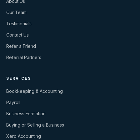
About Us
Our Team
Testimonials
Contact Us
Refer a Friend
Referral Partners
SERVICES
Bookkeeping & Accounting
Payroll
Business Formation
Buying or Selling a Business
Xero Accounting