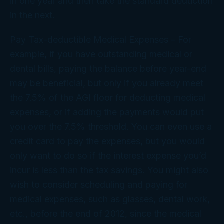
in one year and then take the standard deduction
in the next.
Pay Tax-deductible Medical Expenses
– For
example, if you have outstanding medical or
dental bills, paying the balance before year-end
may be beneficial, but only if you already meet
the 7.5% of the AGI floor for deducting medical
expenses, or if adding the payments would put
you over the 7.5% threshold. You can even use a
credit card to pay the expenses, but you would
only want to do so if the interest expense you’d
incur is less than the tax savings. You might also
wish to consider scheduling and paying for
medical expenses, such as glasses, dental work,
etc., before the end of 2012, since the medical