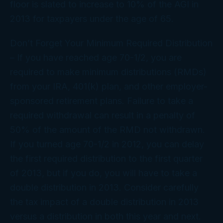
floor is slated to increase to 10% of the AGI in
2013 for taxpayers under the age of 65.
Don’t Forget Your Minimum Required Distribution
– If you have reached age 70-1/2, you are
required to make minimum distributions (RMDs)
from your IRA, 401(k) plan, and other employer-
sponsored retirement plans. Failure to take a
required withdrawal can result in a penalty of
50% of the amount of the RMD not withdrawn.
If you turned age 70-1/2 in 2012, you can delay
the first required distribution to the first quarter
of 2013, but if you do, you will have to take a
double distribution in 2013. Consider carefully
the tax impact of a double distribution in 2013
versus a distribution in both this year and next.