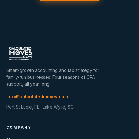
Smart-growth accounting and tax strategy for
family-run businesses. Four seasons of CPA
support, all year long.
Info@calculatedmoves.com
Port St Lucie, FL · Lake Wylie, SC
COMPANY