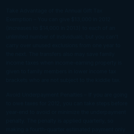
Take Advantage of the Annual Gift Tax
Exemption
– You can give $13,000 in 2012
(increases to $14,000 in 2013) to each of an
unlimited number of individuals, but you can’t
carry over unused exclusions from one year to
the next. The transfers also may save family
income taxes when income-earning property is
given to family members in lower income tax
brackets who are not subject to the kiddie tax.
Avoid Underpayment Penalties
– If you are going
to owe taxes for 2012, you can take steps before
year-end to avoid or minimize the underpayment
penalty. The penalty is applied quarterly, so
making a fourth-quarter estimated payment only