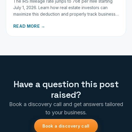
The IRS mileage rate jumps to 76¢ per mile starting
July 1, 2026. Learn how real estate investors can
maximize this deduction and properly track business
miles.
READ MORE →
Have a question this post
raised?
Book a discovery call and get answers tailored
to your business.
Book a discovery call