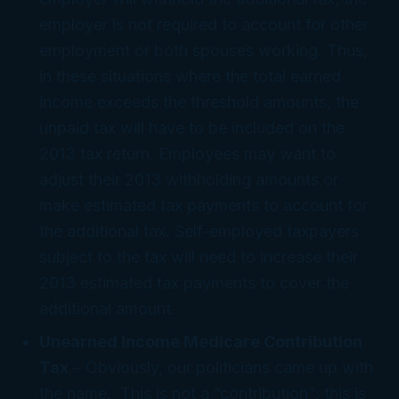
employer is not required to account for other
employment or both spouses working. Thus,
in these situations where the total earned
income exceeds the threshold amounts, the
unpaid tax will have to be included on the
2013 tax return. Employees may want to
adjust their 2013 withholding amounts or
make estimated tax payments to account for
the additional tax. Self-employed taxpayers
subject to the tax will need to increase their
2013 estimated tax payments to cover the
additional amount.
Unearned Income Medicare Contribution
Tax
– Obviously, our politicians came up with
the name. This is not a “contribution”; this is