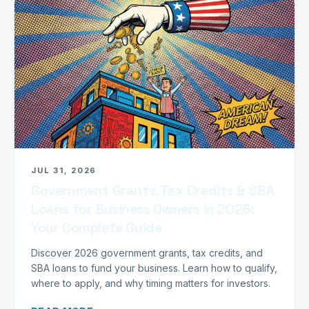
JUL 31, 2026
Government Grants, Tax Credits & SBA
Loans for Business Owners in 2026:
Your Complete Guide
Discover 2026 government grants, tax credits, and
SBA loans to fund your business. Learn how to qualify,
where to apply, and why timing matters for investors.