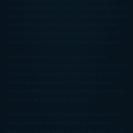
eligible in December. In brief, if you qualify for an
HSA, contributions to the account are deductible
(within IRS-prescribed limits), earnings on the
account are tax-deferred, and distributions are
tax-free if made for qualifying medical expenses.
Roth IRA Conversions
– If your income is
unusually low this year, you may wish to consider
converting your traditional IRA into a Roth IRA.
The lower income results in a lower tax rate,
which provides you an opportunity to convert to
a Roth IRA at a lower tax amount.
State Income Taxes
– State income taxes paid
during the year are deductible as an itemized
deduction on your federal return. As long as pre-