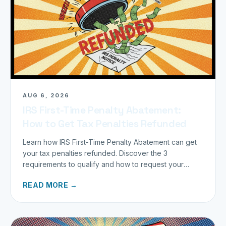
AUG 6, 2026
IRS First-Time Penalty Abatement:
How to Get Tax Penalties Refunded
Learn how IRS First-Time Penalty Abatement can get
your tax penalties refunded. Discover the 3
requirements to qualify and how to request your
refund today.
READ MORE →