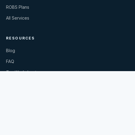
ROBS Plans
All Services
RESOURCES
Blog
FAQ
Tax Worksheets
Request Our Book
Secure Document Upload
©
2026
Calculated Moves PC
. All rights reserved.
Privacy Policy
Terms & Conditions
YouTube