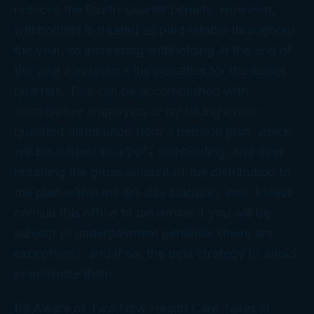
reduces the fourth-quarter penalty. However,
withholding is treated as paid ratably throughout
the year, so increasing withholding at the end of
the year can reduce the penalties for the earlier
quarters. This can be accomplished with
cooperative employers or by taking a non-
qualified distribution from a pension plan, which
will be subject to a 20% withholding, and then
returning the gross amount of the distribution to
the plan within the 60-day statutory limit. Please
consult this office to determine if you will be
subject to underpayment penalties (there are
exceptions), and if so, the best strategy to avoid
or minimize them.
Be Aware of Two New Health Care Taxes in