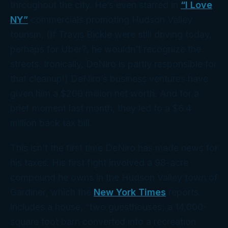
throughout the city. He’s even starred in
“I Love
NY”
commercials promoting Hudson Valley
tourism. (If Travis Bickle were still driving today,
perhaps for Uber?, he wouldn’t recognize the
streets. Ironically, DeNiro is partly responsible for
that cleanup!) DeNiro’s business ventures have
given him a $200 million net worth. And for a
brief moment last month, they led to a $6.4
million
back tax bill.
This isn’t the first time DeNiro has made news for
his taxes. His first fight involved a 98-acre
compound he owns in the Hudson Valley town of
Gardiner, which the
New York Times
reports
includes a house, “two guesthouses; a 14,000-
square foot barn converted into a recreation