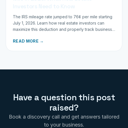
Investors Need to Know
The IRS mileage rate jumped to 76¢ per mile starting
July 1, 2026. Learn how real estate investors can
maximize this deduction and properly track business
miles.
READ MORE →
Have a question this post
raised?
Book a discovery call and get answers tailored
to your business.