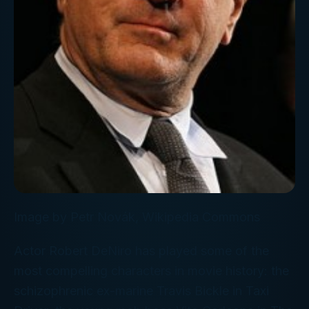
Image by Petr Novák, Wikipedia Commons
Actor Robert DeNiro has played some of the
most compelling characters in movie history: the
schizophrenic ex-marine Travis Bickle in
Taxi