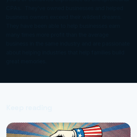
CPAs. They’ve owned businesses and helped
business owners exceed their wildest dreams.
They have been able to help businesses earn
many times more profit than the average
business in the same industry and are passionate
about helping industries that help families build
great memories.
Keep reading