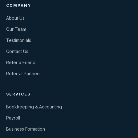
COMPANY
About Us
Our Team
Testimonials
Contact Us
Refer a Friend
Referral Partners
SERVICES
Bookkeeping & Accounting
Payroll
Business Formation