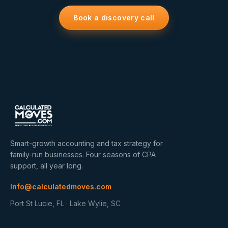
Book a discovery call
Smart-growth accounting and tax strategy for
family-run businesses. Four seasons of CPA
support, all year long.
Info@calculatedmoves.com
Port St Lucie, FL · Lake Wylie, SC