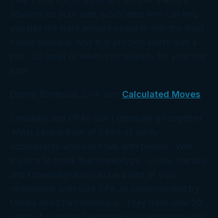
advisors on your side, advocates who can help
you pay the least amount possible with the least
hassle
possible. And that process starts with a
plan
. So email us when you’re ready for your star
turn!
Donna Bordeaux, CPA with
Calculated Moves
Creativity and CPAs don’t generally go together.
Most people think of CPAs as nerdy
accountants who can’t talk with people. Well,
it’s time to break that stereotype. Lively, friendly,
and knowledgeable can be a part of your
relationship with your CPA as demonstrated by
Donna and Chad Bordeaux. They have over 50
years of combined experience as entrepreneurial