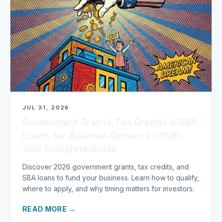
JUL 31, 2026
Government Grants, Tax Credits & SBA
Loans for Business Owners in 2026:
Your Complete Guide
Discover 2026 government grants, tax credits, and
SBA loans to fund your business. Learn how to qualify,
where to apply, and why timing matters for investors.
READ MORE →