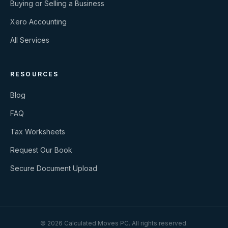
Buying or Selling a Business
Xero Accounting
All Services
RESOURCES
Blog
FAQ
Tax Worksheets
Request Our Book
Secure Document Upload
©
2026
Calculated Moves PC
. All rights reserved.