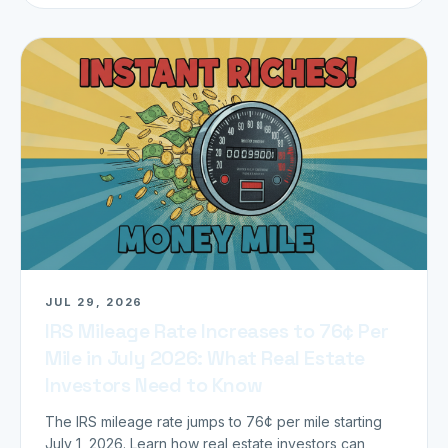
JUL 29, 2026
IRS Mileage Rate Increases to 76¢ Per
Mile in July 2026: What Real Estate
Investors Need to Know
The IRS mileage rate jumps to 76¢ per mile starting
July 1, 2026. Learn how real estate investors can