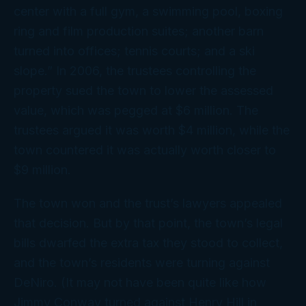
center with a full gym, a swimming pool, boxing
ring and film production suites; another barn
turned into offices; tennis courts; and a ski
slope.” In 2006, the trustees controlling the
property sued the town to lower the assessed
value, which was pegged at $6 million. The
trustees argued it was worth $4 million, while the
town countered it was actually worth closer to
$9 million.
The town won and the trust’s lawyers appealed
that decision. But by that point, the town’s legal
bills dwarfed the extra tax they stood to collect,
and the town’s residents were turning against
DeNiro. (It may not have been
quite
like how
Jimmy Conway turned against Henry Hill in