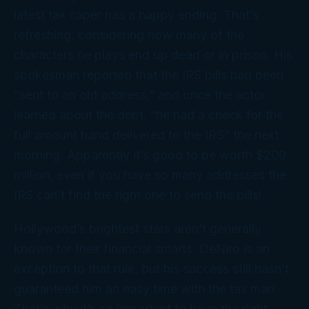
latest tax caper has a happy ending. That’s
refreshing, considering how many of the
characters he plays end up dead or in prison. His
spokesman reported that the IRS bills had been
“sent to an old address,” and once the actor
learned about the debt, “he had a check for the
full amount hand delivered to the IRS” the next
morning. Apparently it’s good to be worth $200
million, even if you have so many addresses the
IRS can’t find the right one to send the bills!
Hollywood’s brightest stars aren’t generally
known for their financial smarts. DeNiro is an
exception to that rule, but his success still hasn’t
guaranteed him an easy time with the tax man.
That’s why it’s so important to have the right