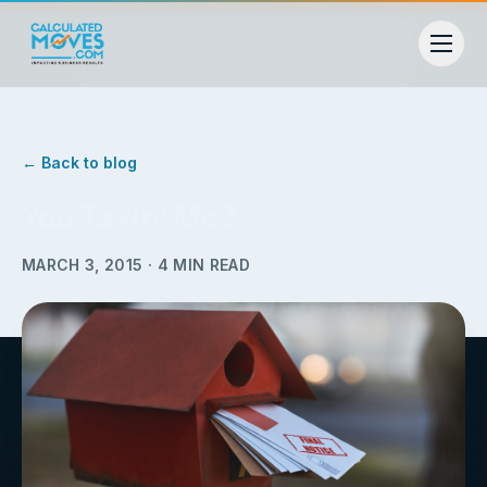
← Back to blog
You Taxin’ Me?
MARCH 3, 2015
·
4
MIN READ