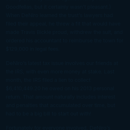
Goodfellas
, but it certainly wasn’t pleasant.)
When DeNiro learned the trust’s lawyers had
filed their appeal, he threw a fit that would have
made Travis Bickle proud, withdrew the suit, and
ordered his accountant to reimburse the town for
$129,000 in legal fees.
DeNiro’s latest tax issue involves our friends at
the IRS, with even more money at stake. Last
month, the IRS filed a lien to collect
$6,410,449.20 he owed on his 2013 personal
return. That amount naturally includes interest
and penalties that accumulated over time, but
had to be a big bill to start out with!
Fortunately for everyone involved, DeNiro’s