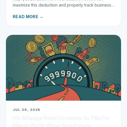
maximize this deduction and properly track business
miles.
READ MORE →
JUL 29, 2026
IRS Mileage Rate Increases to 76¢ Per
Mile in 2026: What Real Estate