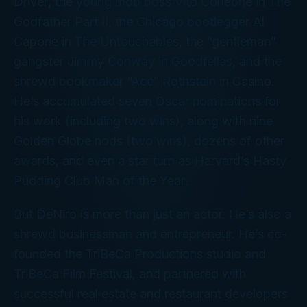
Driver
, the young mob boss Vito Corleone in
The
Godfather Part II
, the Chicago bootlegger Al
Capone in
The Untouchables
, the “gentleman”
gangster Jimmy Conway in
Goodfellas
, and the
shrewd bookmaker “Ace” Rothstein in
Casino
.
He’s accumulated seven Oscar nominations for
his work (including two wins), along with nine
Golden Globe nods (two wins), dozens of other
awards, and even a star turn as Harvard’s Hasty
Pudding Club
Man of the Year
.
But DeNiro is more than just an actor. He’s also a
shrewd businessman and entrepreneur. He’s co-
founded the TriBeCa Productions studio and
TriBeCa Film Festival, and partnered with
successful real estate and restaurant developers