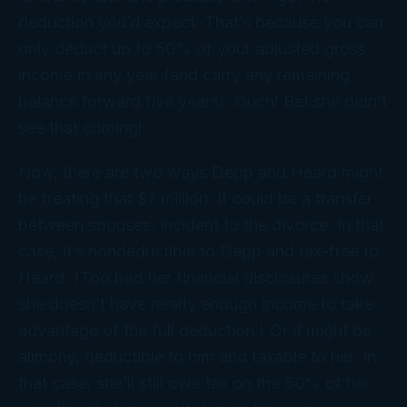
deduction you’d expect. That’s because you can
only deduct up to 50% of your adjusted gross
income in any year (and carry any remaining
balance forward five years). Ouch! Bet she didn’t
see
that
coming!
Now, there are two ways Depp and Heard might
be treating that $7 million. It could be a transfer
between spouses, incident to the divorce. In that
case, it’s nondeductible to Depp and tax-free to
Heard. (Too bad her financial disclosures show
she doesn’t have nearly enough income to take
advantage of the full deduction.) Or it might be
alimony, deductible to him and taxable to her. In
that case, she’ll still owe tax on the 50% of her