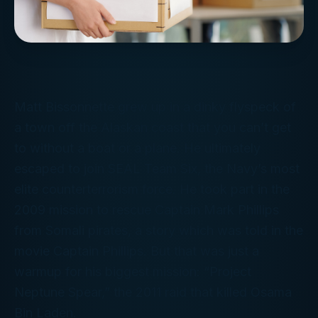
Matt Bissonnette grew up in a dinky flyspeck of
a town off the Alaskan coast that you can’t get
to without a boat or a plane. He ultimately
escaped to join SEAL Team Six, the Navy’s most
elite counterterrorism force. He took part in the
2009 mission to rescue Captain Mark Phillips
from Somali pirates, a story which was told in the
movie
Captain Phillips
. But that was just a
warmup for his biggest mission: “Project
Neptune Spear,” the 2011 raid that killed Osama
Bin Laden.