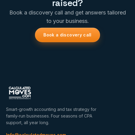
raised?
Book a discovery call and get answers tailored
to your business.
Book a discovery call
Smart-growth accounting and tax strategy for
family-run businesses. Four seasons of CPA
support, all year long.
Info@calculatedmoves.com