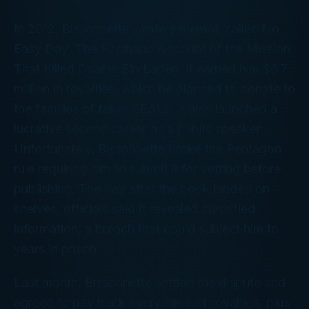
In 2012, Bissonnette wrote a memoir called
No
Easy Day: The Firsthand Account of the Mission
That Killed Osama Bin Laden
. It earned him $6.7
million in royalties, which he planned to donate to
the families of fallen SEALs. It also launched a
lucrative second career as a public speaker.
Unfortunately, Bissonnette broke the Pentagon
rule requiring him to submit it for vetting before
publishing. The day after the book landed on
shelves, officials said it revealed classified
information, a breach that could subject him to
years in prison.
Last month, Bissonnette settled the dispute and
agreed to pay back every dime of royalties, plus