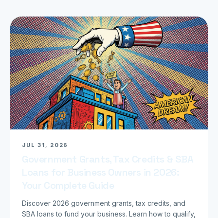
JUL 31, 2026
Government Grants, Tax Credits & SBA
Loans for Business Owners in 2026:
Your Complete Guide
Discover 2026 government grants, tax credits, and
SBA loans to fund your business. Learn how to qualify,