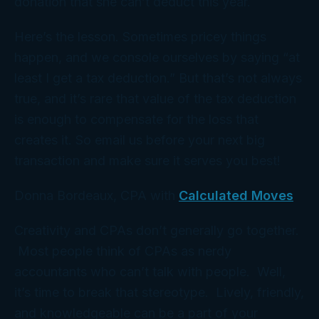
donation that she
can’t
deduct this year.
Here’s the lesson. Sometimes pricey things
happen, and we console ourselves by saying “at
least I get a tax deduction.” But that’s not always
true, and it’s rare that value of the tax deduction
is enough to compensate for the loss that
creates it. So email us before your next big
transaction and make sure it serves you best!
Donna Bordeaux, CPA with
Calculated Moves
Creativity and CPAs don’t generally go together.
Most people think of CPAs as nerdy
accountants who can’t talk with people. Well,
it’s time to break that stereotype. Lively, friendly,
and knowledgeable can be a part of your