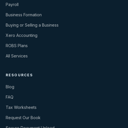
Payroll
Business Formation
Buying or Selling a Business
Xero Accounting
ROBS Plans
All Services
RESOURCES
Blog
FAQ
Tax Worksheets
Request Our Book
Secure Document Upload