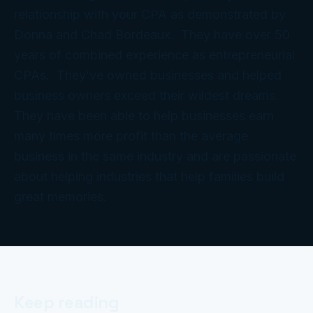
relationship with your CPA as demonstrated by
Donna and Chad Bordeaux. They have over 50
years of combined experience as entrepreneurial
CPAs. They’ve owned businesses and helped
business owners exceed their wildest dreams.
They have been able to help businesses earn
many times more profit than the average
business in the same industry and are passionate
about helping industries that help families build
great memories.
Keep reading