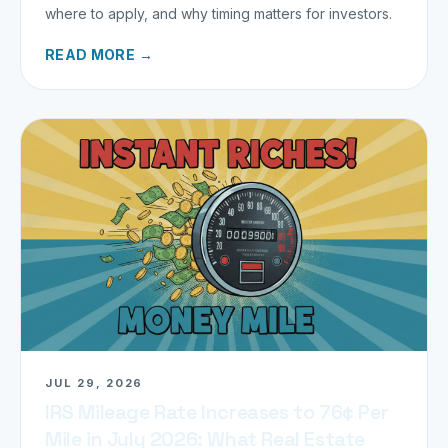
where to apply, and why timing matters for investors.
READ MORE →
JUL 29, 2026
IRS Mileage Rate Increases to 76¢ Per
Mile in July 2026: What Real Estate