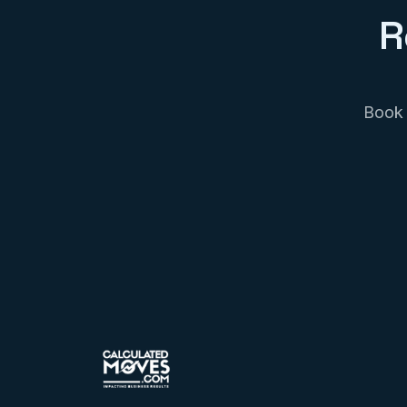
R
Book 