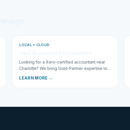
manage
LOCAL + CLOUD
Xero Accountant in Charlotte
Looking for a Xero-certified accountant near
Charlotte? We bring Gold-Partner expertise to
family businesses across the Carolinas and
LEARN MORE →
beyond.