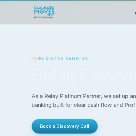
BUSINESS BANKING
Relay Financi
As a Relay Platinum Partner, we set up a
banking built for clear cash flow and Profit
Book a Discovery Call