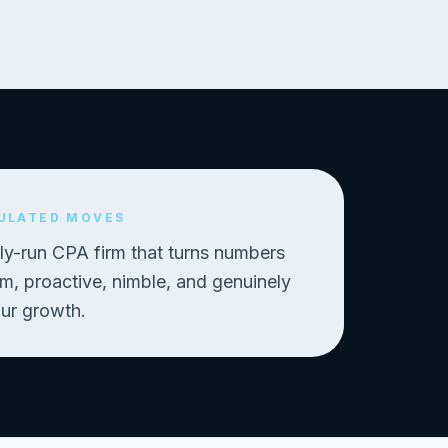
ULATED MOVES
ly-run CPA firm that turns numbers
, proactive, nimble, and genuinely
our growth.