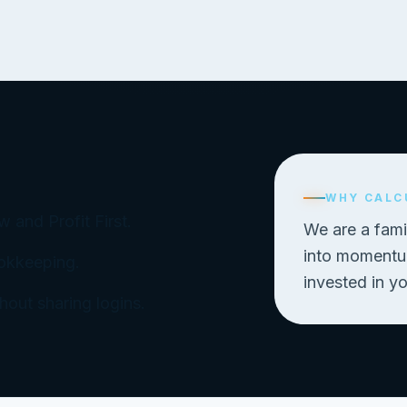
WHY CALC
 and Profit First.
We are a fami
into momentum
ookkeeping.
invested in y
out sharing logins.