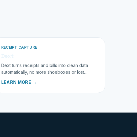
RECEIPT CAPTURE
Dext
Dext turns receipts and bills into clean data
automatically, no more shoeboxes or lost
paperwork.
LEARN MORE →