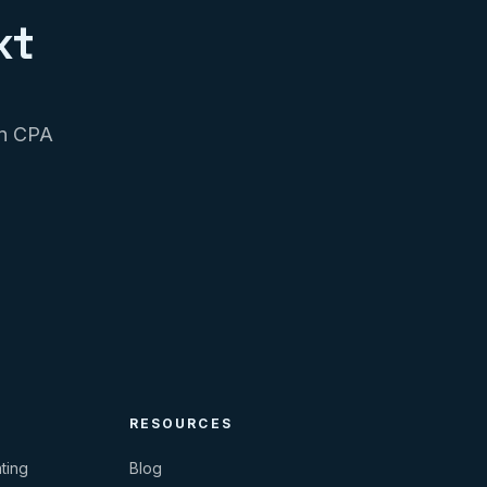
xt
on CPA
RESOURCES
ting
Blog