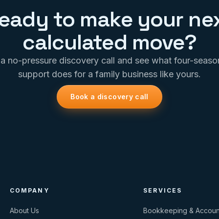
eady to make your ne
calculated move?
a no-pressure discovery call and see what four-seas
support does for a family business like yours.
Book a discovery call
COMPANY
SERVICES
About Us
Bookkeeping & Accoun