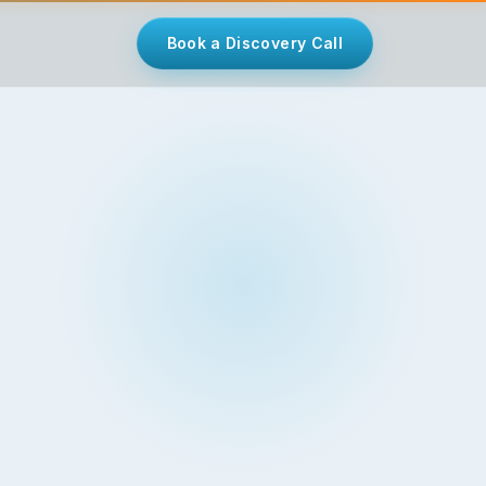
Book a Discovery Call