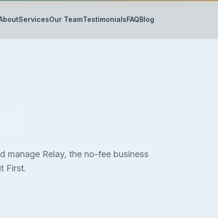
About
Services
Our Team
Testimonials
FAQ
Blog
al
nd manage Relay, the no-fee business
 First.