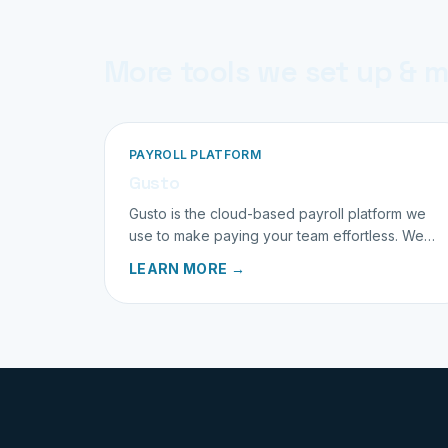
More tools we set up & 
PAYROLL PLATFORM
Gusto
Gusto is the cloud-based payroll platform we
use to make paying your team effortless. We
set it up and run it for you.
LEARN MORE →