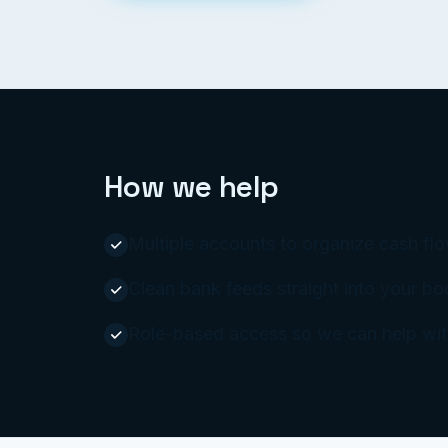
How we help
Multiple accounts to organize cash flow
Clean bank feeds straight into your b
Role-based access so we can help with