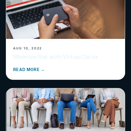
AUG 10, 2022
Minimize Risk with Virtual Cards
READ MORE →