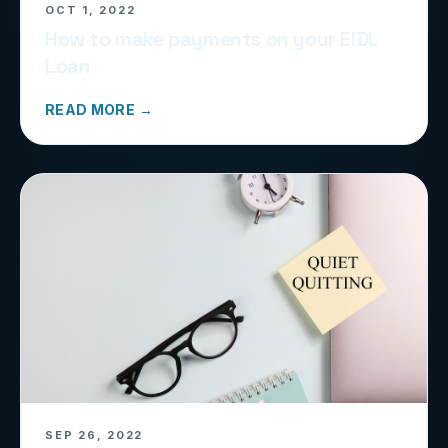
OCT 1, 2022
How to make payments on your EIDL
Loan
READ MORE →
SEP 26, 2022