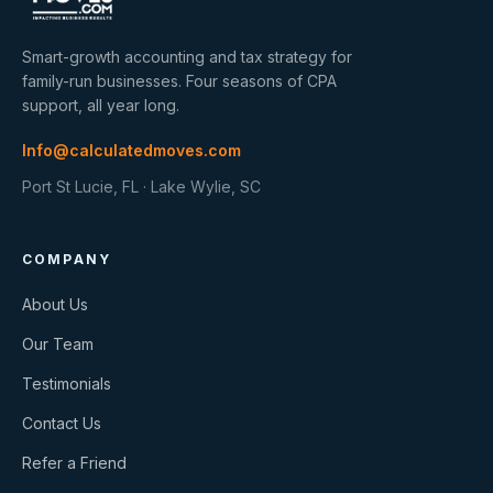
Smart-growth accounting and tax strategy for
family-run businesses. Four seasons of CPA
support, all year long.
Info@calculatedmoves.com
Port St Lucie, FL · Lake Wylie, SC
COMPANY
About Us
Our Team
Testimonials
Contact Us
Refer a Friend