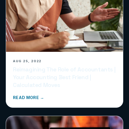
AUG 25, 2022
Reimagining The Role of Accountants |
Your Accounting Best Friend |
Calculated Moves
READ MORE →