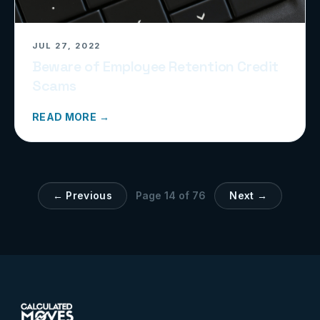
JUL 27, 2022
Beware of Employee Retention Credit
Scams
READ MORE →
← Previous
Page
14
of
76
Next →