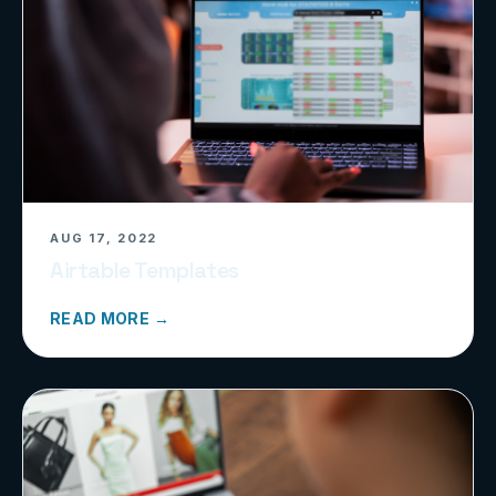
AUG 17, 2022
Airtable Templates
READ MORE →