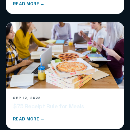
READ MORE →
SEP 12, 2022
$75 Receipt Rule for Meals
READ MORE →