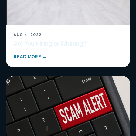
AUG 4, 2022
Are You Hiring or Whining?
READ MORE →