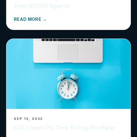
from 87000 Agents
READ MORE →
SEP 13, 2022
EIDL Loans: Its Time to Pay the Piper