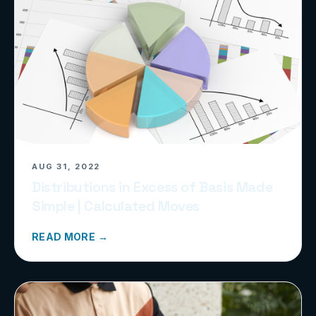
AUG 31, 2022
Distributions in Excess of Basis Made
Simple | Calculated Moves
READ MORE →