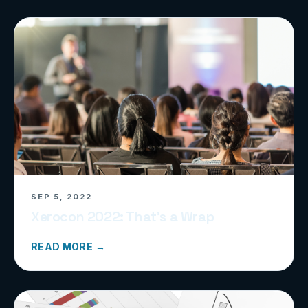
SEP 5, 2022
Xerocon 2022: That’s a Wrap
READ MORE →