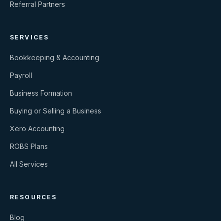
Referral Partners
SERVICES
Bookkeeping & Accounting
Payroll
Business Formation
Buying or Selling a Business
Xero Accounting
ROBS Plans
All Services
RESOURCES
Blog