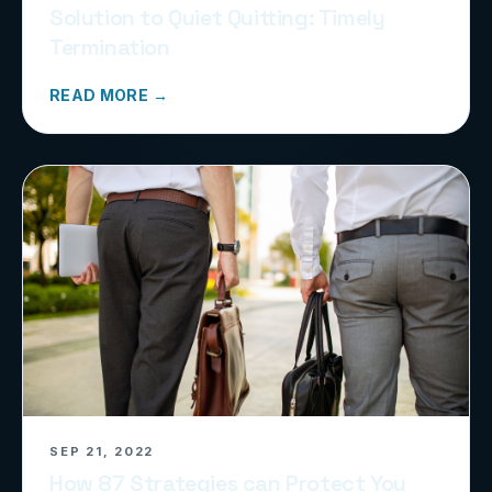
Solution to Quiet Quitting: Timely
Termination
READ MORE →
SEP 21, 2022
How 87 Strategies can Protect You