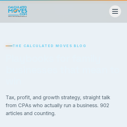
THE CALCULATED MOVES BLOG
Playbooks for family
businesses that mean to
win
Tax, profit, and growth strategy, straight talk
from CPAs who actually run a business.
902
articles and counting.