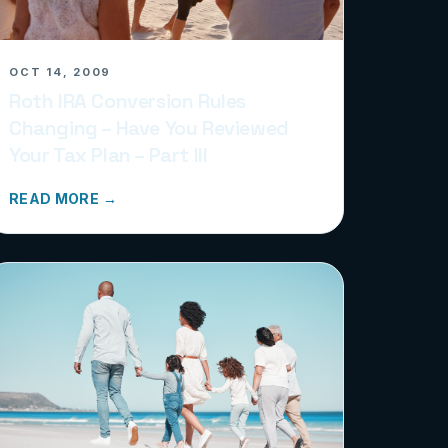
OCT 14, 2009
Roth IRA Conversion Rules
Changing – Have You Reviewed
Your Tax Plan – Part III
READ MORE →