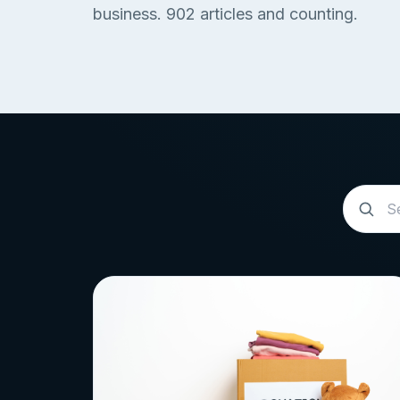
business.
902
articles and counting.