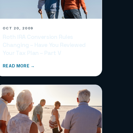
OCT 20, 2009
Roth IRA Conversion Rules
Changing – Have You Reviewed
Your Tax Plan – Part V
READ MORE →