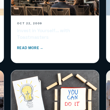
OCT 22, 2009
Invest in Yourself… with
Toastmasters
READ MORE →