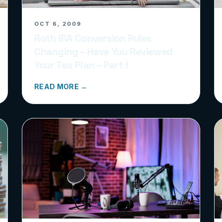
OCT 6, 2009
Roth IRA Conversion Rules
Changing – Have You Reviewed
Your Tax Plan – Part I
READ MORE →