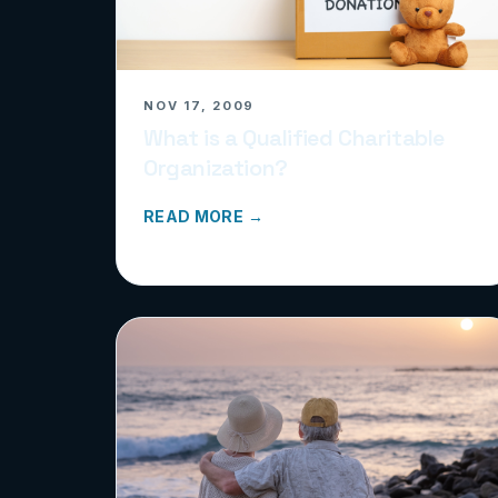
NOV 17, 2009
What is a Qualified Charitable
Organization?
READ MORE →