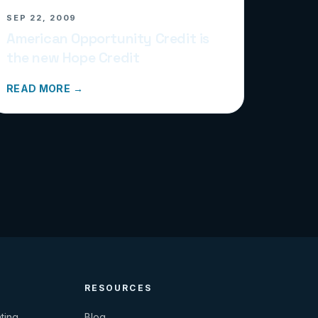
SEP 22, 2009
American Opportunity Credit is
the new Hope Credit
READ MORE →
RESOURCES
ting
Blog