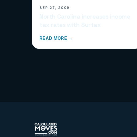
SEP 27, 2009
North Carolina increases income
tax rates with Surtax
READ MORE →