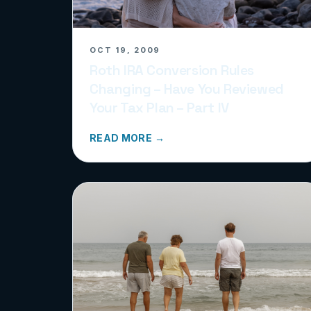
OCT 19, 2009
Roth IRA Conversion Rules
Changing – Have You Reviewed
Your Tax Plan – Part IV
READ MORE →