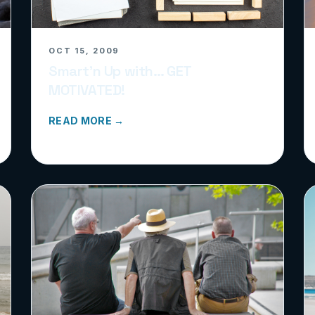
OCT 15, 2009
Smart’n Up with… GET
MOTIVATED!
READ MORE →