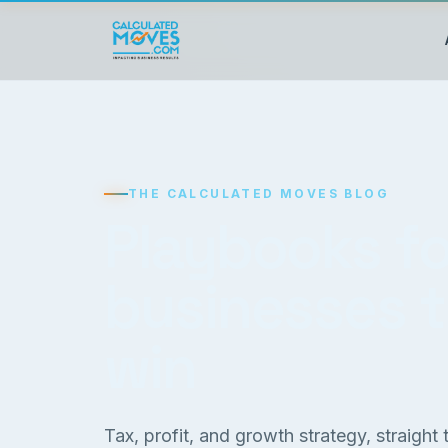
THE CALCULATED MOVES BLOG
Playbooks fo
businesses 
win
Tax, profit, and growth strategy, straight