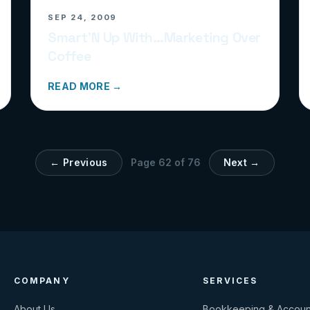
SEP 24, 2009
Smart’N Up With…Marketing Over
Coffee
READ MORE →
← Previous
Page
62
of
76
Next →
COMPANY
SERVICES
About Us
Bookkeeping & Accoun