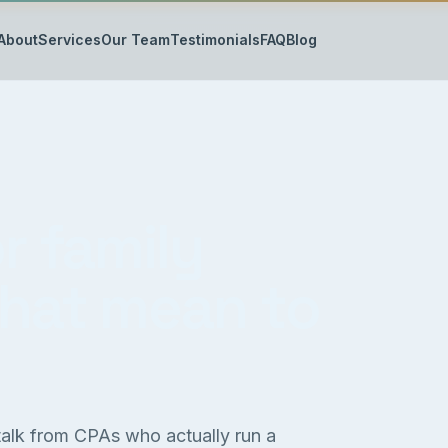
About
Services
Our Team
Testimonials
FAQ
Blog
r family
that mean to
 talk from CPAs who actually run a