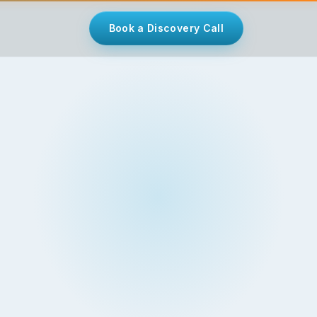
Book a Discovery Call