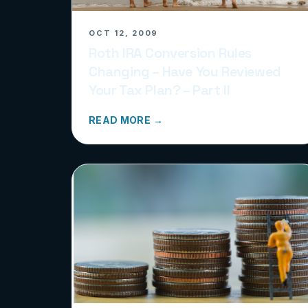
OCT 12, 2009
Roth IRA Conversion Rules
Changing – Have You Reviewed
Your Tax Plan? – Part II
READ MORE →