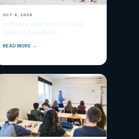
OCT 4, 2009
Is there a new rush on Social
Security benefits?
READ MORE →