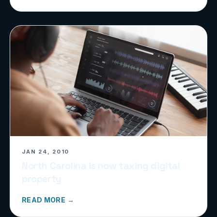
JAN 24, 2010
North Carolina is now taxing digital
property
READ MORE →