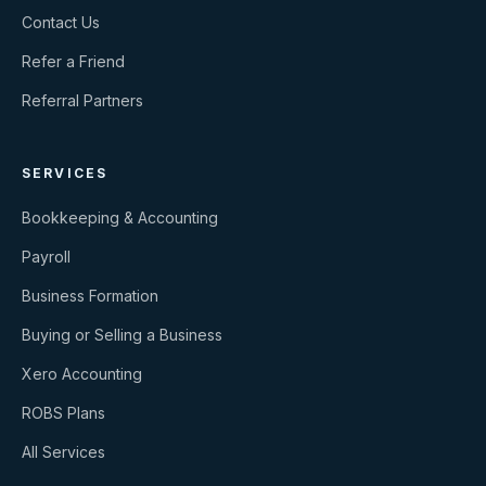
Contact Us
Refer a Friend
Referral Partners
SERVICES
Bookkeeping & Accounting
Payroll
Business Formation
Buying or Selling a Business
Xero Accounting
ROBS Plans
All Services