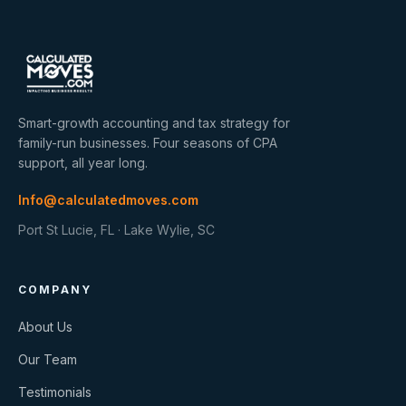
Smart-growth accounting and tax strategy for
family-run businesses. Four seasons of CPA
support, all year long.
Info@calculatedmoves.com
Port St Lucie, FL · Lake Wylie, SC
COMPANY
About Us
Our Team
Testimonials