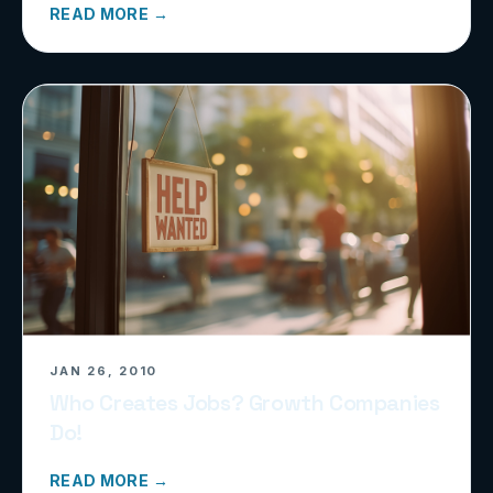
READ MORE →
JAN 26, 2010
Who Creates Jobs? Growth Companies
Do!
READ MORE →