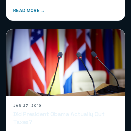
READ MORE →
JAN 27, 2010
Did President Obama Actually Cut
Taxes?