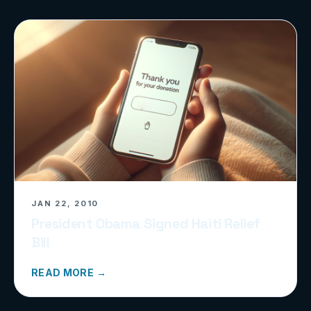
JAN 22, 2010
President Obama Signed Haiti Relief
Bill
READ MORE →