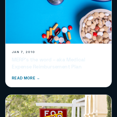
JAN 7, 2010
MERP’s the word – aka Medical
Expense Reimbursement Plan
READ MORE →