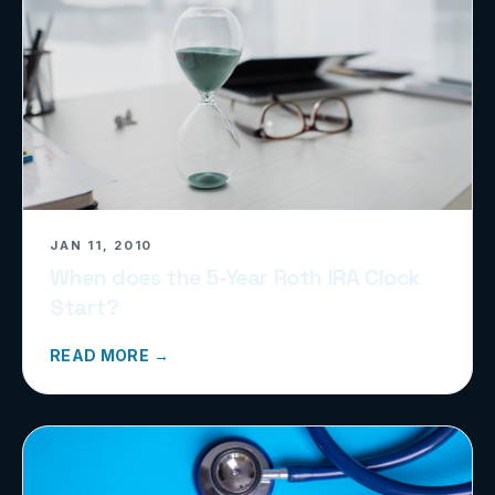
JAN 11, 2010
When does the 5-Year Roth IRA Clock
Start?
READ MORE →