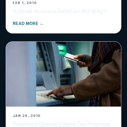
FEB 1, 2010
Is Small Business Relief on the Way?
READ MORE →
JAN 29, 2010
President Obama’s Bank Tax Proposal