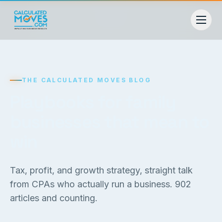
THE CALCULATED MOVES BLOG
Playbooks for family
businesses that mean to
win
Tax, profit, and growth strategy, straight talk
from CPAs who actually run a business.
902
articles and counting.