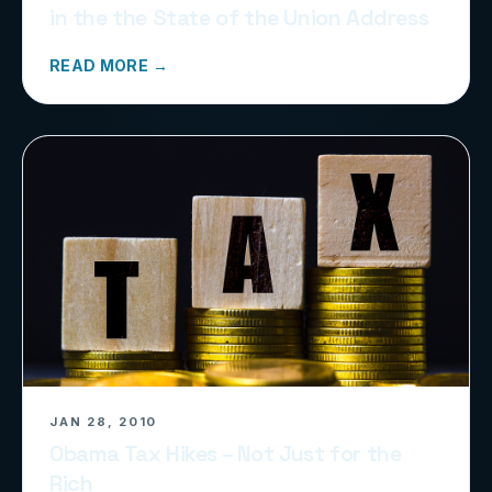
in the the State of the Union Address
READ MORE →
JAN 28, 2010
Obama Tax Hikes – Not Just for the
Rich