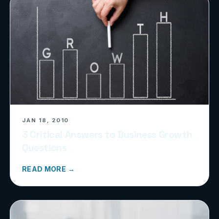
JAN 18, 2010
3 Critical Answers to Business Growth
Questions
READ MORE →