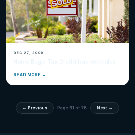
DEC 27, 2009
Home Buyer Tax Credit has new rules
READ MORE →
← Previous
Page
61
of
76
Next →