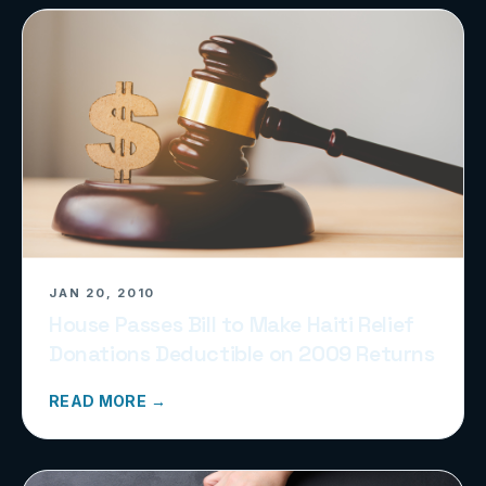
JAN 20, 2010
House Passes Bill to Make Haiti Relief
Donations Deductible on 2009 Returns
READ MORE →