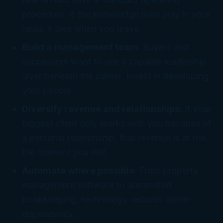
procedure. If the knowledge lives only in your
head, it dies when you leave.
Build a management team:
Buyers and
successors want to see a capable leadership
layer beneath the owner. Invest in developing
your people.
Diversify revenue and relationships:
If your
biggest client only works with you because of
a personal relationship, that revenue is at risk
the moment you exit.
Automate where possible:
From property
management software to automated
bookkeeping, technology reduces owner
dependency.