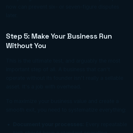
now can prevent six- or seven-figure disputes
later.
Step 5: Make Your Business Run
Without You
This is the ultimate test, and arguably the most
important step of all. A business that can't
operate without its founder isn't really a sellable
asset. It's a job with overhead.
To maximize your business value and create a
smooth exit, you need to systematize everything:
Document your processes:
Every repeatable
task should have a standard operating