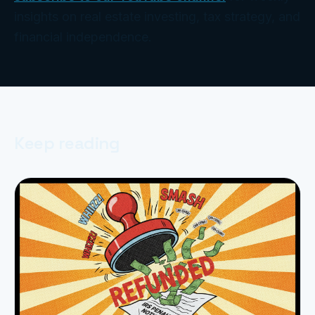
insights on real estate investing, tax strategy, and
financial independence.
Keep reading