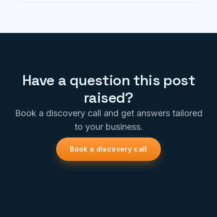
Have a question this post
raised?
Book a discovery call and get answers tailored
to your business.
Book a discovery call