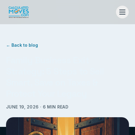
← Back to blog
Family Business Exit
Strategy: 5 Steps to Sell
Smart, Save on Taxes &
Protect Your Legacy
JUNE 19, 2026
·
6
MIN READ