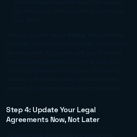
and charitable remainder trusts can provide
tax deductions while supporting causes you
care about.
The critical point here is
timing
. Most of these
strategies need to be implemented years before
the actual sale. If you wait until you're signing
the purchase agreement, you've already lost
most of your tax-saving options. This is why
working with advisors who specialize in exit
planning, not just annual tax prep, is essential.
Step 4: Update Your Legal
Agreements Now, Not Later
Outdated legal documents are ticking time