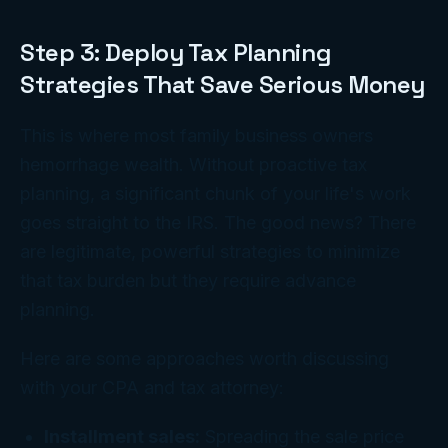
Step 3: Deploy Tax Planning
Strategies That Save Serious Money
This is where most family business owners
hemorrhage wealth. Without proactive tax
planning, a significant chunk of your life's work
goes straight to the IRS. The good news? There
are legitimate, powerful strategies to minimize
that tax burden but they require advance
planning.
Here are some approaches worth discussing
with your CPA and tax attorney:
Installment sales:
Spreading the sale price