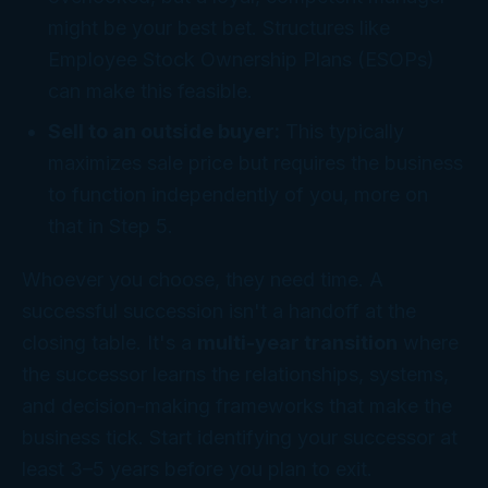
might be your best bet. Structures like
Employee Stock Ownership Plans (ESOPs)
can make this feasible.
Sell to an outside buyer:
This typically
maximizes sale price but requires the business
to function independently of you, more on
that in Step 5.
Whoever you choose, they need time. A
successful succession isn't a handoff at the
closing table. It's a
multi-year transition
where
the successor learns the relationships, systems,
and decision-making frameworks that make the
business tick. Start identifying your successor at
least 3–5 years before you plan to exit.