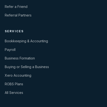
Refer a Friend
Referral Partners
SERVICES
Bookkeeping & Accounting
Payroll
Business Formation
Buying or Selling a Business
Xero Accounting
ROBS Plans
All Services