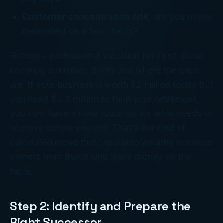
Customer concentration risk
, are you overly
dependent on a few clients?
Getting a professional valuation isn't just about
knowing a number. It tells you where the gaps
are. If your business is worth $2 million today but
you need $3.5 million to fund your retirement,
you now have a clear roadmap for what needs to
improve before you exit. That's the kind of
calculated move that separates wealthy business
owners from those who leave money on the
table.
Step 2: Identify and Prepare the
Right Successor