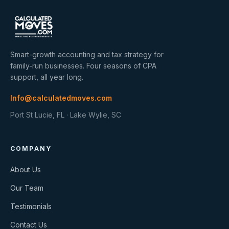
Smart-growth accounting and tax strategy for
family-run businesses. Four seasons of CPA
support, all year long.
Info@calculatedmoves.com
Port St Lucie, FL · Lake Wylie, SC
COMPANY
About Us
Our Team
Testimonials
Contact Us