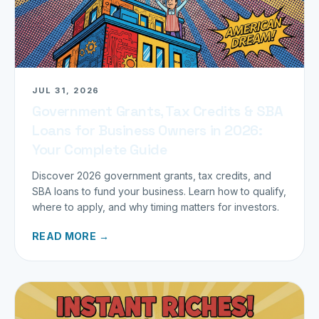
JUL 31, 2026
Government Grants, Tax Credits & SBA
Loans for Business Owners in 2026:
Your Complete Guide
Discover 2026 government grants, tax credits, and
SBA loans to fund your business. Learn how to qualify,
where to apply, and why timing matters for investors.
READ MORE →