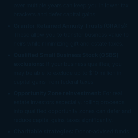
over multiple years can keep you in lower tax
brackets and defer capital gains.
Grantor Retained Annuity Trusts (GRATs):
These allow you to transfer business value to
heirs while minimizing gift and estate taxes.
Qualified Small Business Stock (QSBS)
exclusions:
If your business qualifies, you
may be able to exclude up to $10 million in
capital gains from federal taxes.
Opportunity Zone reinvestment:
For real
estate investors especially, rolling proceeds
into qualified opportunity zones can defer and
reduce capital gains taxes significantly.
Charitable strategies:
Donor-advised funds