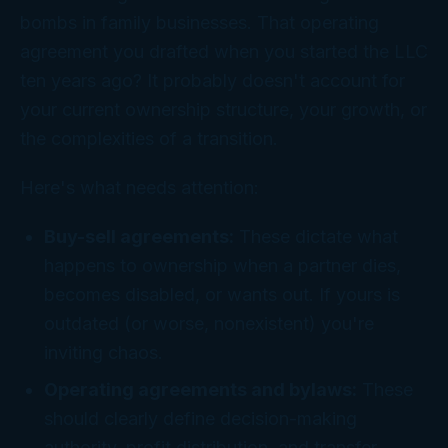
bombs in family businesses. That operating
agreement you drafted when you started the LLC
ten years ago? It probably doesn't account for
your current ownership structure, your growth, or
the complexities of a transition.
Here's what needs attention:
Buy-sell agreements:
These dictate what
happens to ownership when a partner dies,
becomes disabled, or wants out. If yours is
outdated (or worse, nonexistent) you're
inviting chaos.
Operating agreements and bylaws:
These
should clearly define decision-making
authority, profit distribution, and transfer