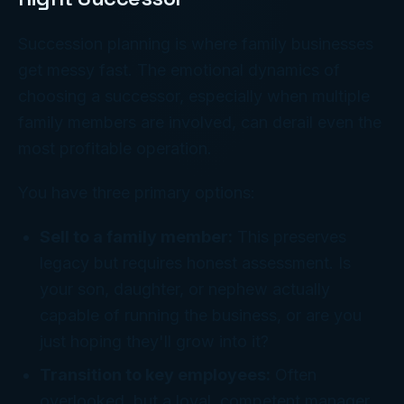
Succession planning is where family businesses
get messy fast. The emotional dynamics of
choosing a successor, especially when multiple
family members are involved, can derail even the
most profitable operation.
You have three primary options:
Sell to a family member:
This preserves
legacy but requires honest assessment. Is
your son, daughter, or nephew actually
capable of running the business, or are you
just hoping they'll grow into it?
Transition to key employees:
Often
overlooked, but a loyal, competent manager