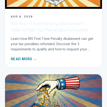
AUG 6, 2026
IRS First-Time Penalty Abatement:
How to Get Tax Penalties Refunded
Learn how IRS First-Time Penalty Abatement can get
your tax penalties refunded. Discover the 3
requirements to qualify and how to request your
refund today.
READ MORE →