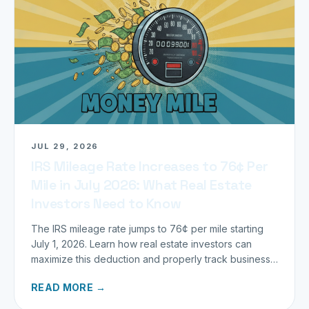
JUL 29, 2026
IRS Mileage Rate Increases to 76¢ Per
Mile in July 2026: What Real Estate
Investors Need to Know
The IRS mileage rate jumps to 76¢ per mile starting
July 1, 2026. Learn how real estate investors can
maximize this deduction and properly track business
miles.
READ MORE →