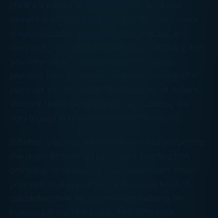
Here's a painful truth most family business
owners don't want to hear: you've spent years,
maybe decades, pouring sweat, capital, and
sleepless nights into building your company, but
you've probably spent almost zero hours
planning how to leave it. And that oversight? It
can cost you hundreds of thousands of dollars,
fracture family relationships, and destroy the
very legacy you worked so hard to create.
Whether you own a portfolio of rental properties
managed through an LLC, run a construction
company, or operate a family restaurant chain,
your exit strategy deserves the same level of
calculated thinking you put into building the
business in the first place. The difference