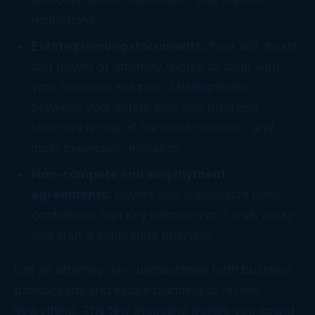
restrictions.
Estate planning documents:
Your will, trusts,
and power of attorney should all align with
your business exit plan. Misalignment
between your estate plan and business
structure is one of the most common, and
most expensive, mistakes.
Non-compete and employment
agreements:
Buyers and successors need
confidence that key people won't walk away
and start a competing business.
Get an attorney who understands both business
transactions and estate planning to review
everything. The few thousand dollars you spend