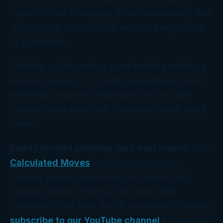
implement tax strategies, groom successors, and
update legal structures, all without the pressure
of a deadline.
Whether you're running a real estate portfolio, a
service business, or a multi-generational family
enterprise, your exit strategy is the final, and
perhaps most important, calculated move you'll
make.
Ready to start planning your next move?
Visit
Calculated Moves
for more resources on
building wealth, protecting your assets, and
making strategic financial decisions that
compound over time. And if you haven't already,
subscribe to our YouTube channel
for weekly