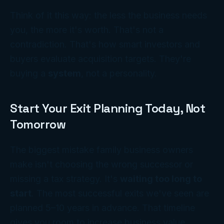
Think of it this way: the less the business needs
you, the more it's worth. That's not a
contradiction. That's how smart investors and
buyers evaluate acquisition targets. They're
buying a
system
, not a personality.
Start Your Exit Planning Today, Not
Tomorrow
The biggest mistake family business owners
make isn't choosing the wrong successor or
missing a tax strategy. It's
waiting too long to
start
. The most successful exits we've seen are
planned 5–10 years in advance. That timeline
gives you room to increase business value,