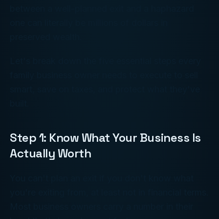
between a well-planned exit and a haphazard
one can literally be millions of dollars in
preserved wealth.
Let's break down the five essential steps every
family business owner needs to execute to sell
smart, save on taxes, and protect what they've
built.
Step 1: Know What Your Business Is
Actually Worth
You can't plan an exit if you don't know what
you're exiting from, at least not in financial terms.
Most business owners carry a number in their