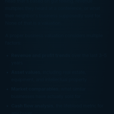
head that's based on gut feeling, revenue
multiples they heard at a conference, or what
their neighbor's business supposedly sold for.
None of that is a valuation.
A proper business valuation considers multiple
factors:
Revenue and profit trends
over the last 3–5
years
Asset values
, including real estate,
equipment, and intellectual property
Market comparables
, what similar
businesses have actually sold for
Cash flow analysis
, the lifeblood metric for
any buyer