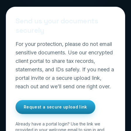
Send us your documents
securely
For your protection, please do not email
sensitive documents. Use our encrypted
client portal to share tax records,
statements, and IDs safely. If you need a
portal invite or a secure upload link,
reach out and we’ll send one right over.
Request a secure upload link
Already have a portal login? Use the link we
provided in your welcome email to sign in and