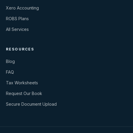
Xero Accounting
ROBS Plans
All Services
RESOURCES
Blog
FAQ
Tax Worksheets
Request Our Book
Secure Document Upload