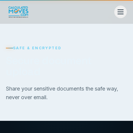
SAFE & ENCRYPTED
Secure document
upload
Share your sensitive documents the safe way,
never over email.