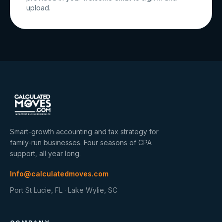
upload.
Smart-growth accounting and tax strategy for
family-run businesses. Four seasons of CPA
support, all year long.
Info@calculatedmoves.com
Port St Lucie, FL · Lake Wylie, SC