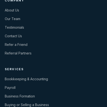
COMPANY
About Us
Our Team
Testimonials
Contact Us
Refer a Friend
Referral Partners
SERVICES
Bookkeeping & Accounting
Payroll
Business Formation
Buying or Selling a Business