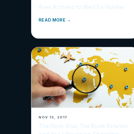
Area Actress to Wed Ex-Soldier
READ MORE →
NOV 15, 2017
The Rock Star, The Nude Estates,
and the Lithuanian Shopping