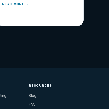
READ MORE →
RESOURCES
ting
Blog
FAQ