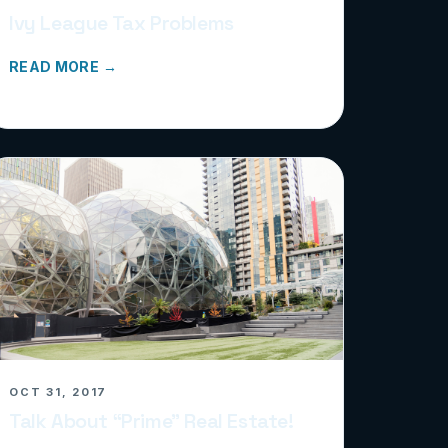
Ivy League Tax Problems
READ MORE →
OCT 31, 2017
Talk About “Prime” Real Estate!