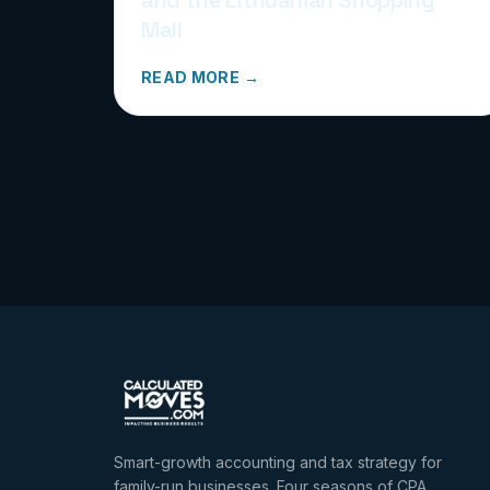
Mall
READ MORE →
Smart-growth accounting and tax strategy for
family-run businesses. Four seasons of CPA