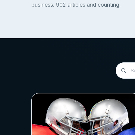
business.
902
articles and counting.