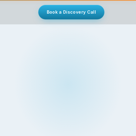
Book a Discovery Call