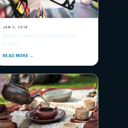
JAN 2, 2018
South Carolina Gasoline Tax
Credit
READ MORE →