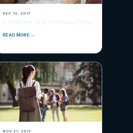
DEC 12, 2017
A Different Kind of Holiday Party
READ MORE →
NOV 21, 2017