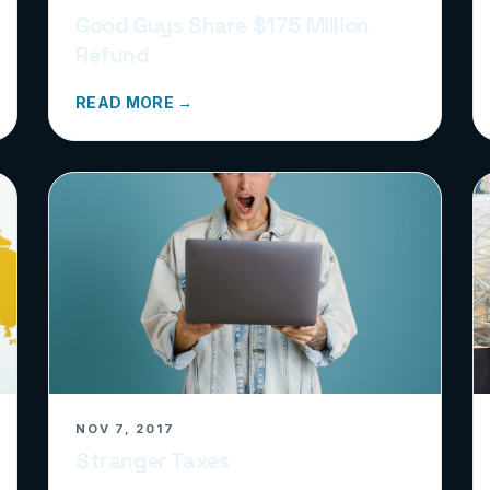
Good Guys Share $175 Million
Refund
READ MORE →
NOV 7, 2017
Stranger Taxes