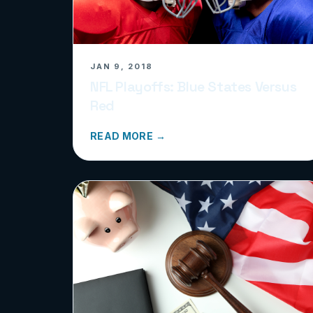
JAN 9, 2018
NFL Playoffs: Blue States Versus
Red
READ MORE →