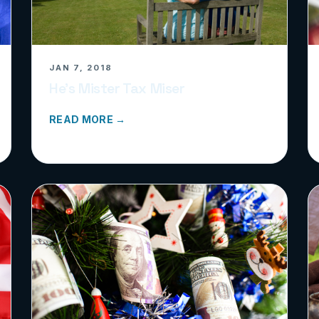
JAN 7, 2018
He’s Mister Tax Miser
READ MORE →