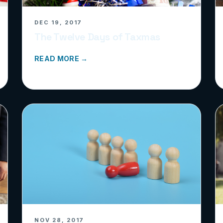
DEC 19, 2017
The Twelve Days of Taxmas
READ MORE →
NOV 28, 2017