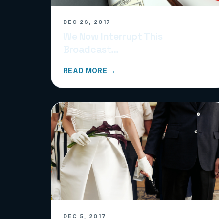
DEC 26, 2017
We Now Interrupt This
Broadcast…
READ MORE →
DEC 5, 2017