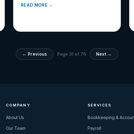
READ MORE →
← Previous
Page
31
of
76
Next →
COMPANY
SERVICES
About Us
Bookkeeping & Accoun
Our Team
Payroll