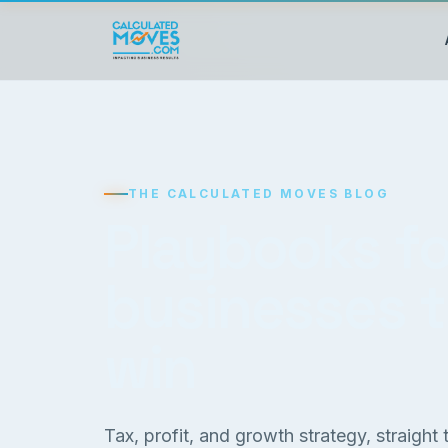
THE CALCULATED MOVES BLOG
Playbooks fo
businesses 
win
Tax, profit, and growth strategy, straight