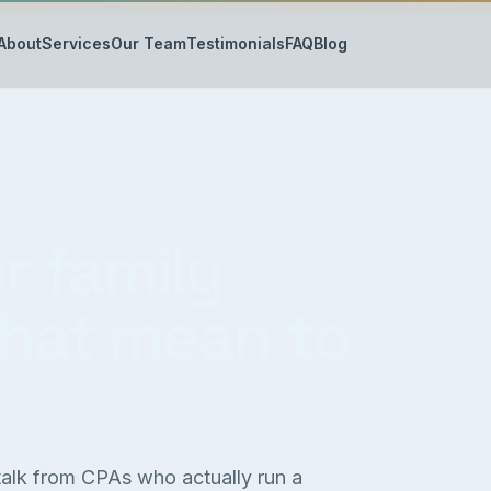
About
Services
Our Team
Testimonials
FAQ
Blog
r family
that mean to
 talk from CPAs who actually run a