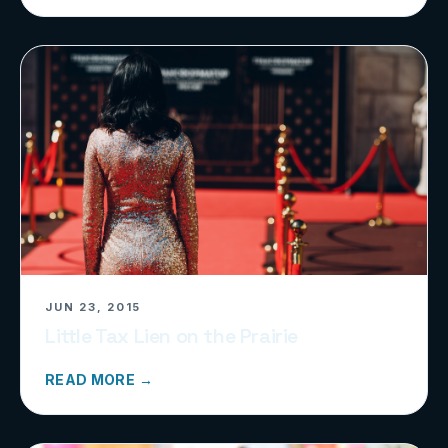
JUN 23, 2015
Little Tax Lien on the Prairie
READ MORE →