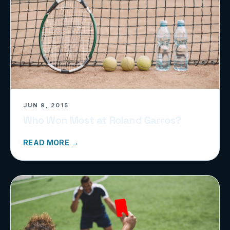
JUN 9, 2015
Who Won Most at Roland Garros?
READ MORE →