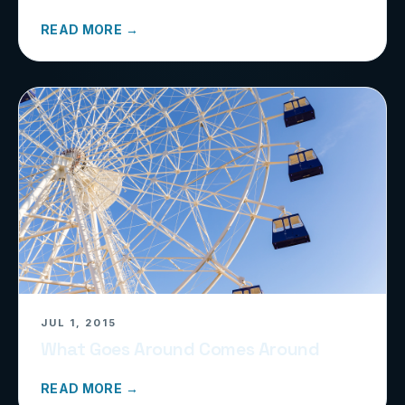
READ MORE →
JUL 1, 2015
What Goes Around Comes Around
READ MORE →