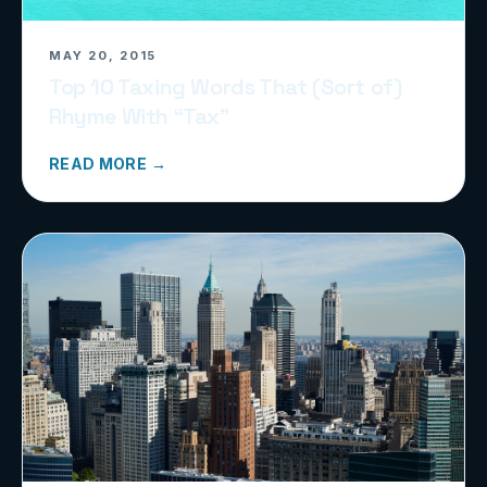
MAY 20, 2015
Top 10 Taxing Words That (Sort of)
Rhyme With “Tax”
READ MORE →