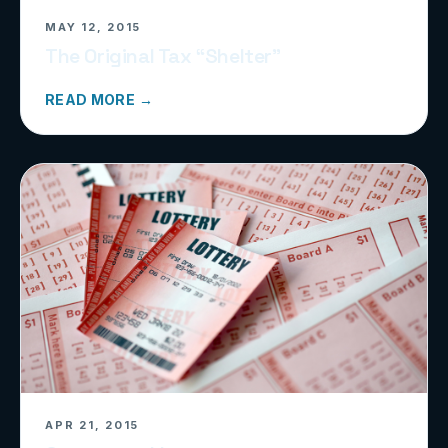
MAY 12, 2015
The Original Tax “Shelter”
READ MORE →
APR 21, 2015