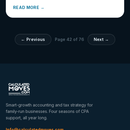
READ MORE →
← Previous
Page
42
of
76
Next →
Smart-growth accounting and tax strategy for
family-run businesses. Four seasons of CPA
support, all year long.
Info@calculatedmoves.com