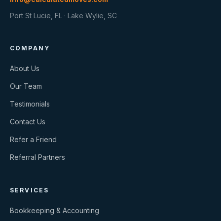
Port St Lucie, FL · Lake Wylie, SC
COMPANY
About Us
Our Team
Testimonials
Contact Us
Refer a Friend
Referral Partners
SERVICES
Bookkeeping & Accounting