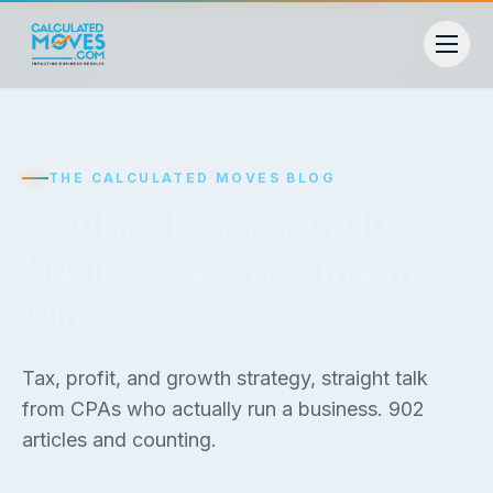
THE CALCULATED MOVES BLOG
Playbooks for family
businesses that mean to
win
Tax, profit, and growth strategy, straight talk
from CPAs who actually run a business.
902
articles and counting.