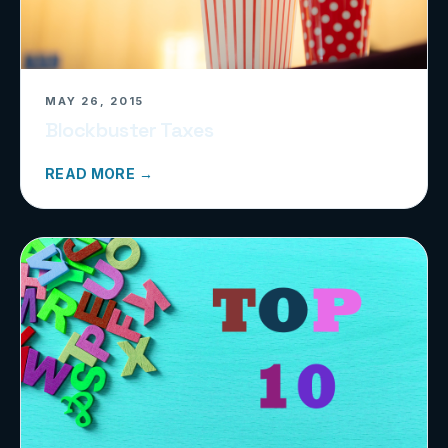
MAY 26, 2015
Blockbuster Taxes
READ MORE →