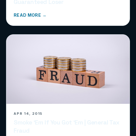
Guaranteed Loser
READ MORE →
APR 14, 2015
Smoke ‘Em If You Got ‘Em | General Tax
Fraud