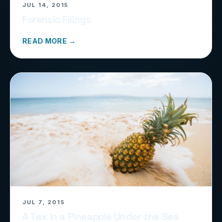
JUL 14, 2015
Forensic Filings
READ MORE →
JUL 7, 2015
A Tax in a Pineapple Under the Sea