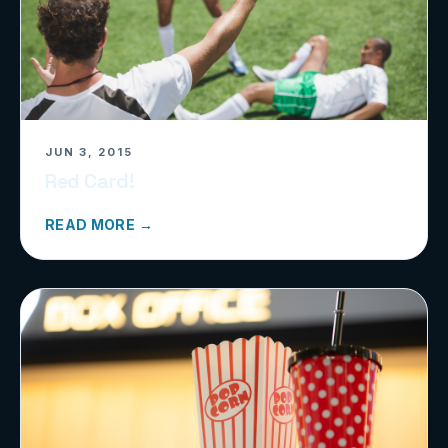
JUN 3, 2015
Red Card!
READ MORE →