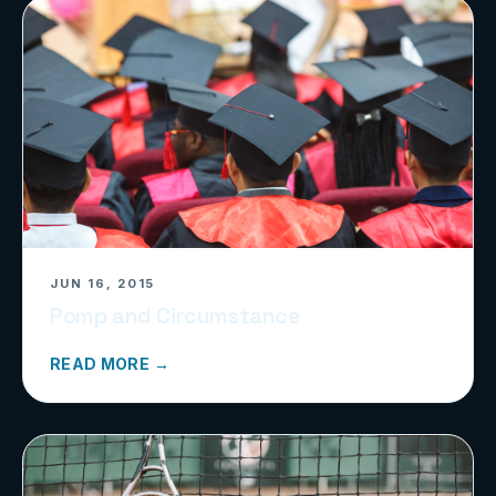
JUN 16, 2015
Pomp and Circumstance
READ MORE →