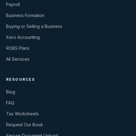
Payroll
Business Formation
Buying or Selling a Business
Xero Accounting
ROBS Plans
All Services
RESOURCES
Blog
FAQ
Tax Worksheets
Request Our Book
Secure Document Upload