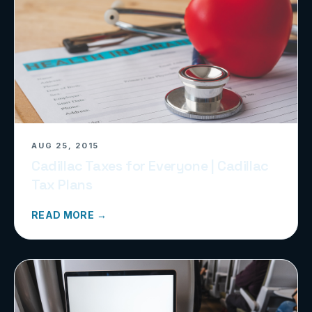
AUG 25, 2015
Cadillac Taxes for Everyone | Cadillac
Tax Plans
READ MORE →