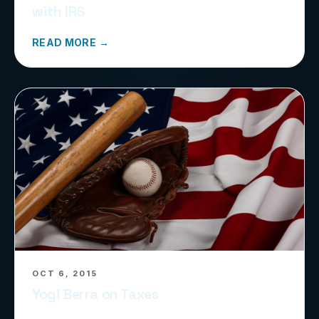
with IRS
READ MORE →
OCT 6, 2015
Yogi Berra on Taxes