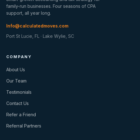
family-run businesses. Four seasons of CPA
support, all year long.
Info@calculatedmoves.com
Port St Lucie, FL · Lake Wylie, SC
COMPANY
About Us
Our Team
Testimonials
Contact Us
Refer a Friend
Referral Partners