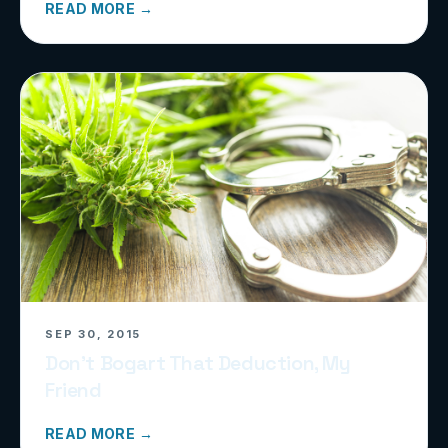
READ MORE →
SEP 30, 2015
Don’t Bogart That Deduction, My
Friend
READ MORE →