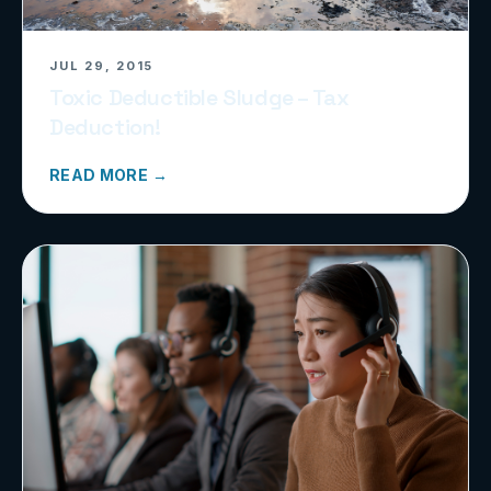
JUL 29, 2015
Toxic Deductible Sludge – Tax
Deduction!
READ MORE →