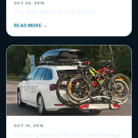
OCT 20, 2015
Tax Man Makes $1 = $10,001
READ MORE →
OCT 13, 2015
Fahrvergtaxen | VW Gets Less Mileage