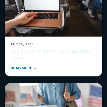
AUG 18, 2015
Bug Bonus – Are Frequent Flyer Miles
Taxable
READ MORE →