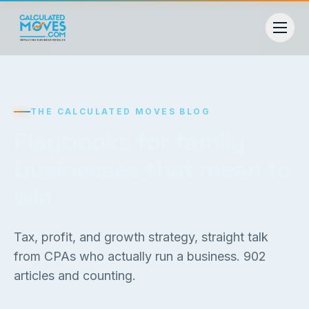
THE CALCULATED MOVES BLOG
Playbooks for family
businesses that mean to
win
Tax, profit, and growth strategy, straight talk
from CPAs who actually run a business.
902
articles and counting.