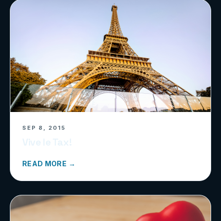
SEP 8, 2015
Vive le Tax!
READ MORE →