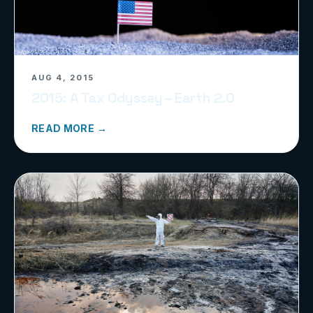
AUG 4, 2015
2015: A Tax Odyssey – Earth 2.0
READ MORE →