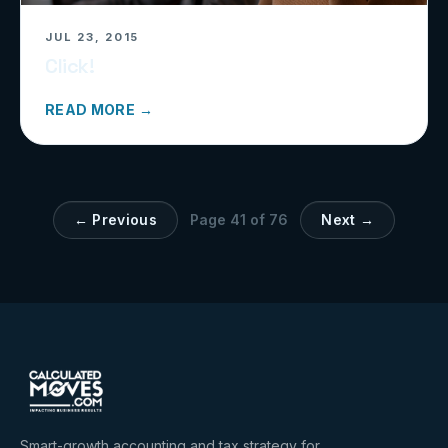
JUL 23, 2015
Click!
READ MORE →
← Previous
Page
41
of
76
Next →
Smart-growth accounting and tax strategy for