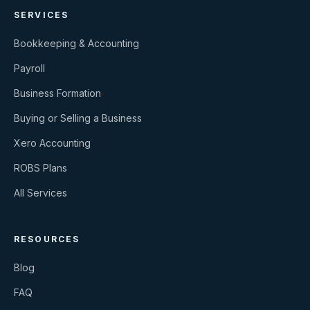
SERVICES
Bookkeeping & Accounting
Payroll
Business Formation
Buying or Selling a Business
Xero Accounting
ROBS Plans
All Services
RESOURCES
Blog
FAQ