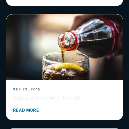
SEP 22, 2015
Share a Coke with the IRS
READ MORE →