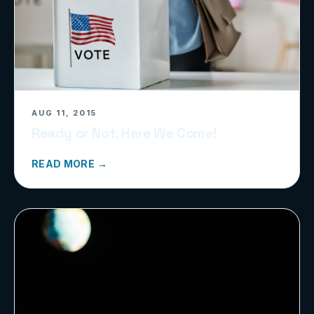
AUG 11, 2015
Ready or Not, Here We Come!
READ MORE →