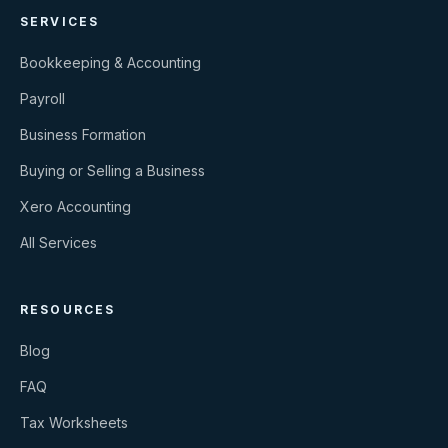
SERVICES
Bookkeeping & Accounting
Payroll
Business Formation
Buying or Selling a Business
Xero Accounting
All Services
RESOURCES
Blog
FAQ
Tax Worksheets