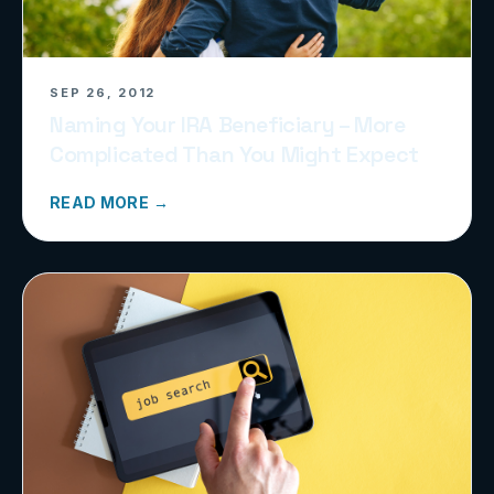
SEP 26, 2012
Naming Your IRA Beneficiary – More
Complicated Than You Might Expect
READ MORE →