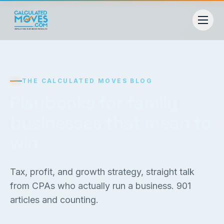
THE CALCULATED MOVES BLOG
Playbooks for family
businesses that mean to
win
Tax, profit, and growth strategy, straight talk
from CPAs who actually run a business.
901
articles and counting.