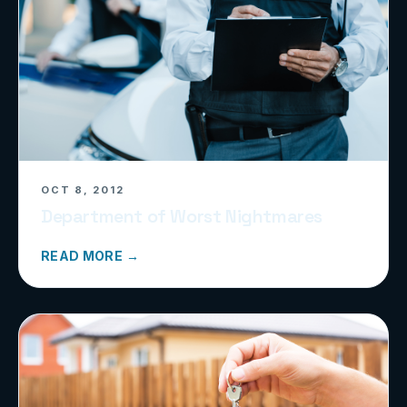
OCT 8, 2012
Department of Worst Nightmares
READ MORE →