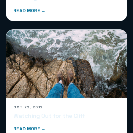
READ MORE →
OCT 22, 2012
Watching Out for the Cliff
READ MORE →