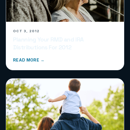
OCT 3, 2012
Planning Your RMD and IRA
Distributions For 2012
READ MORE →