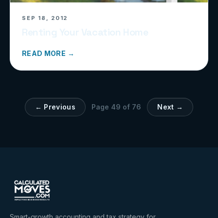
SEP 18, 2012
Renting Your Vacation Home
READ MORE →
← Previous
Page
49
of
76
Next →
Smart-growth accounting and tax strategy for