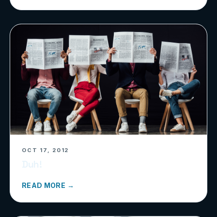
OCT 17, 2012
Duh!
READ MORE →