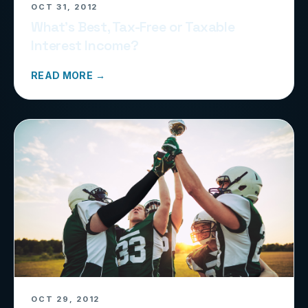
OCT 31, 2012
What’s Best, Tax-Free or Taxable
Interest Income?
READ MORE →
OCT 29, 2012