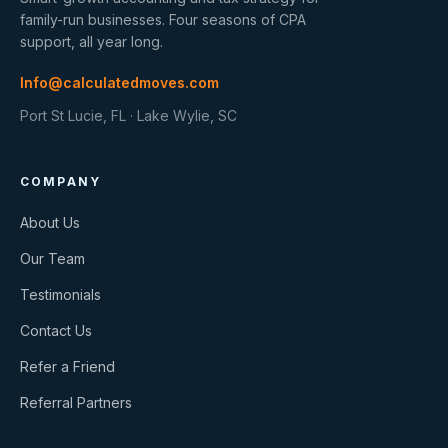
family-run businesses. Four seasons of CPA
support, all year long.
Info@calculatedmoves.com
Port St Lucie, FL · Lake Wylie, SC
COMPANY
About Us
Our Team
Testimonials
Contact Us
Refer a Friend
Referral Partners