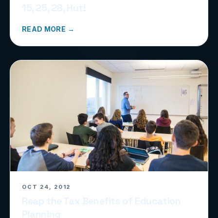
15, 25, 28, Hut!
READ MORE →
OCT 24, 2012
Reap the Tax Benefits of Education
Planning