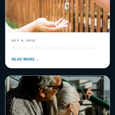
OCT 4, 2012
Assisting Your Child Acquire a Home
READ MORE →