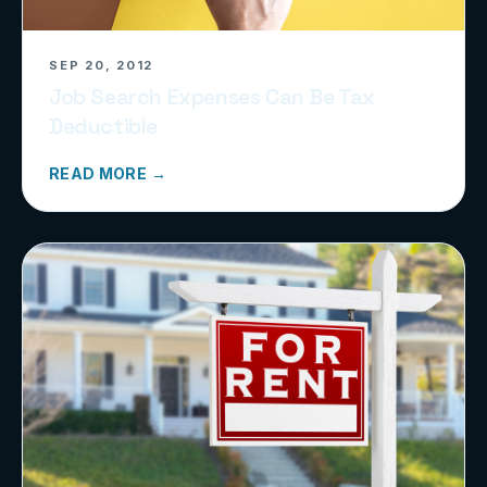
SEP 20, 2012
Job Search Expenses Can Be Tax
Deductible
READ MORE →