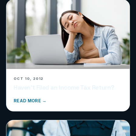
OCT 10, 2012
Haven’t Filed an Income Tax Return?
READ MORE →