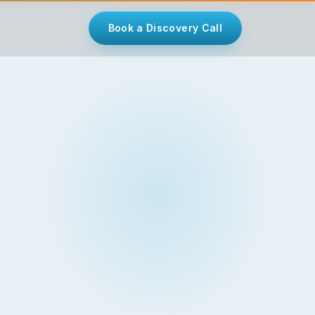
Book a Discovery Call