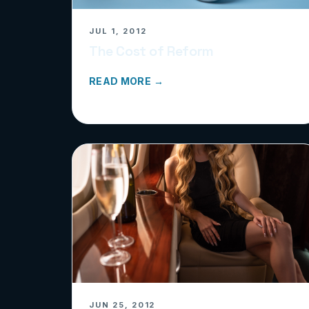
JUL 1, 2012
The Cost of Reform
READ MORE →
JUN 25, 2012