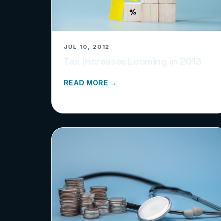
JUL 10, 2012
Tax Increases Looming in 2013
READ MORE →