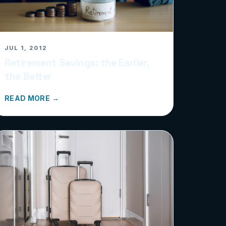
JUL 1, 2012
Retirement Savings: the Earlier,
the Better
READ MORE →