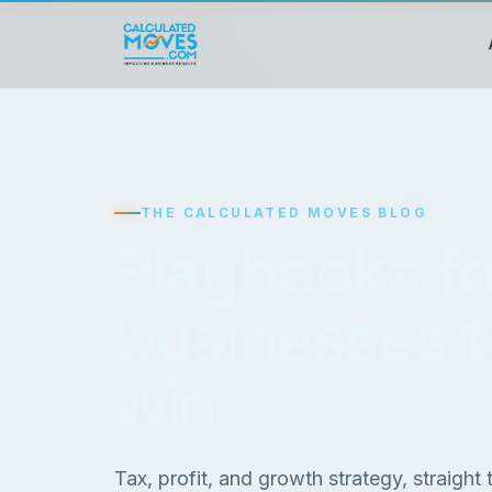
THE CALCULATED MOVES BLOG
Playbooks fo
businesses 
win
Tax, profit, and growth strategy, straight