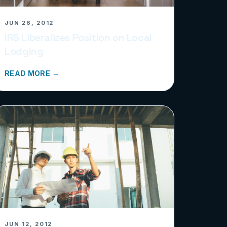
JUN 26, 2012
IRS Liberalizes Position on Local
Lodging
READ MORE →
JUN 12, 2012