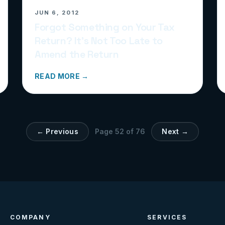
JUN 6, 2012
Forgot Something on Your Tax
Return? It’s Not Too Late to
Amend the Return
READ MORE →
← Previous
Page
52
of
76
Next →
COMPANY
SERVICES