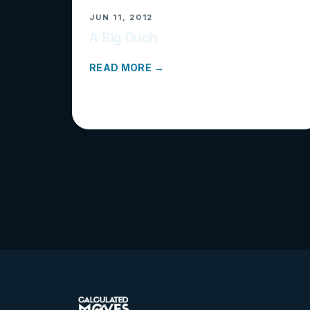
JUN 11, 2012
A Big Ouch
READ MORE →