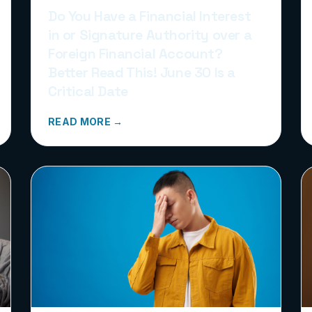
Do You Have a Financial Interest
in or Signature Authority over a
Foreign Financial Account?
Better Read This! June 30 Is a
Critical Date
READ MORE →