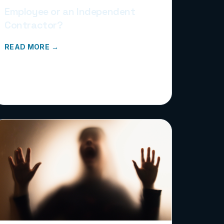
Employee or an Independent
Contractor?
READ MORE →