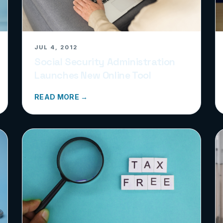
JUL 4, 2012
Social Security Administration
Launches New Online Tool
READ MORE →