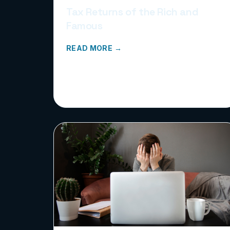
Tax Returns of the Rich and
Famous
READ MORE →