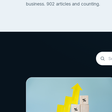
business.
902
articles and counting.