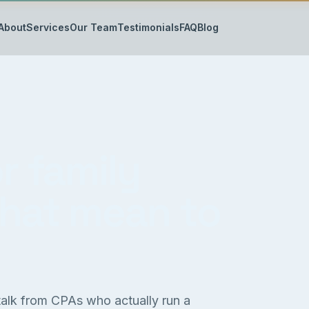
About
Services
Our Team
Testimonials
FAQ
Blog
r family
that mean to
 talk from CPAs who actually run a