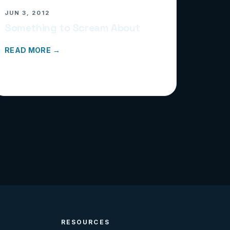
JUN 3, 2012
Something to Scream About
READ MORE →
RESOURCES