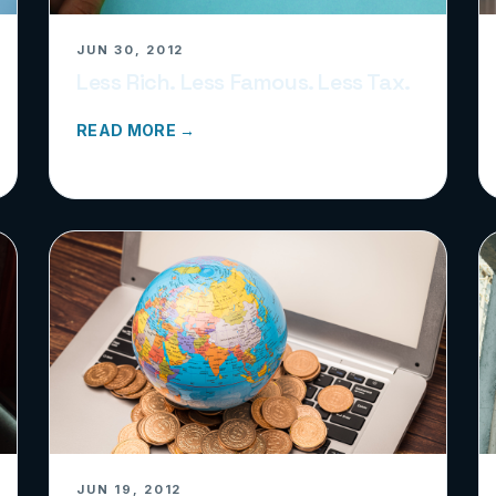
JUN 30, 2012
Less Rich. Less Famous. Less Tax.
READ MORE →
JUN 19, 2012