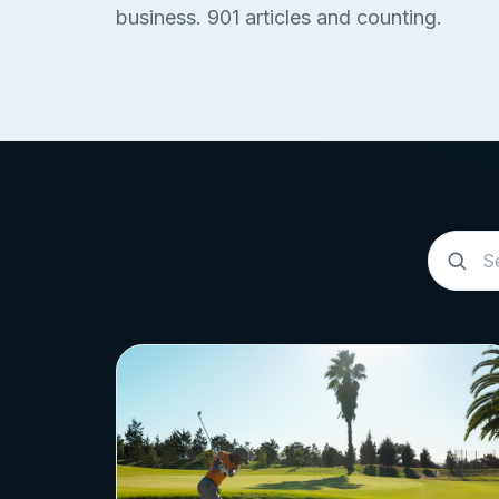
business.
901
articles and counting.