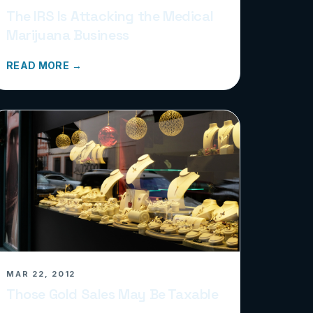
The IRS Is Attacking the Medical
Marijuana Business
READ MORE →
MAR 22, 2012
Those Gold Sales May Be Taxable