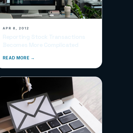
APR 8, 2012
Reporting Stock Transactions
Becomes More Complicated
READ MORE →