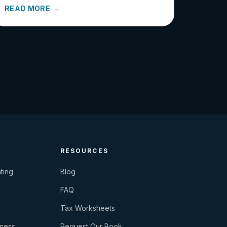
READ MORE →
RESOURCES
ting
Blog
FAQ
Tax Worksheets
iness
Request Our Book