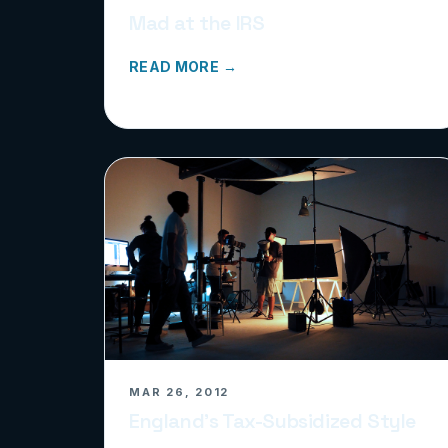
Mad at the IRS
READ MORE →
MAR 26, 2012
England’s Tax-Subsidized Style