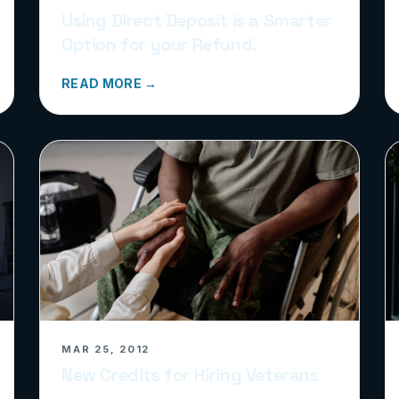
Using Direct Deposit is a Smarter
Option for your Refund.
READ MORE →
MAR 25, 2012
New Credits for Hiring Veterans