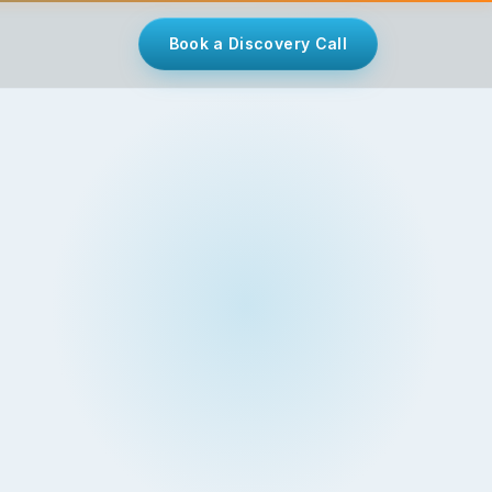
Book a Discovery Call