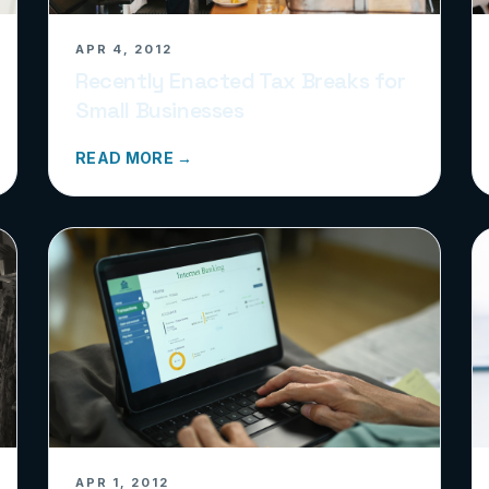
APR 4, 2012
Recently Enacted Tax Breaks for
Small Businesses
READ MORE →
APR 1, 2012