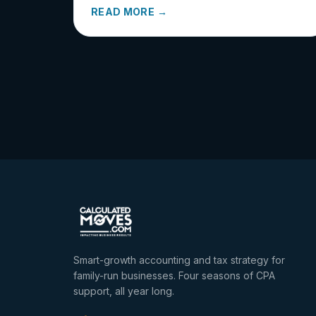
READ MORE →
Smart-growth accounting and tax strategy for
family-run businesses. Four seasons of CPA
support, all year long.