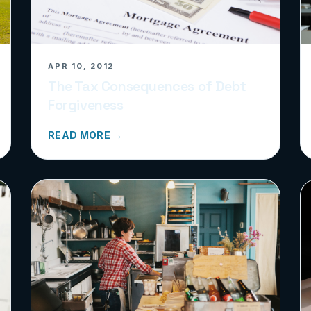
APR 10, 2012
The Tax Consequences of Debt
Forgiveness
READ MORE →