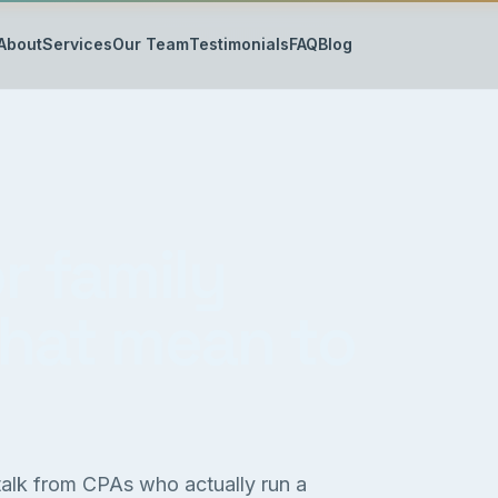
About
Services
Our Team
Testimonials
FAQ
Blog
r family
that mean to
 talk from CPAs who actually run a