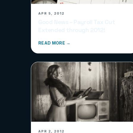
APR 5, 2012
Good News – Payroll Tax Cut
Extended through 2012!
READ MORE →
APR 2, 2012