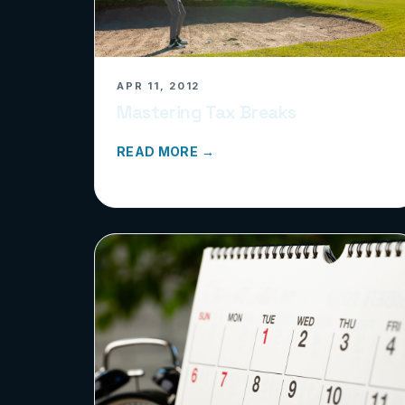
APR 11, 2012
Mastering Tax Breaks
READ MORE →