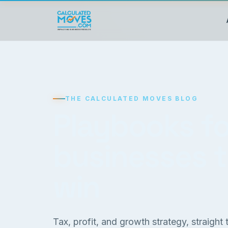
THE CALCULATED MOVES BLOG
Playbooks fo
businesses 
win
Tax, profit, and growth strategy, straight