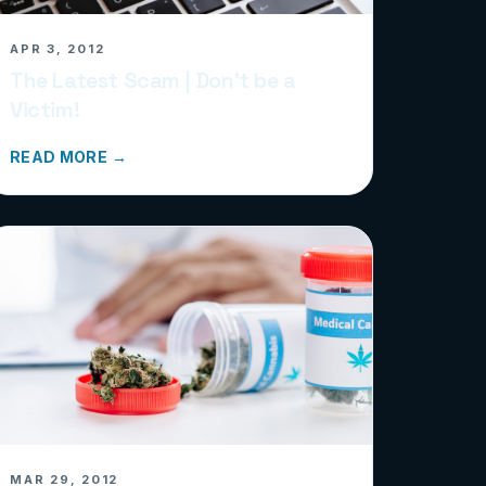
APR 3, 2012
The Latest Scam | Don’t be a
Victim!
READ MORE →
MAR 29, 2012