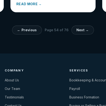
READ MORE →
← Previous
Page
54
of
76
Next →
COMPANY
SERVICES
About Us
Bookkeeping & Accoun
Our Team
Payroll
Testimonials
Business Formation
Contact Us
Buying or Selling a Bus