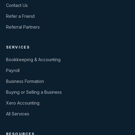
Contact Us
Refer a Friend
Referral Partners
SERVICES
Bookkeeping & Accounting
Payroll
Business Formation
Buying or Selling a Business
Xero Accounting
All Services
RESOURCES