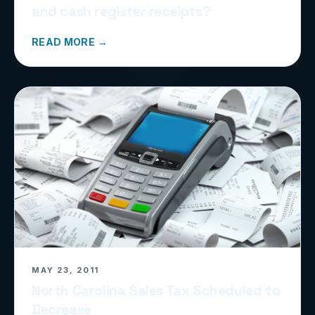
and cash register receipts?
READ MORE →
MAY 23, 2011
North Carolina Sales Tax Scheduled to
Decrease