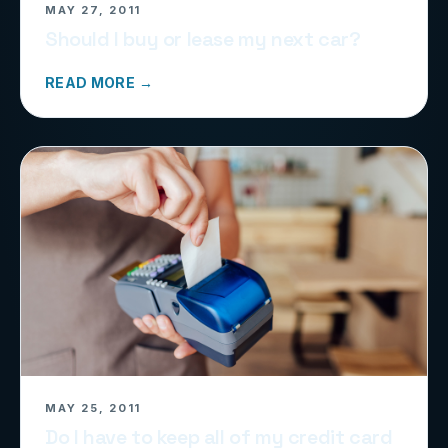
MAY 27, 2011
Should I buy or lease my next car?
READ MORE →
MAY 25, 2011
Do I have to keep all of my credit card