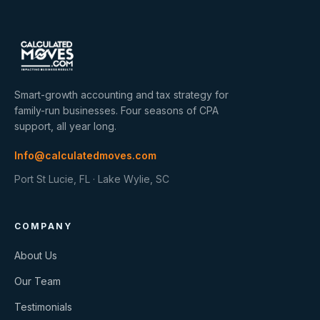
Smart-growth accounting and tax strategy for
family-run businesses. Four seasons of CPA
support, all year long.
Info@calculatedmoves.com
Port St Lucie, FL · Lake Wylie, SC
COMPANY
About Us
Our Team
Testimonials