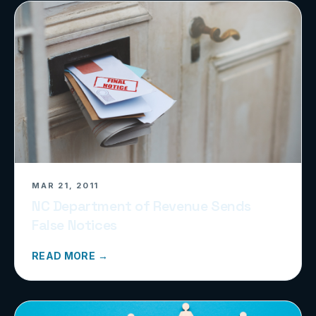
MAR 21, 2011
NC Department of Revenue Sends
False Notices
READ MORE →