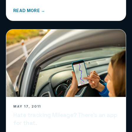
READ MORE →
MAY 17, 2011
Hate tracking Mileage? There’s an app
for that.