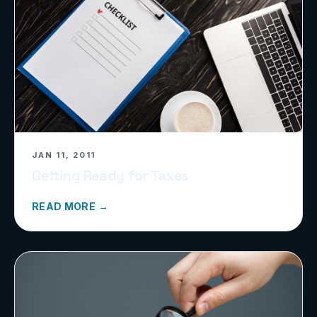
JAN 11, 2011
Getting Ready for Taxes
READ MORE →