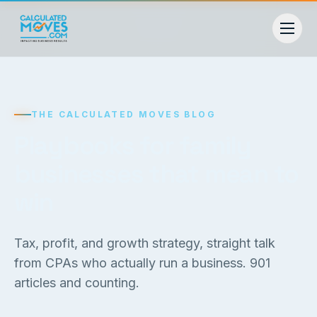
THE CALCULATED MOVES BLOG
Playbooks for family
businesses that mean to
win
Tax, profit, and growth strategy, straight talk
from CPAs who actually run a business.
901
articles and counting.