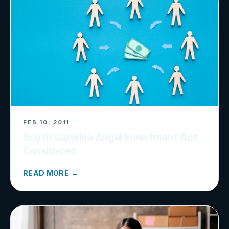
FEB 10, 2011
South Carolina Angel Investment Act
Considered
READ MORE →