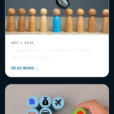
DEC 1, 2010
Independent Contractors – how to
classify workers
READ MORE →