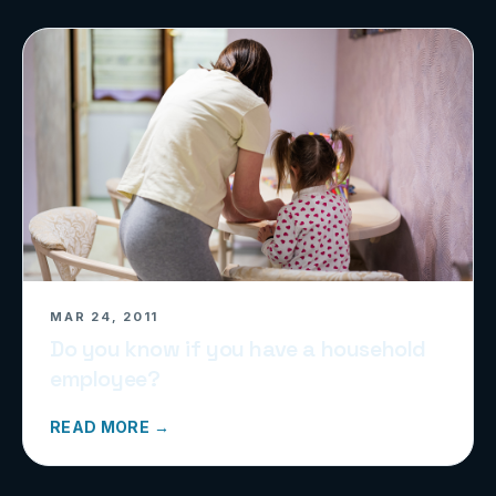
MAR 24, 2011
Do you know if you have a household
employee?
READ MORE →