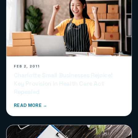
FEB 2, 2011
Charlotte Small Businesses Rejoice!
Key Provision in Health Care Act
Repealed
READ MORE →