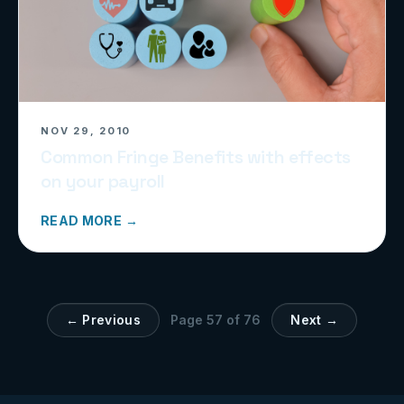
NOV 29, 2010
Common Fringe Benefits with effects
on your payroll
READ MORE →
← Previous
Page
57
of
76
Next →