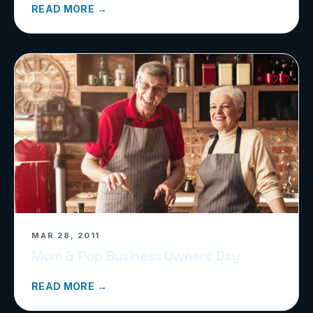
READ MORE →
MAR 28, 2011
Mom & Pop Business Owners Day
READ MORE →