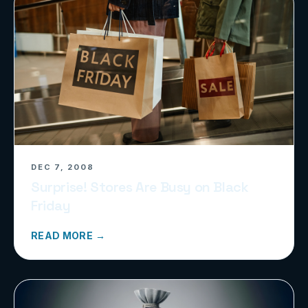
DEC 7, 2008
Surprise! Stores Are Busy on Black
Friday
READ MORE →