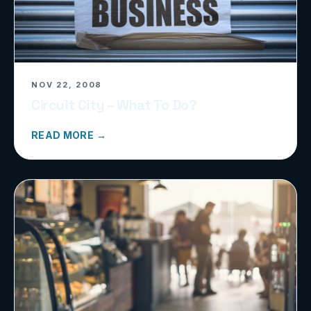
NOV 22, 2008
Circuit City – What To Do?
READ MORE →