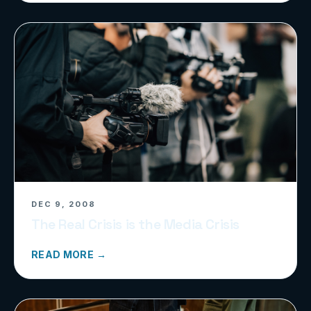
DEC 9, 2008
The Real Crisis is the Media Crisis
READ MORE →