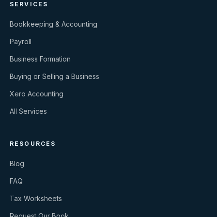
SERVICES
Bookkeeping & Accounting
Payroll
Business Formation
Buying or Selling a Business
Xero Accounting
All Services
RESOURCES
Blog
FAQ
Tax Worksheets
Request Our Book