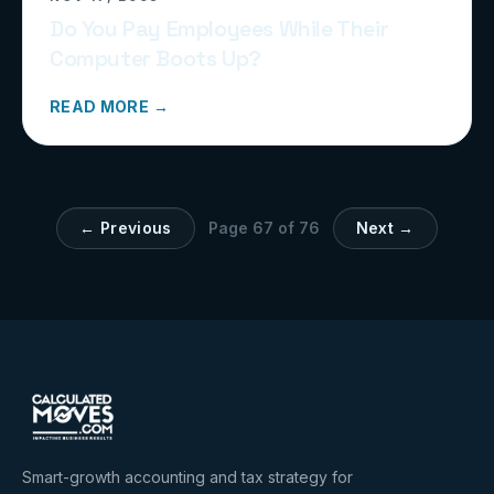
Do You Pay Employees While Their
Computer Boots Up?
READ MORE →
← Previous
Page
67
of
76
Next →
Smart-growth accounting and tax strategy for