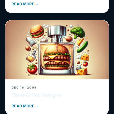
READ MORE →
DEC 16, 2008
Flame Grilled Cologne
READ MORE →