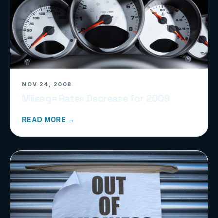
NOV 24, 2008
Mileage Rates Decrease for 2009
READ MORE →