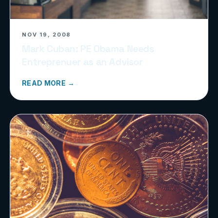
NOV 19, 2008
Mark Cuban: PE Obama Needs
Entreprenuer as an Advisor
READ MORE →