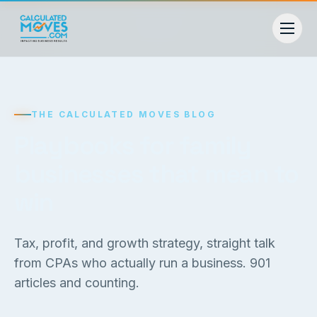
THE CALCULATED MOVES BLOG
Playbooks for family
businesses that mean to
win
Tax, profit, and growth strategy, straight talk
from CPAs who actually run a business.
901
articles and counting.