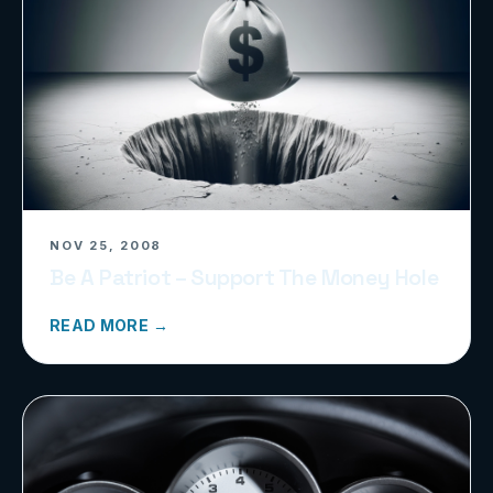
NOV 25, 2008
Be A Patriot – Support The Money Hole
READ MORE →