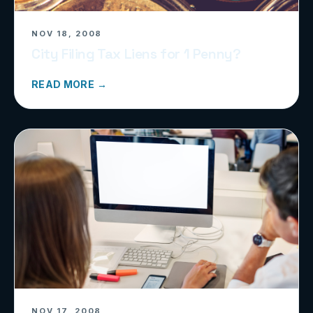
NOV 18, 2008
City Filing Tax Liens for 1 Penny?
READ MORE →
NOV 17, 2008