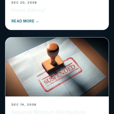
DEC 20, 2008
Here’s Johnny!
READ MORE →
DEC 19, 2008
Required Minimum Distributions