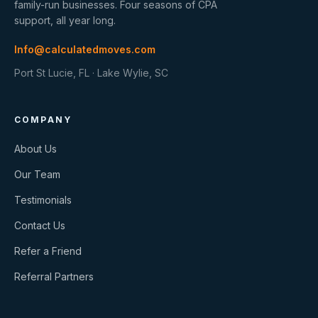
family-run businesses. Four seasons of CPA
support, all year long.
Info@calculatedmoves.com
Port St Lucie, FL · Lake Wylie, SC
COMPANY
About Us
Our Team
Testimonials
Contact Us
Refer a Friend
Referral Partners