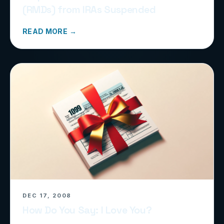
(RMDs) from IRAs Suspended
READ MORE →
DEC 17, 2008
How Do You Say: I Love You?