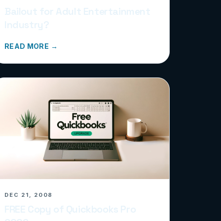
Bailout for Adult Entertainment
Industry?
READ MORE →
DEC 21, 2008
FREE Copy of Quickbooks Pro