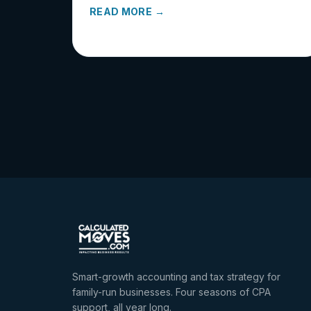
READ MORE →
Smart-growth accounting and tax strategy for
family-run businesses. Four seasons of CPA
support, all year long.