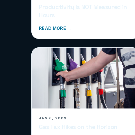
Productivity Is NOT Measured in
Hours
READ MORE →
JAN 6, 2009
Gas Tax Hikes on the Horizon