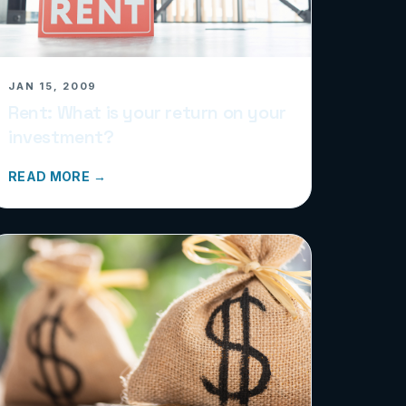
JAN 15, 2009
Rent: What is your return on your
investment?
READ MORE →