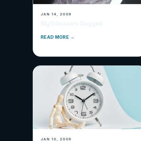
JAN 14, 2009
Mythbusters Gagged
READ MORE →
JAN 10, 2009