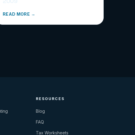
2009
READ MORE →
RESOURCES
ting
Blog
FAQ
Tax Worksheets