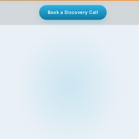
Book a Discovery Call