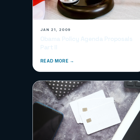
JAN 21, 2009
Obama Policy Agenda Proposals
Part II
READ MORE →