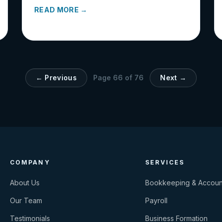
READ MORE →
← Previous
Page
66
of
76
Next →
COMPANY
SERVICES
About Us
Bookkeeping & Accoun
Our Team
Payroll
Testimonials
Business Formation