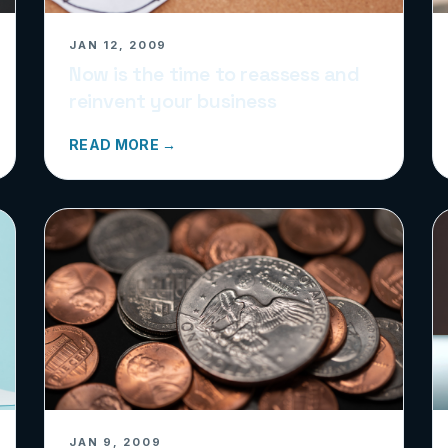
JAN 12, 2009
Now is the time to reassess and
reinvent your business
READ MORE →
JAN 9, 2009