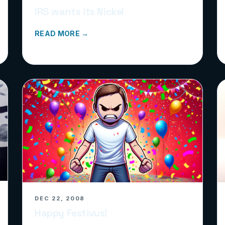
IRS wants its Nickel
READ MORE →
DEC 22, 2008
Happy Festivus!