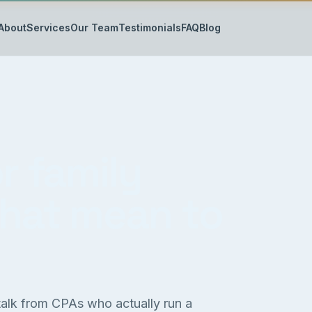
About
Services
Our Team
Testimonials
FAQ
Blog
r family
that mean to
 talk from CPAs who actually run a