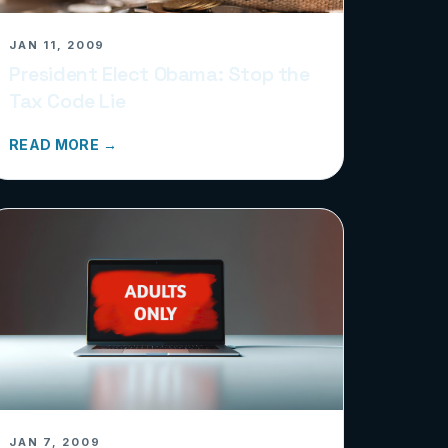
JAN 11, 2009
President Elect Obama: Stop the
Tax Code Lie
READ MORE →
JAN 7, 2009