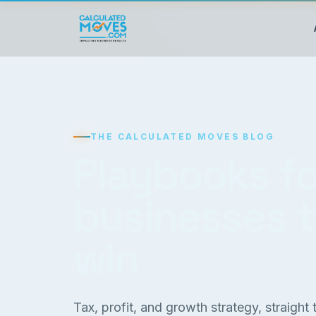
THE CALCULATED MOVES BLOG
Playbooks fo
businesses 
win
Tax, profit, and growth strategy, straight