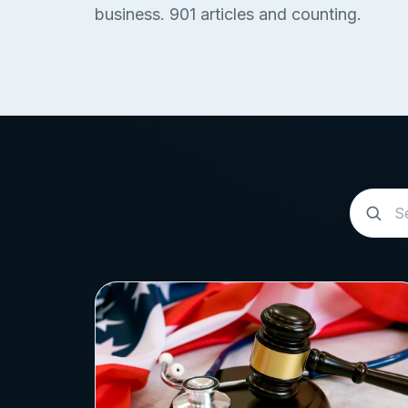
business.
901
articles and counting.