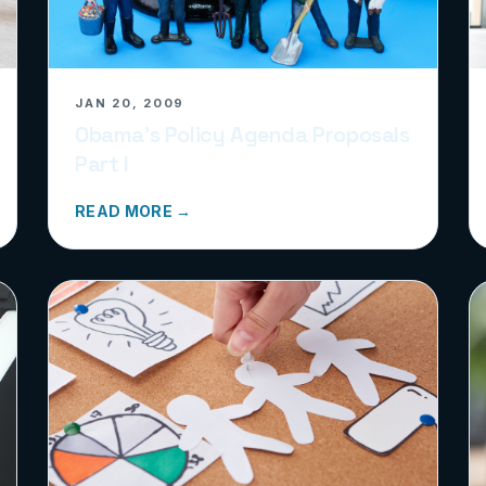
JAN 20, 2009
Obama’s Policy Agenda Proposals
Part I
READ MORE →