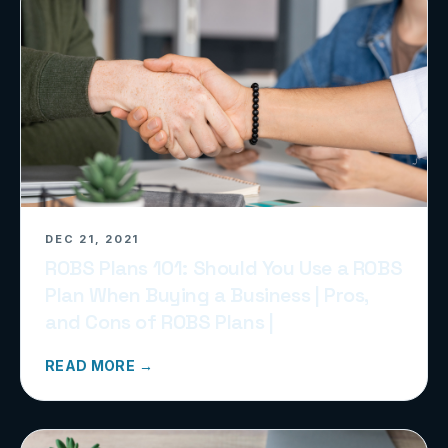
DEC 21, 2021
ROBS Plans 101: Should You Use a ROBS
Plan When Buying a Business | Pros,
and Cons of ROBS Plans |
READ MORE →