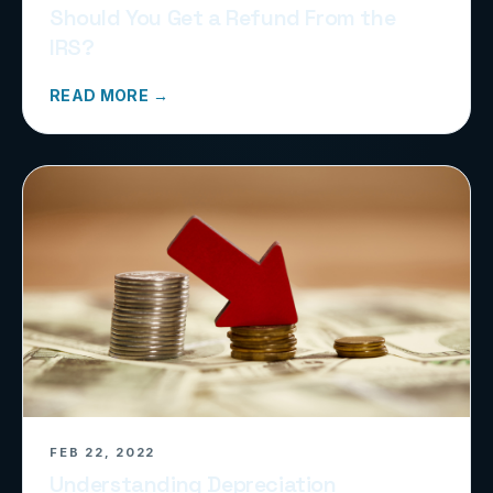
Should You Get a Refund From the
IRS?
READ MORE →
FEB 22, 2022
Understanding Depreciation