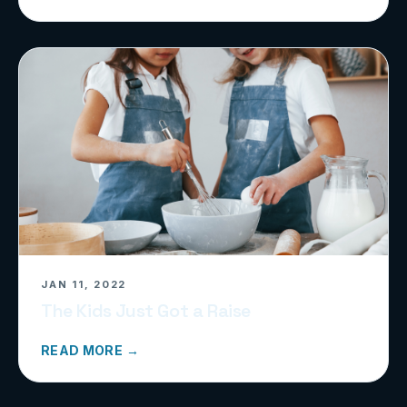
JAN 11, 2022
The Kids Just Got a Raise
READ MORE →