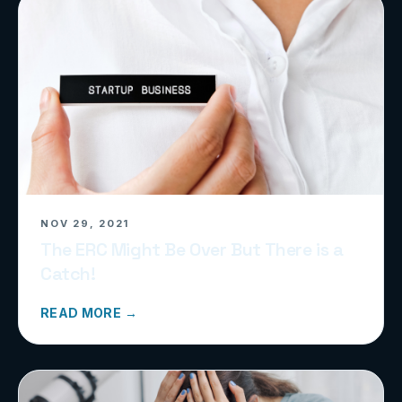
NOV 29, 2021
The ERC Might Be Over But There is a
Catch!
READ MORE →