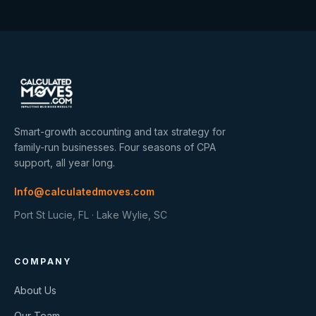
Smart-growth accounting and tax strategy for
family-run businesses. Four seasons of CPA
support, all year long.
Info@calculatedmoves.com
Port St Lucie, FL · Lake Wylie, SC
COMPANY
About Us
Our Team