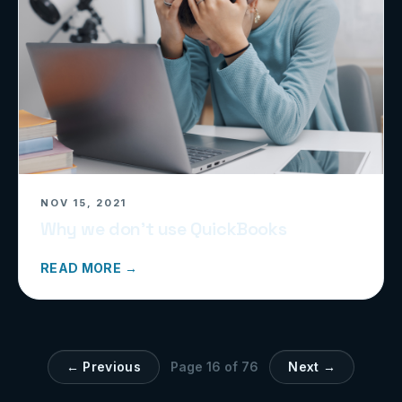
NOV 15, 2021
Why we don’t use QuickBooks
READ MORE →
← Previous
Page
16
of
76
Next →