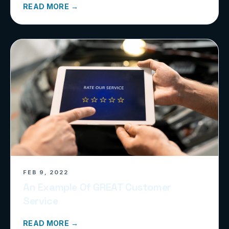
READ MORE →
FEB 9, 2022
An Example Of GREAT Customer
Service
READ MORE →