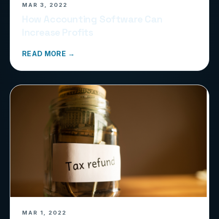
MAR 3, 2022
How Accounting Software Can
Increase Profits
READ MORE →
MAR 1, 2022