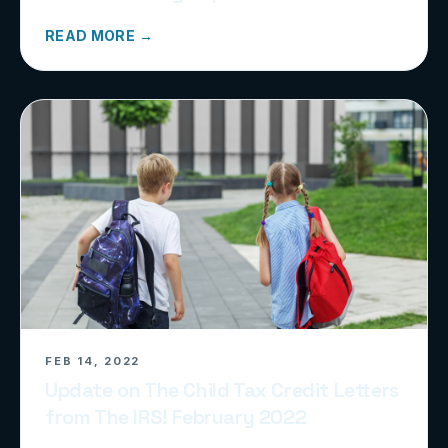
READ MORE →
FEB 14, 2022
Update on The Child Tax Credit Letters
from The IRS! February 2022