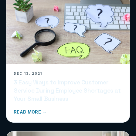
DEC 13, 2021
3 Easy Ways to Improve Customer
Service During Employee Shortages at
Your Small Business
READ MORE →