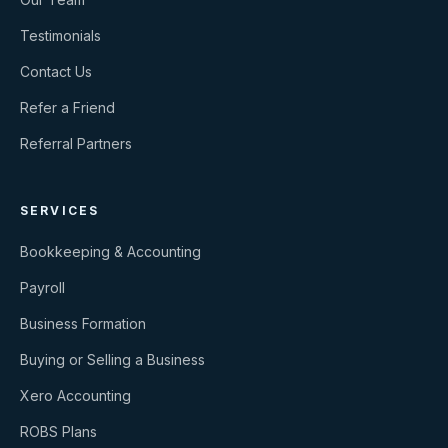
Testimonials
Contact Us
Refer a Friend
Referral Partners
SERVICES
Bookkeeping & Accounting
Payroll
Business Formation
Buying or Selling a Business
Xero Accounting
ROBS Plans