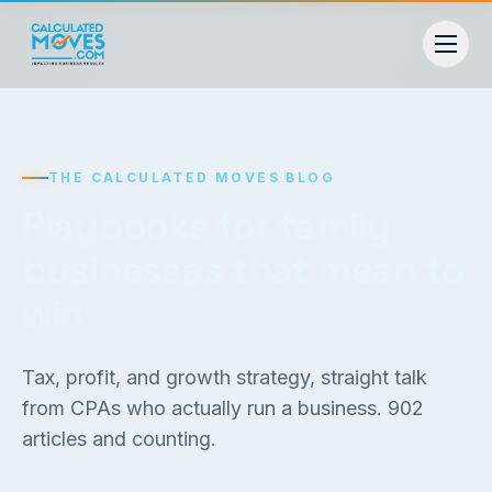
THE CALCULATED MOVES BLOG
Playbooks for family
businesses that mean to
win
Tax, profit, and growth strategy, straight talk
from CPAs who actually run a business.
902
articles and counting.