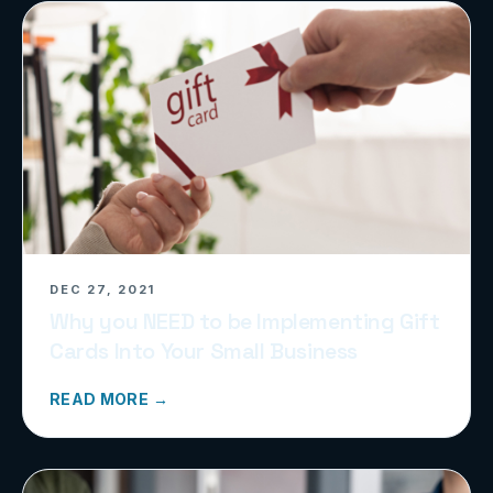
DEC 27, 2021
Why you NEED to be Implementing Gift
Cards Into Your Small Business
READ MORE →