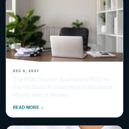
DEC 6, 2021
The REAL Reason Businesses NEED to
Have A Good Accountant | Calculated
Moves Year in Review
READ MORE →