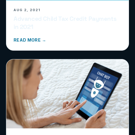
AUG 2, 2021
Advanced Child Tax Credit Payments
in 2021
READ MORE →