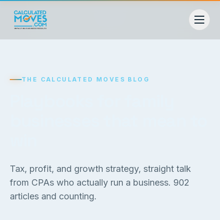
THE CALCULATED MOVES BLOG
Playbooks for family
businesses that mean to
win
Tax, profit, and growth strategy, straight talk
from CPAs who actually run a business.
902
articles and counting.