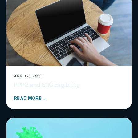
JAN 17, 2021
PPP2 and ERC Eligibility
READ MORE →