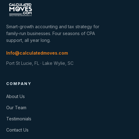
Smart-growth accounting and tax strategy for
family-run businesses. Four seasons of CPA
support, all year long.
Info@calculatedmoves.com
Port St Lucie, FL · Lake Wylie, SC
COMPANY
About Us
Our Team
Testimonials
Contact Us