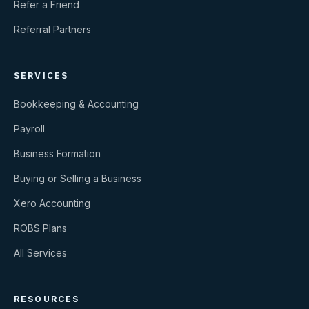
Refer a Friend
Referral Partners
SERVICES
Bookkeeping & Accounting
Payroll
Business Formation
Buying or Selling a Business
Xero Accounting
ROBS Plans
All Services
RESOURCES