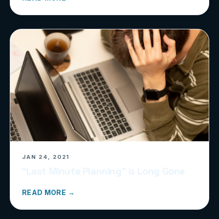
JAN 24, 2021
“Last Minute Planning” is Long Gone
READ MORE →