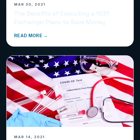
MAR 30, 2021
The Benefits of Executing a 1031
Exchange: Plans to Save Money
READ MORE →
MAR 14, 2021