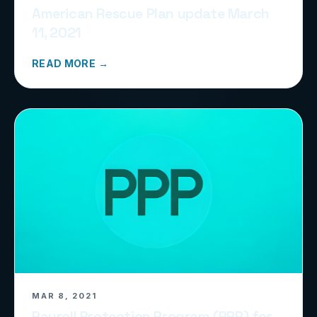
American Rescue Plan update March
11, 2021
READ MORE →
MAR 8, 2021
Payroll Protection Program (PPP) for