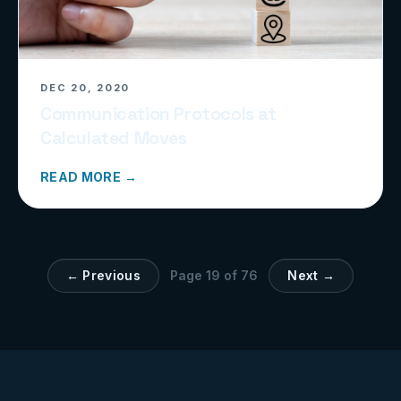
DEC 20, 2020
Communication Protocols at
Calculated Moves
READ MORE →
← Previous
Page
19
of
76
Next →