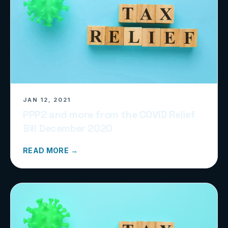
JAN 12, 2021
PPP2 and more from the COVID Relief
Bill December 2020
READ MORE →