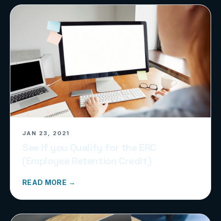
JAN 23, 2021
See if you Qualify for the ERC
(Employee Retention Credit)
READ MORE →