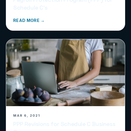
Schedule C’s
READ MORE →
MAR 6, 2021
PPP Revisions for Schedule C Business