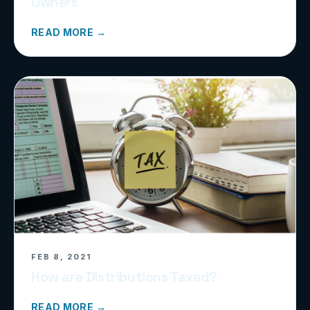
Owners
READ MORE →
FEB 8, 2021
How are Distributions Taxed?
READ MORE →