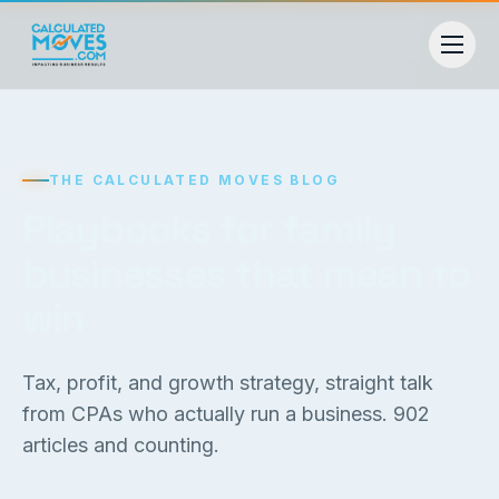
THE CALCULATED MOVES BLOG
Playbooks for family
businesses that mean to
win
Tax, profit, and growth strategy, straight talk
from CPAs who actually run a business.
902
articles and counting.