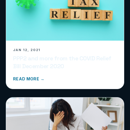
JAN 12, 2021
PPP2 and more from the COVID Relief
Bill December 2020
READ MORE →