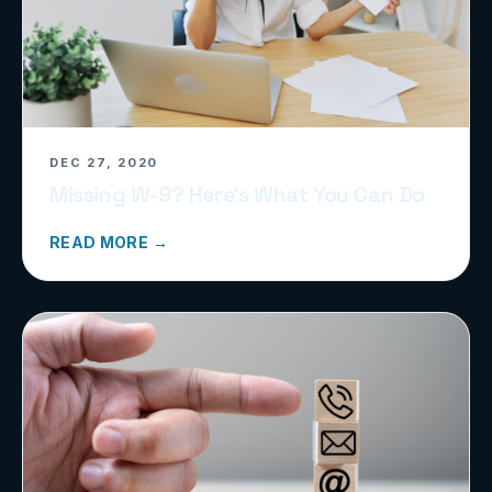
DEC 27, 2020
Missing W-9? Here’s What You Can Do
READ MORE →