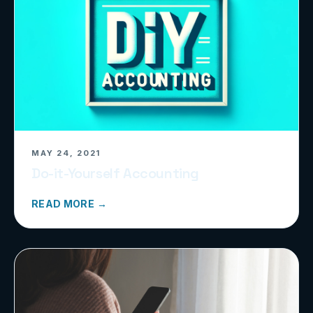
MAY 24, 2021
Do-it-Yourself Accounting
READ MORE →