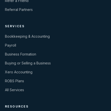
Refer a Friend
Referral Partners
SERVICES
Bookkeeping & Accounting
Payroll
Business Formation
Buying or Selling a Business
Xero Accounting
ROBS Plans
All Services
RESOURCES