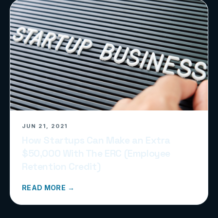
JUN 21, 2021
How Startups Can Make an Extra
$50,000 With The ERC (Employee
Retention Credit)
READ MORE →