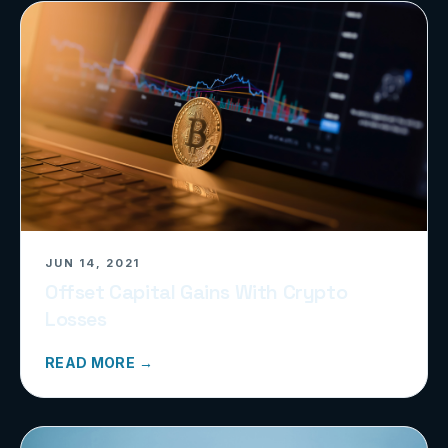
JUN 14, 2021
Offset Capital Gains With Crypto
Losses
READ MORE →