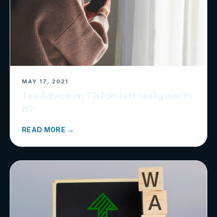
MAY 17, 2021
Tax Advice on TikTok: Is it really worth
it?
READ MORE →