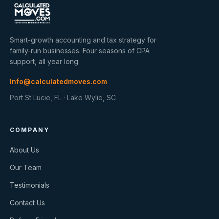
Smart-growth accounting and tax strategy for
family-run businesses. Four seasons of CPA
support, all year long.
Info@calculatedmoves.com
Port St Lucie, FL · Lake Wylie, SC
COMPANY
About Us
Our Team
Testimonials
Contact Us