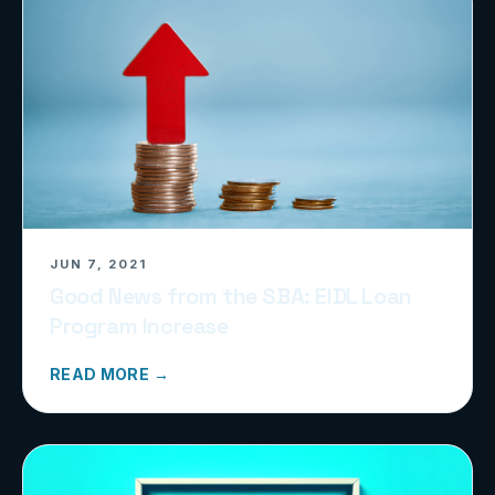
JUN 7, 2021
Good News from the SBA: EIDL Loan
Program Increase
READ MORE →