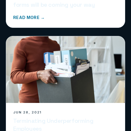
forms will be coming your way
READ MORE →
JUN 28, 2021
Terminating Underperforming
Employees