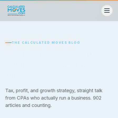
THE CALCULATED MOVES BLOG
Playbooks for family
businesses that mean to
win
Tax, profit, and growth strategy, straight talk
from CPAs who actually run a business.
902
articles and counting.