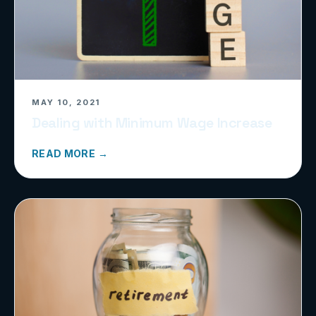
MAY 10, 2021
Dealing with Minimum Wage Increase
READ MORE →