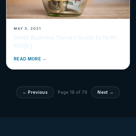
MAY 3, 2021
Small Business Owners Guide to Roth
401(k)
READ MORE →
← Previous
Page
18
of
76
Next →