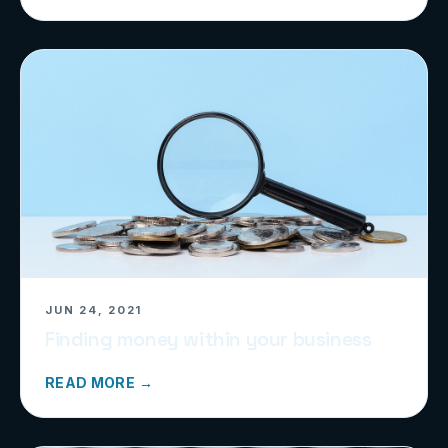
JUN 24, 2021
Finding money within your business
READ MORE →