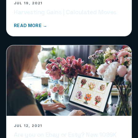
JUL 19, 2021
Harvesting Gains | Calculated Moves
READ MORE →
JUL 12, 2021
Are you on Ebay or Esty? New 1099K