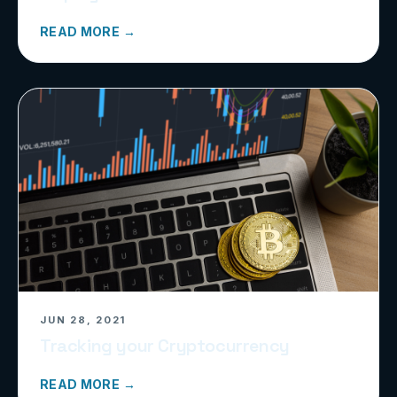
READ MORE →
JUN 28, 2021
Tracking your Cryptocurrency
READ MORE →