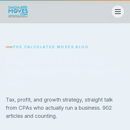
THE CALCULATED MOVES BLOG
Playbooks for family
businesses that mean to
win
Tax, profit, and growth strategy, straight talk
from CPAs who actually run a business.
902
articles and counting.