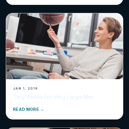
JAN 1, 2019
Tiny Violins For Very Large Men
READ MORE →