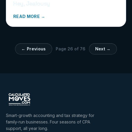
Hey, Jealousy
READ MORE →
← Previous
Page
26
of
76
Next →
Smart-growth accounting and tax strategy for
family-run businesses. Four seasons of CPA
support, all year long.