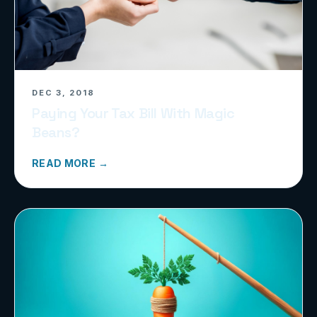
DEC 3, 2018
Paying Your Tax Bill With Magic
Beans?
READ MORE →