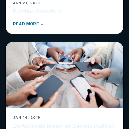
JAN 21, 2019
Puzzling Questions
READ MORE →
JAN 14, 2019
Do Androids Dream of Electric Audits?