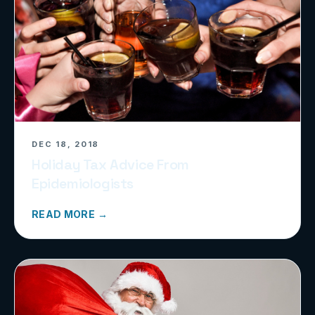
DEC 18, 2018
Holiday Tax Advice From
Epidemiologists
READ MORE →