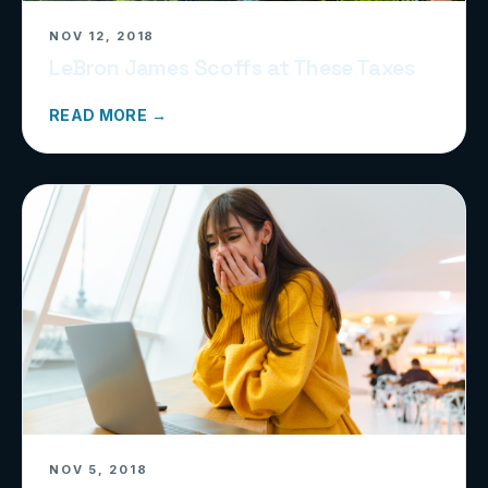
NOV 12, 2018
LeBron James Scoffs at These Taxes
READ MORE →
NOV 5, 2018