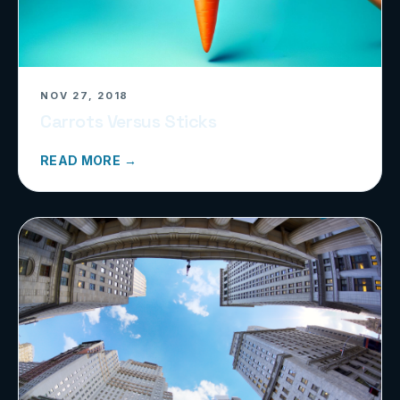
NOV 27, 2018
Carrots Versus Sticks
READ MORE →