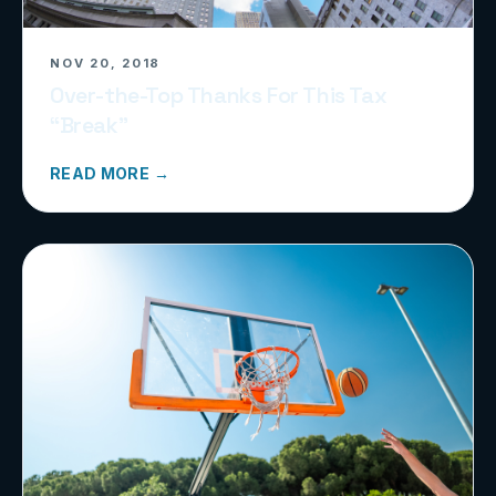
NOV 20, 2018
Over-the-Top Thanks For This Tax
“Break”
READ MORE →