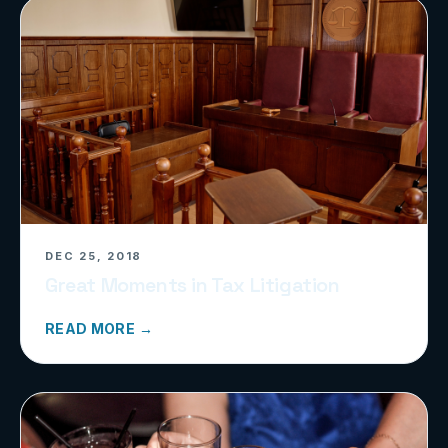
DEC 25, 2018
Great Moments in Tax Litigation
READ MORE →