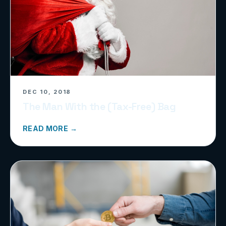
DEC 10, 2018
The Man With the (Tax-Free) Bag
READ MORE →