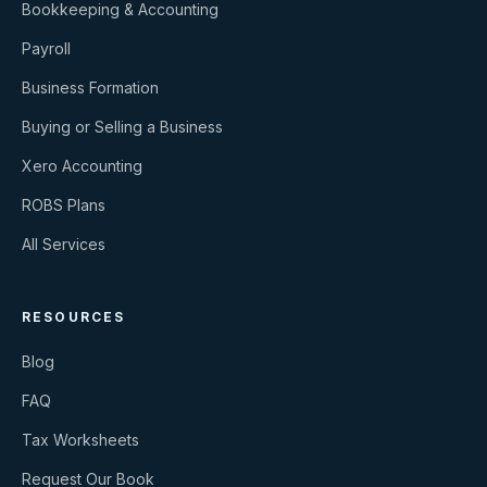
Bookkeeping & Accounting
Payroll
Business Formation
Buying or Selling a Business
Xero Accounting
ROBS Plans
All Services
RESOURCES
Blog
FAQ
Tax Worksheets
Request Our Book