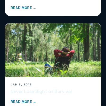
READ MORE →
JAN 8, 2019
Never Lose Sight of Survival
READ MORE →