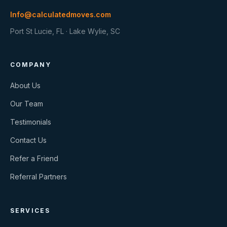
Info@calculatedmoves.com
Port St Lucie, FL · Lake Wylie, SC
COMPANY
About Us
Our Team
Testimonials
Contact Us
Refer a Friend
Referral Partners
SERVICES