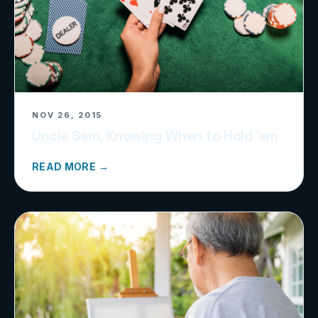
NOV 26, 2015
Uncle Sam, Knowing When to Hold ’em
READ MORE →