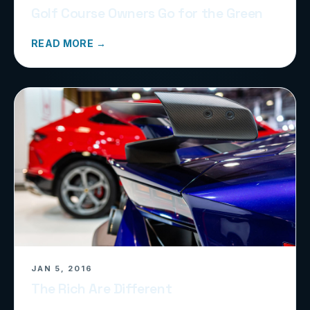
Golf Course Owners Go for the Green
READ MORE →
JAN 5, 2016
The Rich Are Different