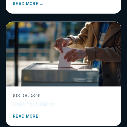
READ MORE →
DEC 29, 2015
Cast Your Ballot
READ MORE →