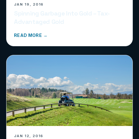
JAN 19, 2016
Spinning Garbage Into Gold – Tax-
Advantaged Gold
READ MORE →
JAN 12, 2016