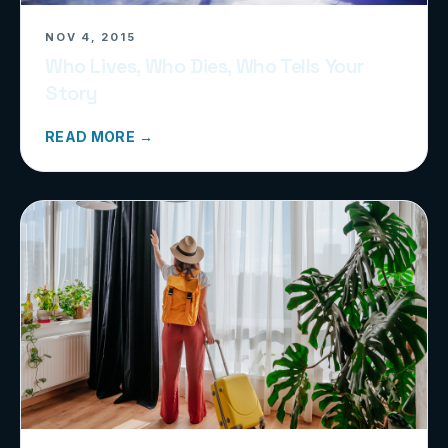
NOV 4, 2015
Who Lives, Who Dies, Who Tells Your
Story
READ MORE →