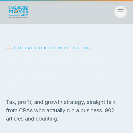
THE CALCULATED MOVES BLOG
Playbooks for family
businesses that mean to
win
Tax, profit, and growth strategy, straight talk
from CPAs who actually run a business.
902
articles and counting.