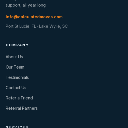
support, all year long.
Info@calculatedmoves.com
Port St Lucie, FL · Lake Wylie, SC
COMPANY
About Us
Our Team
Testimonials
Contact Us
Refer a Friend
Referral Partners
SERVICES