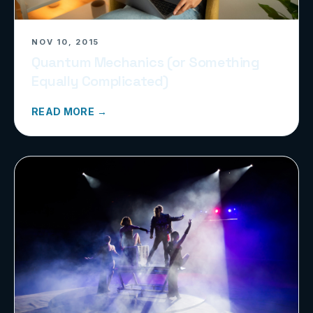
NOV 10, 2015
Quantum Mechanics (or Something
Equally Complicated)
READ MORE →