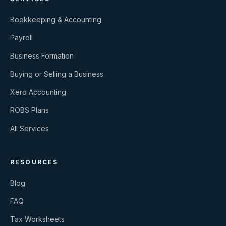
Bookkeeping & Accounting
Payroll
Business Formation
Buying or Selling a Business
Xero Accounting
ROBS Plans
All Services
RESOURCES
Blog
FAQ
Tax Worksheets