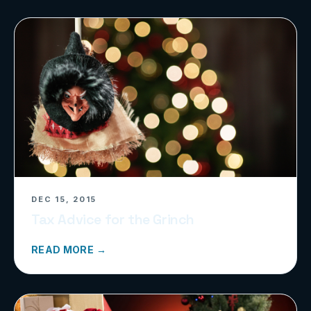
DEC 15, 2015
Tax Advice for the Grinch
READ MORE →