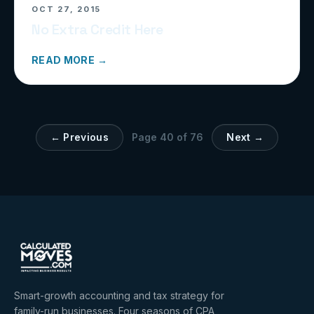
OCT 27, 2015
No Extra Credit Here
READ MORE →
← Previous
Page
40
of
76
Next →
Smart-growth accounting and tax strategy for
family-run businesses. Four seasons of CPA