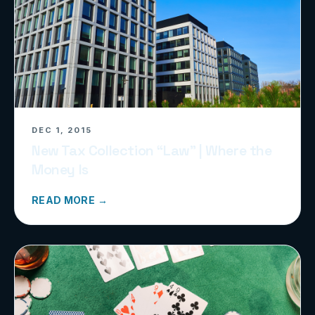
DEC 1, 2015
New Tax Collection “Law” | Where the
Money Is
READ MORE →