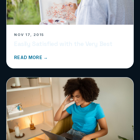
NOV 17, 2015
Easily Satisfied with the Very Best
READ MORE →