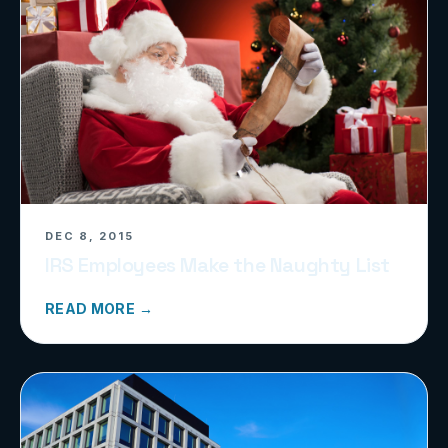
DEC 8, 2015
IRS Employees Make the Naughty List
READ MORE →