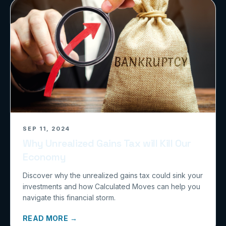
SEP 11, 2024
Why Unrealized Gains Tax will Kill Our
Economy
Discover why the unrealized gains tax could sink your
investments and how Calculated Moves can help you
navigate this financial storm.
READ MORE →