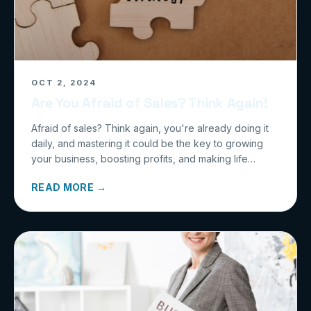
OCT 2, 2024
Are You Afraid of Sales? Think Again!
Afraid of sales? Think again, you're already doing it
daily, and mastering it could be the key to growing
your business, boosting profits, and making life
easier.
READ MORE →