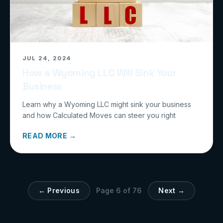
JUL 24, 2024
How a Wyoming LLC Will Sink Your
Business
Learn why a Wyoming LLC might sink your business
and how Calculated Moves can steer you right
READ MORE →
← Previous
Page
6
of
76
Next →