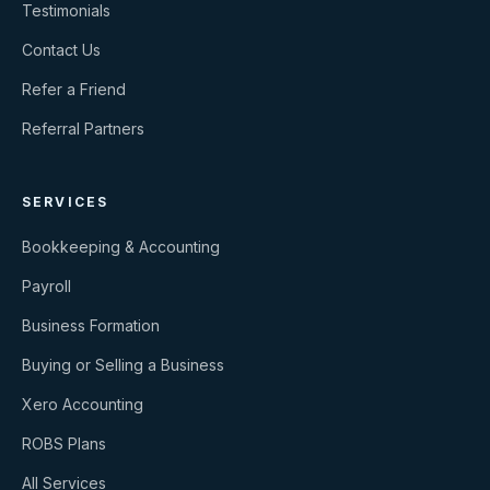
Testimonials
Contact Us
Refer a Friend
Referral Partners
SERVICES
Bookkeeping & Accounting
Payroll
Business Formation
Buying or Selling a Business
Xero Accounting
ROBS Plans
All Services