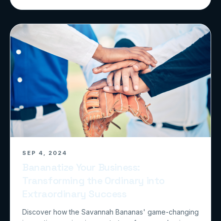
SEP 4, 2024
Bananatize Your Business:
Transforming the Ordinary into
Extraordinary Success
Discover how the Savannah Bananas' game-changing