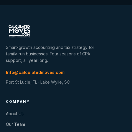
Smart-growth accounting and tax strategy for
family-run businesses. Four seasons of CPA
support, all year long.
Info@calculatedmoves.com
Port St Lucie, FL · Lake Wylie, SC
COMPANY
About Us
Our Team