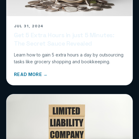
JUL 31, 2024
Get 5 Extra Hours in just 5 Minutes:
The Secret Sauce Revealed
Learn how to gain 5 extra hours a day by outsourcing
tasks like grocery shopping and bookkeeping.
READ MORE →