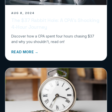
AUG 8, 2024
The $37 Rabbit Hole: A CPA’s Shocking
4-Hour Journey
Discover how a CPA spent four hours chasing $37
and why you shouldn't, read on!
READ MORE →