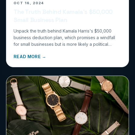
OCT 16, 2024
The Truth Behind Kamala’s $50,000
Small Business Plan
Unpack the truth behind Kamala Harris's $50,000
business deduction plan, which promises a windfall
for small businesses but is more likely a political
illusion with little benefit for most entrepreneurs.
READ MORE →