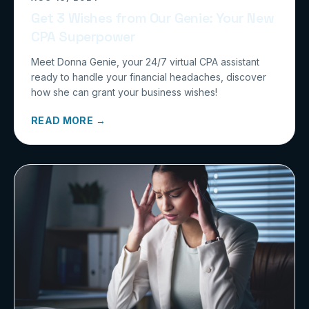
Get 3 Wishes from Our Genie: Your New
CPA Superpower
Meet Donna Genie, your 24/7 virtual CPA assistant
ready to handle your financial headaches, discover
how she can grant your business wishes!
READ MORE →