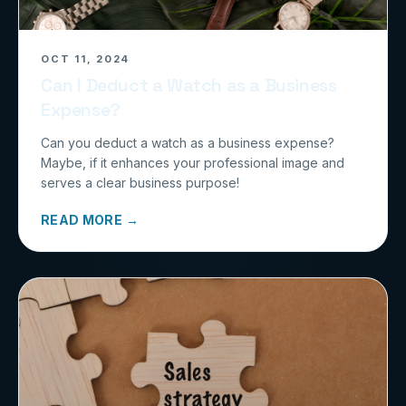
OCT 11, 2024
Can I Deduct a Watch as a Business
Expense?
Can you deduct a watch as a business expense?
Maybe, if it enhances your professional image and
serves a clear business purpose!
READ MORE →