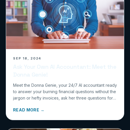
SEP 18, 2024
Ask Your Own AI Accountant: Meet the
Donna Genie!
Meet the Donna Genie, your 24/7 AI accountant ready
to answer your burning financial questions without the
jargon or hefty invoices, ask her three questions for
free at calculatedmoves.com/genie and watch your
READ MORE →
accounting woes disappear!