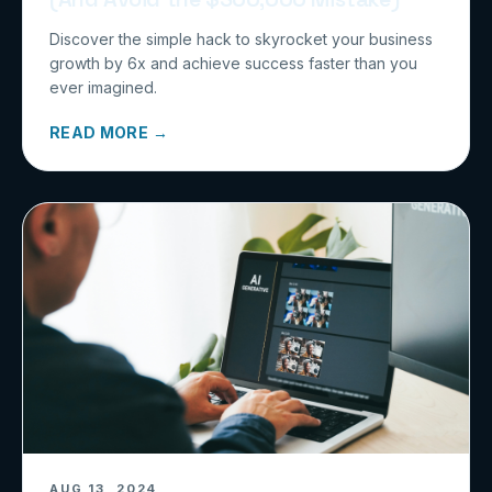
Discover the simple hack to skyrocket your business
growth by 6x and achieve success faster than you
ever imagined.
READ MORE →
AUG 13, 2024