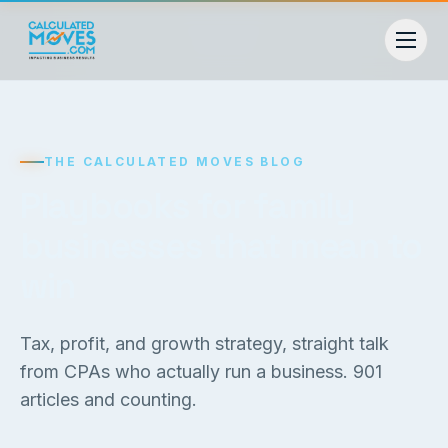
THE CALCULATED MOVES BLOG
Playbooks for family
businesses that mean to
win
Tax, profit, and growth strategy, straight talk
from CPAs who actually run a business.
901
articles and counting.