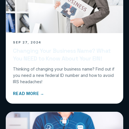
SEP 27, 2024
Changing Your Business Name? What
You NEED to Know About Your EIN!
Thinking of changing your business name? Find out if
you need a new federal ID number and how to avoid
IRS headaches!
READ MORE →