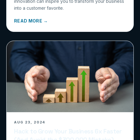
innovation can inspire you to transform your business
into a customer favorite.
READ MORE →
AUG 23, 2024
Hack to Grow Your Business 6x Faster
(And Avoid the $300,000 Mistake)