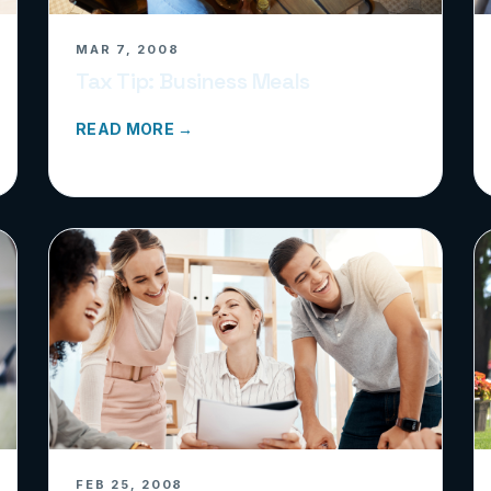
MAR 7, 2008
Tax Tip: Business Meals
READ MORE →
FEB 25, 2008