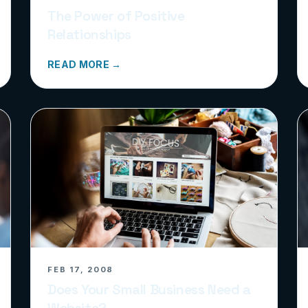
The Power of Positive
Relationships
READ MORE →
FEB 17, 2008
Does Your Small Business Need a
Website?