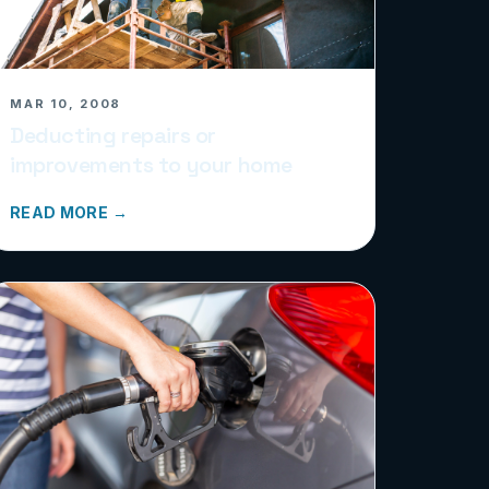
MAR 10, 2008
Deducting repairs or
improvements to your home
READ MORE →