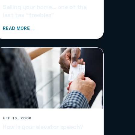
Selling your home… one of the
last tax “freebies”
READ MORE →
FEB 16, 2008
How is your elevator speech?