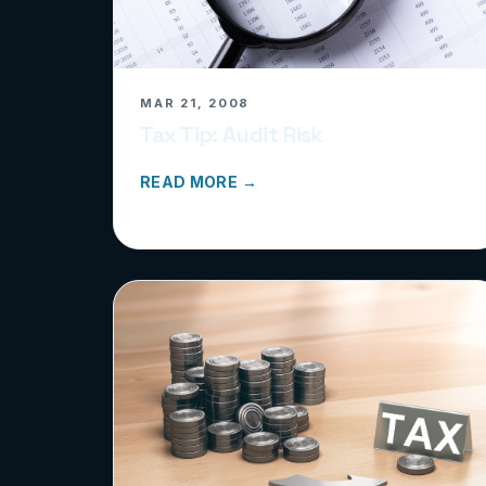
MAR 21, 2008
Tax Tip: Audit Risk
READ MORE →