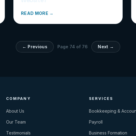
READ MORE →
← Previous
Page
74
of
76
Next →
COMPANY
SERVICES
About Us
Bookkeeping & Accoun
Our Team
Payroll
Testimonials
Business Formation