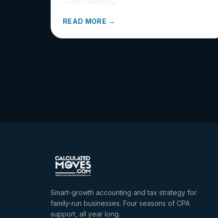
READ MORE →
Smart-growth accounting and tax strategy for
family-run businesses. Four seasons of CPA
support, all year long.