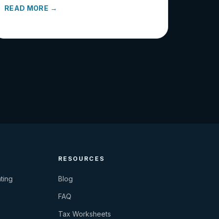
READ MORE →
RESOURCES
ting
Blog
FAQ
Tax Worksheets