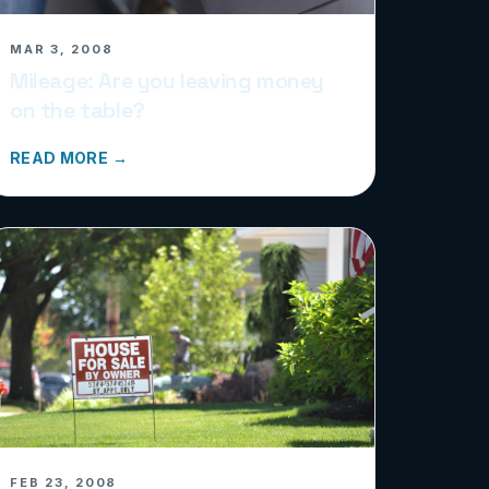
MAR 3, 2008
Mileage: Are you leaving money
on the table?
READ MORE →
FEB 23, 2008