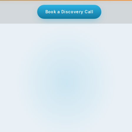
Book a Discovery Call