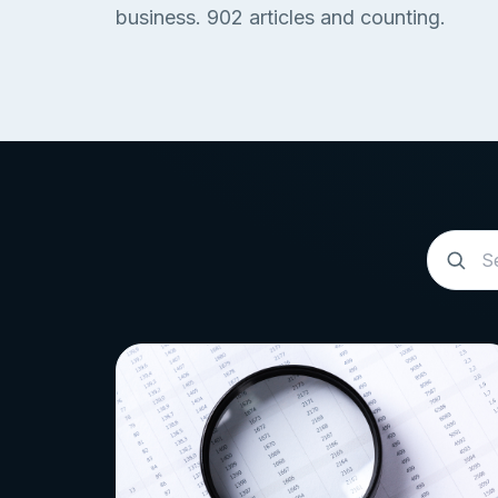
business.
902
articles and counting.