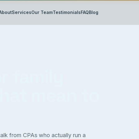
About
Services
Our Team
Testimonials
FAQ
Blog
r family
that mean to
 talk from CPAs who actually run a