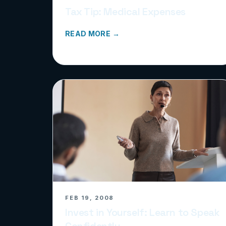
Tax Tip: Medical Expenses
READ MORE →
FEB 19, 2008
Invest in Yourself: Learn to Speak
Confidently