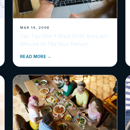
MAR 14, 2008
Tax Tip: Don’t Wait Until the Last
Minute to File Your Return
READ MORE →