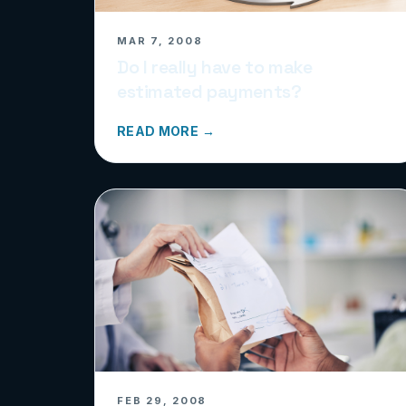
MAR 7, 2008
Do I really have to make
estimated payments?
READ MORE →
FEB 29, 2008