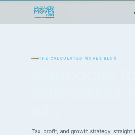
THE CALCULATED MOVES BLOG
Playbooks fo
businesses 
win
Tax, profit, and growth strategy, straight